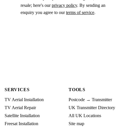
resale; here's our
privacy policy
. By sending an
enquiry you agree to our
terms of service
.
SERVICES
TOOLS
TV Aerial Installation
Postcode → Transmitter
TV Aerial Repair
UK Transmitter Directory
Satellite Installation
All UK Locations
Freesat Installation
Site map