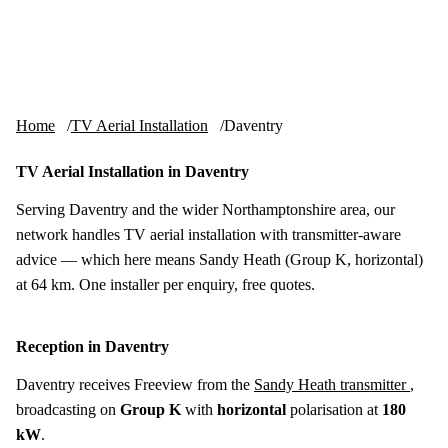
Skip to content
tv-aerials
.co.uk
Menu
Home
TV Aerial Installation
Daventry
TV Aerial Installation in Daventry
Serving Daventry and the wider Northamptonshire area, our
network handles TV aerial installation with transmitter-aware
advice — which here means Sandy Heath (Group K, horizontal)
at 64 km. One installer per enquiry, free quotes.
Reception in Daventry
Daventry receives Freeview from the
Sandy Heath transmitter
,
broadcasting on
Group K
with
horizontal
polarisation at
180
kW
.