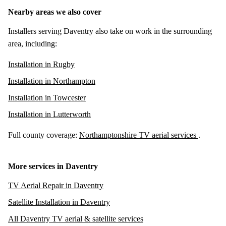
Nearby areas we also cover
Installers serving Daventry also take on work in the surrounding
area, including:
Installation in Rugby
Installation in Northampton
Installation in Towcester
Installation in Lutterworth
Full county coverage:
Northamptonshire TV aerial services
.
More services in Daventry
TV Aerial Repair in Daventry
Satellite Installation in Daventry
All Daventry TV aerial & satellite services