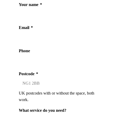
Your name
*
Email
*
Phone
Postcode
*
UK postcodes with or without the space, both
work.
What service do you need?