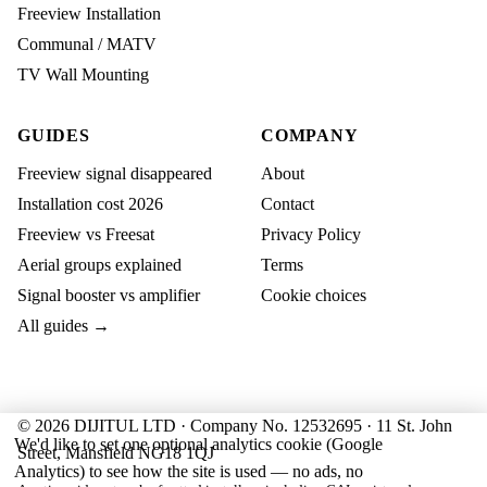
Freeview Installation
Communal / MATV
TV Wall Mounting
GUIDES
COMPANY
Freeview signal disappeared
About
Installation cost 2026
Contact
Freeview vs Freesat
Privacy Policy
Aerial groups explained
Terms
Signal booster vs amplifier
Cookie choices
All guides →
© 2026 DIJITUL LTD · Company No. 12532695 · 11 St. John
We'd like to set one optional analytics cookie (Google
Street, Mansfield NG18 1QJ
Analytics) to see how the site is used — no ads, no