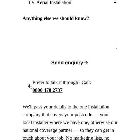
Anything else we should know?
Send enquiry
Prefer to talk it through? Call:
0800 470 2737
We'll pass your details to the one installation
company that covers your postcode — your
local installer where we have one, otherwise our
national coverage partner — so they can get in
touch about your job. No marketing lists, no