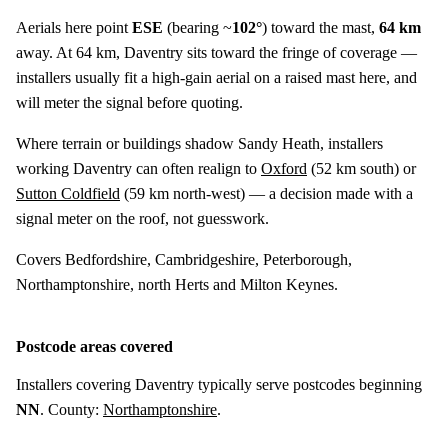
Aerials here point
ESE
(bearing ~
102°
) toward the mast,
64 km
away. At 64 km, Daventry sits toward the fringe of coverage —
installers usually fit a high-gain aerial on a raised mast here, and
will meter the signal before quoting.
Where terrain or buildings shadow Sandy Heath, installers
working Daventry can often realign to
Oxford
(
52 km
south) or
Sutton Coldfield
(
59 km
north-west) — a decision made with a
signal meter on the roof, not guesswork.
Covers Bedfordshire, Cambridgeshire, Peterborough,
Northamptonshire, north Herts and Milton Keynes.
Postcode areas covered
Installers covering Daventry typically serve postcodes beginning
NN
. County:
Northamptonshire
.