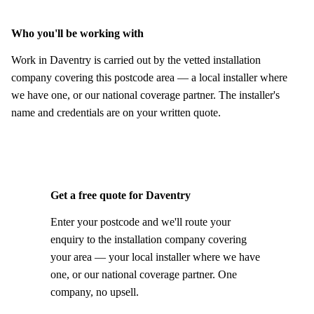
Who you'll be working with
Work in Daventry is carried out by the vetted installation
company covering this postcode area — a local installer where
we have one, or our national coverage partner. The installer's
name and credentials are on your written quote.
Get a free quote for Daventry
Enter your postcode and we'll route your
enquiry to the installation company covering
your area — your local installer where we have
one, or our national coverage partner. One
company, no upsell.