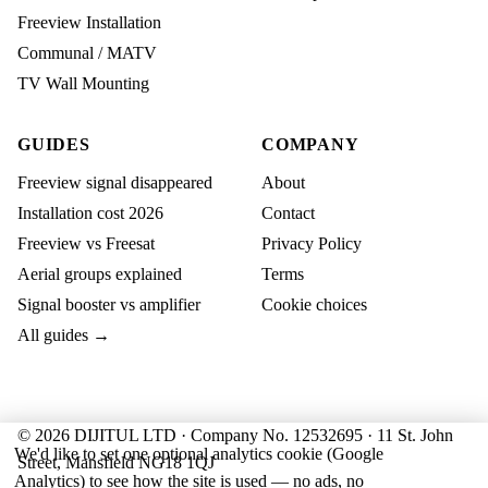
Freeview Installation
Communal / MATV
TV Wall Mounting
GUIDES
COMPANY
Freeview signal disappeared
About
Installation cost 2026
Contact
Freeview vs Freesat
Privacy Policy
Aerial groups explained
Terms
Signal booster vs amplifier
Cookie choices
All guides →
© 2026 DIJITUL LTD · Company No. 12532695 · 11 St. John
We'd like to set one optional analytics cookie (Google
Street, Mansfield NG18 1QJ
Analytics) to see how the site is used — no ads, no