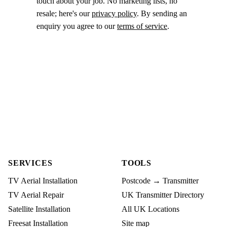
touch about your job. No marketing lists, no
resale; here's our
privacy policy
. By sending an
enquiry you agree to our
terms of service
.
SERVICES
TOOLS
TV Aerial Installation
Postcode → Transmitter
TV Aerial Repair
UK Transmitter Directory
Satellite Installation
All UK Locations
Freesat Installation
Site map