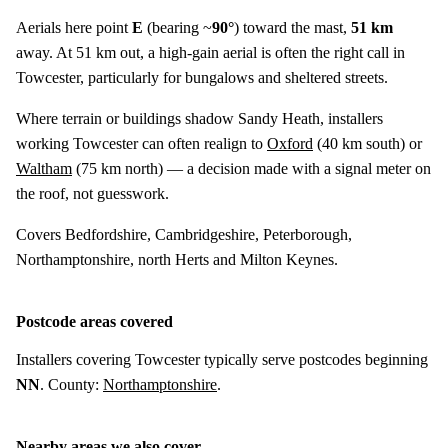
Aerials here point
E
(bearing ~
90°
) toward the mast,
51 km
away. At 51 km out, a high-gain aerial is often the right call in
Towcester, particularly for bungalows and sheltered streets.
Where terrain or buildings shadow Sandy Heath, installers
working Towcester can often realign to
Oxford
(
40 km
south) or
Waltham
(
75 km
north) — a decision made with a signal meter on
the roof, not guesswork.
Covers Bedfordshire, Cambridgeshire, Peterborough,
Northamptonshire, north Herts and Milton Keynes.
Postcode areas covered
Installers covering Towcester typically serve postcodes beginning
NN
. County:
Northamptonshire
.
Nearby areas we also cover