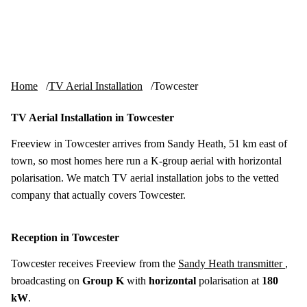
Skip to content
tv-aerials
.co.uk
Menu
Home
TV Aerial Installation
Towcester
TV Aerial Installation in Towcester
Freeview in Towcester arrives from Sandy Heath, 51 km east of
town, so most homes here run a K-group aerial with horizontal
polarisation. We match TV aerial installation jobs to the vetted
company that actually covers Towcester.
Reception in Towcester
Towcester receives Freeview from the
Sandy Heath transmitter
,
broadcasting on
Group K
with
horizontal
polarisation at
180
kW
.