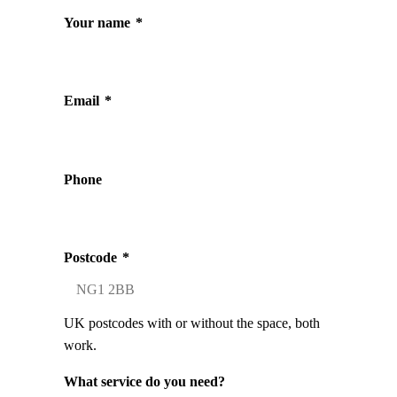
Your name
*
Email
*
Phone
Postcode
*
UK postcodes with or without the space, both
work.
What service do you need?