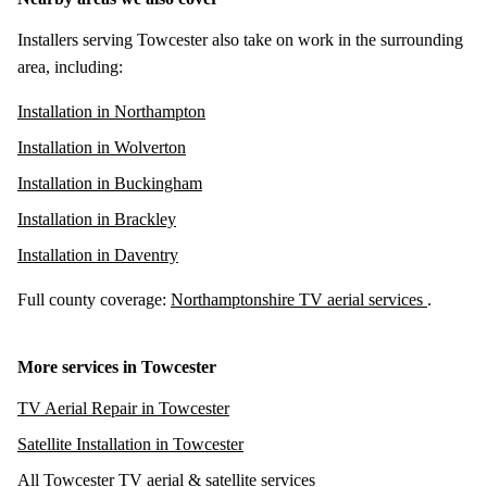
Installers serving Towcester also take on work in the surrounding
area, including:
Installation in Northampton
Installation in Wolverton
Installation in Buckingham
Installation in Brackley
Installation in Daventry
Full county coverage:
Northamptonshire TV aerial services
.
More services in Towcester
TV Aerial Repair in Towcester
Satellite Installation in Towcester
All Towcester TV aerial & satellite services