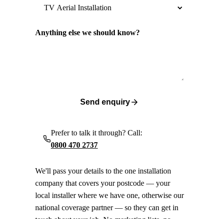
Anything else we should know?
Send enquiry
Prefer to talk it through? Call:
0800 470 2737
We'll pass your details to the one installation
company that covers your postcode — your
local installer where we have one, otherwise our
national coverage partner — so they can get in