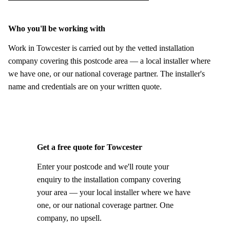
Who you'll be working with
Work in Towcester is carried out by the vetted installation
company covering this postcode area — a local installer where
we have one, or our national coverage partner. The installer's
name and credentials are on your written quote.
Get a free quote for Towcester
Enter your postcode and we'll route your
enquiry to the installation company covering
your area — your local installer where we have
one, or our national coverage partner. One
company, no upsell.