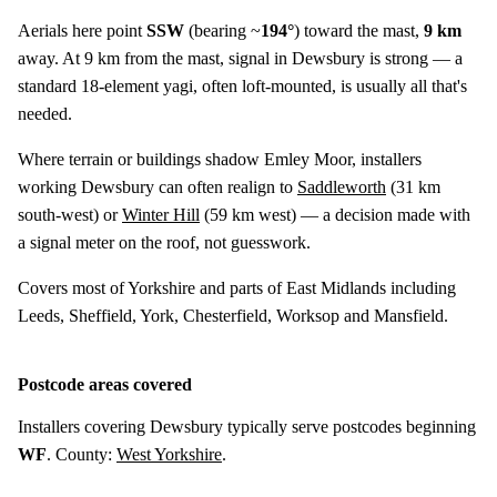
Aerials here point
SSW
(bearing ~
194°
) toward the mast,
9 km
away. At 9 km from the mast, signal in Dewsbury is strong — a
standard 18-element yagi, often loft-mounted, is usually all that's
needed.
Where terrain or buildings shadow Emley Moor, installers
working Dewsbury can often realign to
Saddleworth
(
31 km
south-west) or
Winter Hill
(
59 km
west) — a decision made with
a signal meter on the roof, not guesswork.
Covers most of Yorkshire and parts of East Midlands including
Leeds, Sheffield, York, Chesterfield, Worksop and Mansfield.
Postcode areas covered
Installers covering Dewsbury typically serve postcodes beginning
WF
. County:
West Yorkshire
.