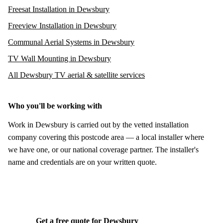
Freesat Installation in Dewsbury
Freeview Installation in Dewsbury
Communal Aerial Systems in Dewsbury
TV Wall Mounting in Dewsbury
All Dewsbury TV aerial & satellite services
Who you'll be working with
Work in Dewsbury is carried out by the vetted installation
company covering this postcode area — a local installer where
we have one, or our national coverage partner. The installer's
name and credentials are on your written quote.
Get a free quote for Dewsbury