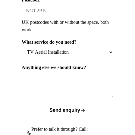
UK postcodes with or without the space, both
work.
What service do you need?
Anything else we should know?
Send enquiry
Prefer to talk it through? Call: