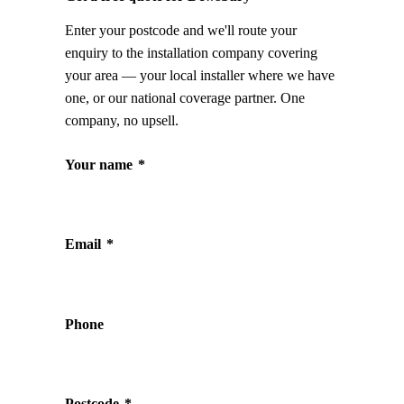
Enter your postcode and we'll route your
enquiry to the installation company covering
your area — your local installer where we have
one, or our national coverage partner. One
company, no upsell.
Your name
*
Email
*
Phone
Postcode
*