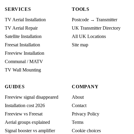
SERVICES
TOOLS
TV Aerial Installation
Postcode → Transmitter
TV Aerial Repair
UK Transmitter Directory
Satellite Installation
All UK Locations
Freesat Installation
Site map
Freeview Installation
Communal / MATV
TV Wall Mounting
GUIDES
COMPANY
Freeview signal disappeared
About
Installation cost 2026
Contact
Freeview vs Freesat
Privacy Policy
Aerial groups explained
Terms
Signal booster vs amplifier
Cookie choices