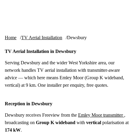
Skip to content
tv-aerials
.co.uk
Menu
Home
TV Aerial Installation
Dewsbury
TV Aerial Installation in Dewsbury
Serving Dewsbury and the wider West Yorkshire area, our
network handles TV aerial installation with transmitter-aware
advice — which here means Emley Moor (Group K wideband,
vertical) at 9 km. One installer per enquiry, free quotes.
Reception in Dewsbury
Dewsbury receives Freeview from the
Emley Moor transmitter
,
broadcasting on
Group K wideband
with
vertical
polarisation at
174 kW
.