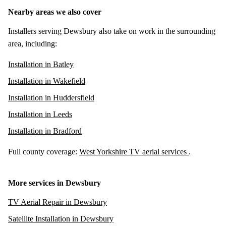
Nearby areas we also cover
Installers serving Dewsbury also take on work in the surrounding
area, including:
Installation in Batley
Installation in Wakefield
Installation in Huddersfield
Installation in Leeds
Installation in Bradford
Full county coverage:
West Yorkshire TV aerial services
.
More services in Dewsbury
TV Aerial Repair in Dewsbury
Satellite Installation in Dewsbury