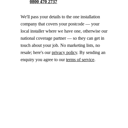
0800 470 2737
We'll pass your details to the one installation
company that covers your postcode — your
local installer where we have one, otherwise our
national coverage partner — so they can get in
touch about your job. No marketing lists, no
resale; here's our
privacy policy
. By sending an
enquiry you agree to our
terms of service
.