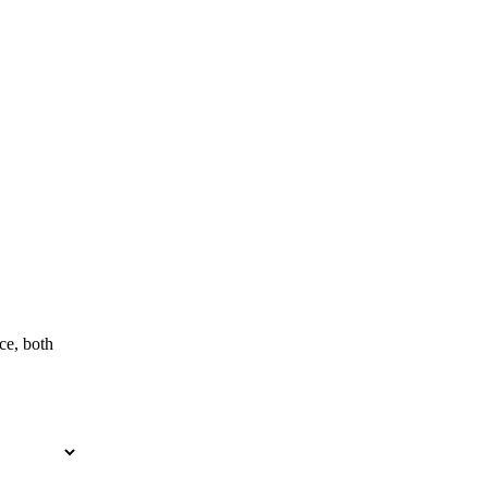
ce, both