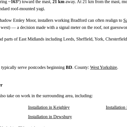
ring ~
163°
) toward the mast,
21 km
away. At 21 km from the mast, mo
tandard roof-mounted yagi.
shadow Emley Moor, installers working Bradford can often realign to
S
west) — a decision made with a signal meter on the roof, not guesswor
d parts of East Midlands including Leeds, Sheffield, York, Chesterfie
d typically serve postcodes beginning
BD
. County:
West Yorkshire
.
er
also take on work in the surrounding area, including:
Installation in Keighley
Installation
Installation in Dewsbury