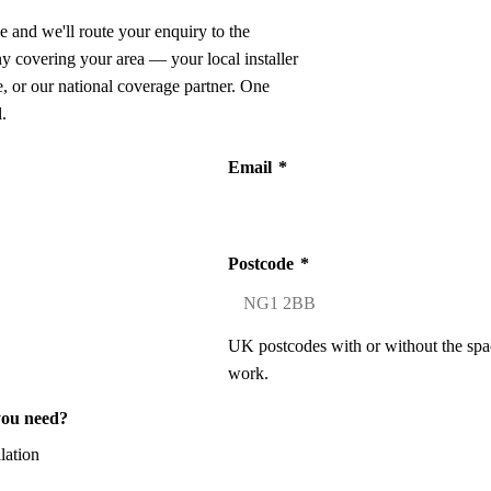
e and we'll route your enquiry to the
ny covering your area — your local installer
 or our national coverage partner. One
.
Email
*
Postcode
*
UK postcodes with or without the spa
work.
you need?