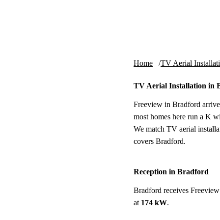
Skip to content
tv-aerials
.co.uk
Home
TV Aerial Installat
TV Aerial Installation in
Freeview in Bradford arriv
most homes here run a K wid
We match TV aerial installat
covers Bradford.
Reception in Bradford
Bradford receives Freeview
at
174 kW
.