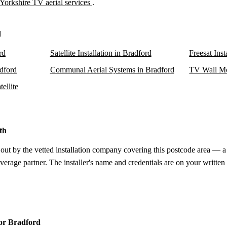
Yorkshire TV aerial services
.
d
rd
Satellite Installation in Bradford
Freesat Inst
adford
Communal Aerial Systems in Bradford
TV Wall Mo
ellite
th
 out by the vetted installation company covering this postcode area — a 
verage partner. The installer's name and credentials are on your written
for Bradford