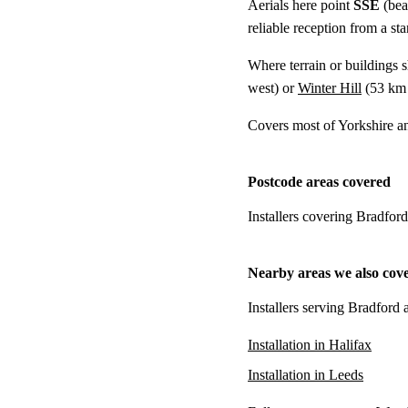
Aerials here point
SSE
(bea
reliable reception from a s
Where terrain or buildings 
west) or
Winter Hill
(
53 km
Covers most of Yorkshire an
Postcode areas covered
Installers covering Bradfor
Nearby areas we also cov
Installers serving Bradford 
Installation in Halifax
Installation in Leeds