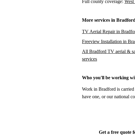
Full county coverage:
West 
More services in Bradfor
TV Aerial Repair in Bradfo
Freeview Installation in Br
All Bradford TV aerial & sat
services
Who you'll be working wi
Work in Bradford is carried
have one, or our national co
Get a free quote 