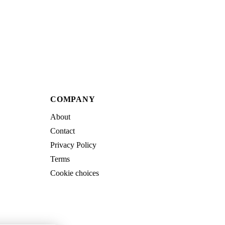
COMPANY
About
Contact
Privacy Policy
Terms
Cookie choices