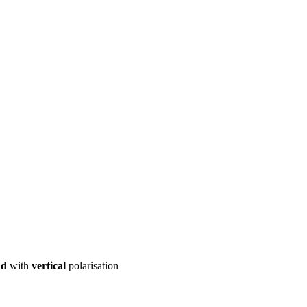
ool
Transmitters
Guides
About
Get a quote
nd
with
vertical
polarisation