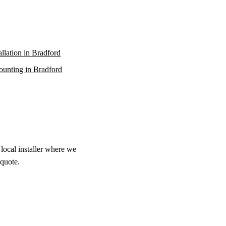
allation in Bradford
unting in Bradford
local installer where we
 quote.