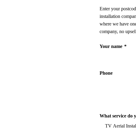
Enter your postcod
installation compa
where we have one,
company, no upsell
Your name
*
Phone
What service do 