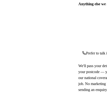
Anything else we
Prefer to talk
We'll pass your det
your postcode — yo
our national cover
job. No marketing l
sending an enquiry