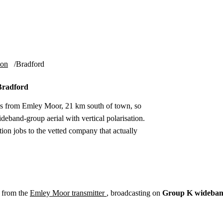
Installation
Repair
Satellite
Postcode T
ion
Bradford
 Bradford
es from Emley Moor, 21 km south of town, so
eband-group aerial with vertical polarisation.
ion jobs to the vetted company that actually
 from the
Emley Moor transmitter
, broadcasting on
Group K wideba