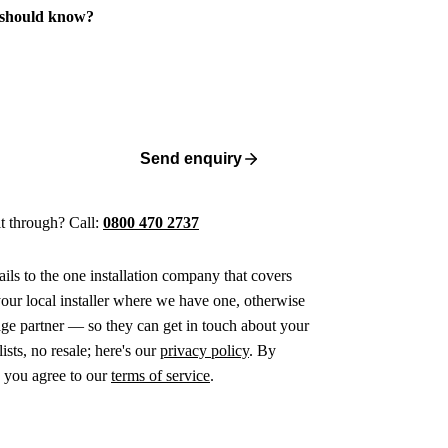
 should know?
Send enquiry
 it through? Call:
0800 470 2737
ails to the one installation company that covers
ur local installer where we have one, otherwise
age partner — so they can get in touch about your
ists, no resale; here's our
privacy policy
. By
 you agree to our
terms of service
.