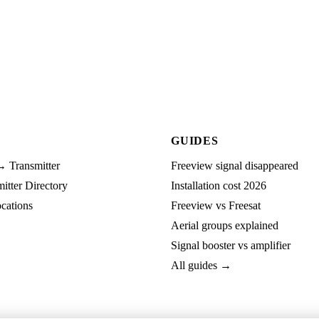
GUIDES
→ Transmitter
Freeview signal disappeared
tter Directory
Installation cost 2026
cations
Freeview vs Freesat
Aerial groups explained
Signal booster vs amplifier
All guides →