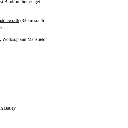
st Bradford homes get
addleworth
(
33 km
south-
k.
ld, Worksop and Mansfield.
 in Batley