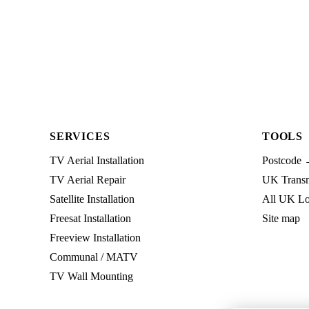
SERVICES
TOOLS
TV Aerial Installation
Postcode 
TV Aerial Repair
UK Transmi
Satellite Installation
All UK Lo
Freesat Installation
Site map
Freeview Installation
Communal / MATV
TV Wall Mounting