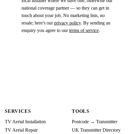
local installer where we have one, otherwise our
national coverage partner — so they can get in
touch about your job. No marketing lists, no
resale; here's our
privacy policy
. By sending an
enquiry you agree to our
terms of service
.
SERVICES
TOOLS
TV Aerial Installation
Postcode → Transmitter
TV Aerial Repair
UK Transmitter Directory