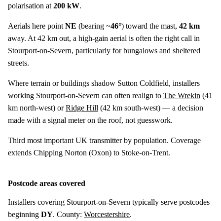
polarisation at
200 kW
.
Aerials here point
NE
(bearing ~
46°
) toward the mast,
42 km
away. At 42 km out, a high-gain aerial is often the right call in
Stourport-on-Severn, particularly for bungalows and sheltered
streets.
Where terrain or buildings shadow Sutton Coldfield, installers
working Stourport-on-Severn can often realign to
The Wrekin
(
41
km
north-west) or
Ridge Hill
(
42 km
south-west) — a decision
made with a signal meter on the roof, not guesswork.
Third most important UK transmitter by population. Coverage
extends Chipping Norton (Oxon) to Stoke-on-Trent.
Postcode areas covered
Installers covering Stourport-on-Severn typically serve postcodes
beginning
DY
. County:
Worcestershire
.