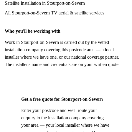
Satellite Installation in Stourport-on-Severn
All Stourport-on-Severn TV aerial & satellite services
Who you'll be working with
Work in Stourport-on-Severn is carried out by the vetted
installation company covering this postcode area — a local
installer where we have one, or our national coverage partner.
The installer's name and credentials are on your written quote.
Get a free quote for Stourport-on-Severn
Enter your postcode and we'll route your
enquiry to the installation company covering
your area — your local installer where we have