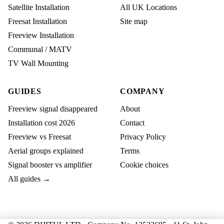
Satellite Installation
All UK Locations
Freesat Installation
Site map
Freeview Installation
Communal / MATV
TV Wall Mounting
GUIDES
COMPANY
Freeview signal disappeared
About
Installation cost 2026
Contact
Freeview vs Freesat
Privacy Policy
Aerial groups explained
Terms
Signal booster vs amplifier
Cookie choices
All guides →