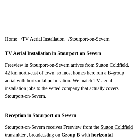
Skip to content
tv-aerials
.co.uk
Menu
Home
TV Aerial Installation
Stourport-on-Severn
TV Aerial Installation in Stourport-on-Severn
Freeview in Stourport-on-Severn arrives from Sutton Coldfield,
42 km north-east of town, so most homes here run a B-group
aerial with horizontal polarisation. We match TV aerial
installation jobs to the vetted company that actually covers
Stourport-on-Severn.
Reception in Stourport-on-Severn
Stourport-on-Severn receives Freeview from the
Sutton Coldfield
transmitter
, broadcasting on
Group B
with
horizontal