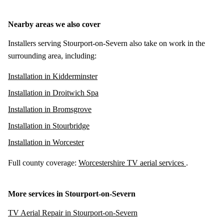
Nearby areas we also cover
Installers serving Stourport-on-Severn also take on work in the
surrounding area, including:
Installation in Kidderminster
Installation in Droitwich Spa
Installation in Bromsgrove
Installation in Stourbridge
Installation in Worcester
Full county coverage:
Worcestershire TV aerial services
.
More services in Stourport-on-Severn
TV Aerial Repair in Stourport-on-Severn