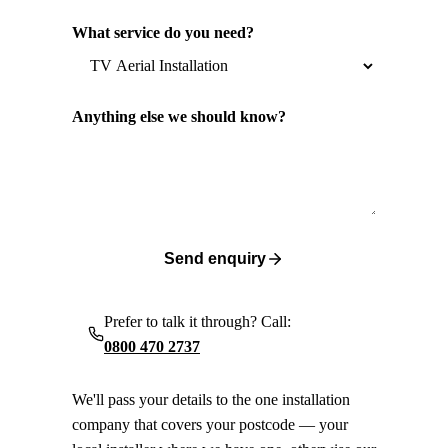
What service do you need?
Anything else we should know?
Send enquiry
Prefer to talk it through? Call:
0800 470 2737
We'll pass your details to the one installation
company that covers your postcode — your