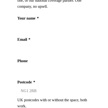
one, or our national coverage partner. One
company, no upsell.
Your name
*
Email
*
Phone
Postcode
*
UK postcodes with or without the space, both
work.