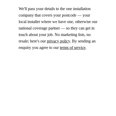
We'll pass your details to the one installation
company that covers your postcode — your
local installer where we have one, otherwise our
national coverage partner — so they can get in
touch about your job. No marketing lists, no
resale; here's our
privacy policy
. By sending an
enquiry you agree to our
terms of service
.