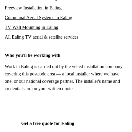
Freeview Installation in Ealing
Communal Aerial Systems in Ealing
TV Wall Mounting in Ealing
All Ealing TV aerial & satellite services
Who you'll be working with
Work in Ealing is carried out by the vetted installation company
covering this postcode area — a local installer where we have
one, or our national coverage partner. The installer's name and
credentials are on your written quote.
Get a free quote for Ealing