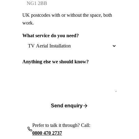
UK postcodes with or without the space, both
work.
What service do you need?
Anything else we should know?
Send enquiry
Prefer to talk it through? Call:
0800 470 2737