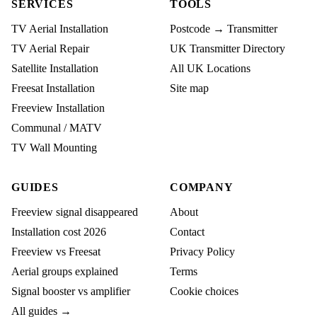
SERVICES
TOOLS
TV Aerial Installation
Postcode → Transmitter
TV Aerial Repair
UK Transmitter Directory
Satellite Installation
All UK Locations
Freesat Installation
Site map
Freeview Installation
Communal / MATV
TV Wall Mounting
GUIDES
COMPANY
Freeview signal disappeared
About
Installation cost 2026
Contact
Freeview vs Freesat
Privacy Policy
Aerial groups explained
Terms
Signal booster vs amplifier
Cookie choices
All guides →