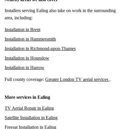
Installers serving Ealing also take on work in the surrounding
area, including:
Installation in Brent
Installation in Hammersmith
Installation in Richmond-upon-Thames
Installation in Hounslow
Installation in Harrow
Full county coverage:
Greater London TV aerial services
.
More services in Ealing
TV Aerial Repair in Ealing
Satellite Installation in Ealing
Freesat Installation in Ealing