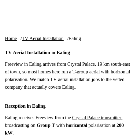
Skip to content
tv-aerials
.co.uk
Menu
Home
TV Aerial Installation
Ealing
TV Aerial Installation in Ealing
Freeview in Ealing arrives from Crystal Palace, 19 km south-east
of town, so most homes here run a T-group aerial with horizontal
polarisation. We match TV aerial installation jobs to the vetted
company that actually covers Ealing.
Reception in Ealing
Ealing receives Freeview from the
Crystal Palace transmitter
,
broadcasting on
Group T
with
horizontal
polarisation at
200
kW
.