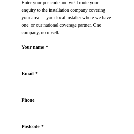
Enter your postcode and we'll route your
enquiry to the installation company covering
your area — your local installer where we have
one, or our national coverage partner. One
company, no upsell.
Your name
*
Email
*
Phone
Postcode
*