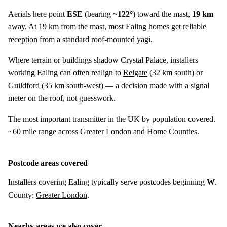
Aerials here point
ESE
(bearing ~
122°
) toward the mast,
19 km
away. At 19 km from the mast, most Ealing homes get reliable
reception from a standard roof-mounted yagi.
Where terrain or buildings shadow Crystal Palace, installers
working Ealing can often realign to
Reigate
(
32 km
south) or
Guildford
(
35 km
south-west) — a decision made with a signal
meter on the roof, not guesswork.
The most important transmitter in the UK by population covered.
~60 mile range across Greater London and Home Counties.
Postcode areas covered
Installers covering Ealing typically serve postcodes beginning
W
.
County:
Greater London
.
Nearby areas we also cover