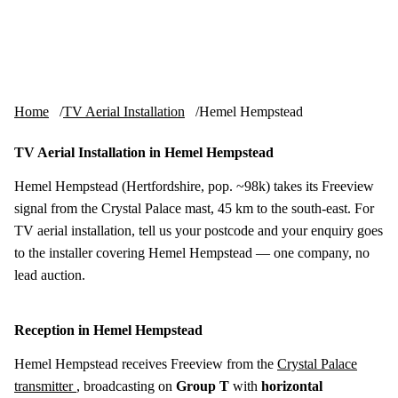
Skip to content
tv-aerials
.co.uk
Menu
Home
TV Aerial Installation
Hemel Hempstead
TV Aerial Installation in Hemel Hempstead
Hemel Hempstead (Hertfordshire, pop. ~98k) takes its Freeview
signal from the Crystal Palace mast, 45 km to the south-east. For
TV aerial installation, tell us your postcode and your enquiry goes
to the installer covering Hemel Hempstead — one company, no
lead auction.
Reception in Hemel Hempstead
Hemel Hempstead receives Freeview from the
Crystal Palace
transmitter
, broadcasting on
Group T
with
horizontal