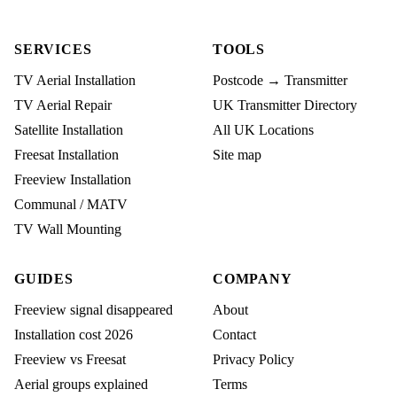
SERVICES
TOOLS
TV Aerial Installation
Postcode → Transmitter
TV Aerial Repair
UK Transmitter Directory
Satellite Installation
All UK Locations
Freesat Installation
Site map
Freeview Installation
Communal / MATV
TV Wall Mounting
GUIDES
COMPANY
Freeview signal disappeared
About
Installation cost 2026
Contact
Freeview vs Freesat
Privacy Policy
Aerial groups explained
Terms