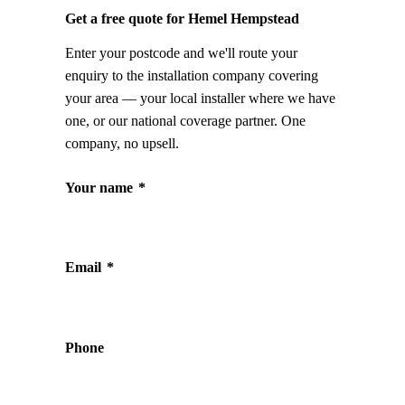
Get a free quote for Hemel Hempstead
Enter your postcode and we'll route your
enquiry to the installation company covering
your area — your local installer where we have
one, or our national coverage partner. One
company, no upsell.
Your name
*
Email
*
Phone