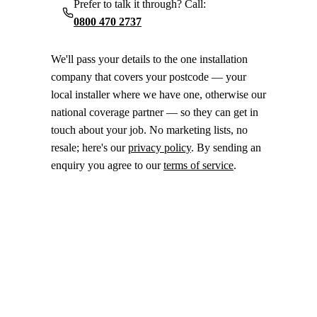
Prefer to talk it through? Call:
0800 470 2737
We'll pass your details to the one installation
company that covers your postcode — your
local installer where we have one, otherwise our
national coverage partner — so they can get in
touch about your job. No marketing lists, no
resale; here's our
privacy policy
. By sending an
enquiry you agree to our
terms of service
.