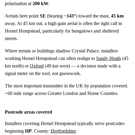
polarisation at
200 kW
.
Aerials here point
SE
(bearing ~
143°
) toward the mast,
45 km
away. At 45 km out, a high-gain aerial is often the right call in
Hemel Hempstead, particularly for bungalows and sheltered
streets.
Where terrain or buildings shadow Crystal Palace, installers
working Hemel Hempstead can often realign to
Sandy Heath
(
45
km
north) or
Oxford
(
49 km
west) — a decision made with a
signal meter on the roof, not guesswork.
The most important transmitter in the UK by population covered.
~60 mile range across Greater London and Home Counties.
Postcode areas covered
Installers covering Hemel Hempstead typically serve postcodes
beginning
HP
. County:
Hertfordshire
.