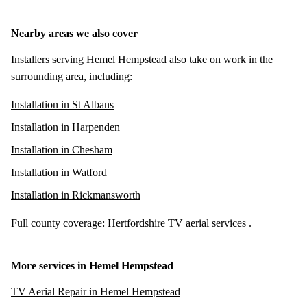
Nearby areas we also cover
Installers serving Hemel Hempstead also take on work in the
surrounding area, including:
Installation in St Albans
Installation in Harpenden
Installation in Chesham
Installation in Watford
Installation in Rickmansworth
Full county coverage:
Hertfordshire TV aerial services
.
More services in Hemel Hempstead
TV Aerial Repair in Hemel Hempstead