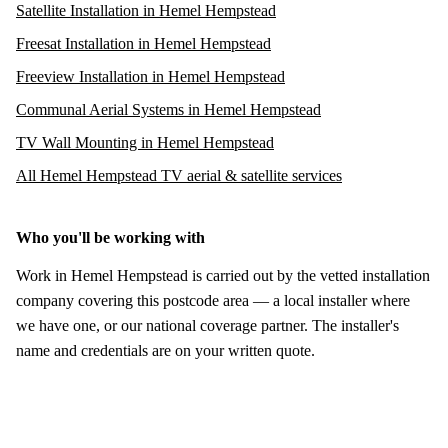
Satellite Installation in Hemel Hempstead
Freesat Installation in Hemel Hempstead
Freeview Installation in Hemel Hempstead
Communal Aerial Systems in Hemel Hempstead
TV Wall Mounting in Hemel Hempstead
All Hemel Hempstead TV aerial & satellite services
Who you'll be working with
Work in Hemel Hempstead is carried out by the vetted installation
company covering this postcode area — a local installer where
we have one, or our national coverage partner. The installer's
name and credentials are on your written quote.