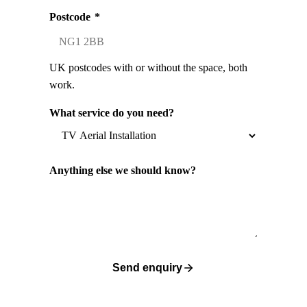
Postcode
*
UK postcodes with or without the space, both
work.
What service do you need?
Anything else we should know?
Send enquiry