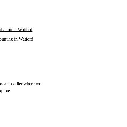
allation in Watford
unting in Watford
local installer where we
 quote.