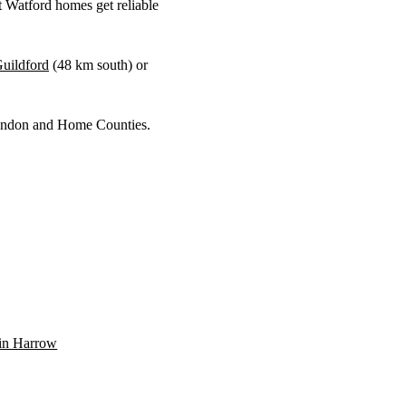
 Watford homes get reliable
uildford
(
48 km
south) or
 London and Home Counties.
n in Harrow