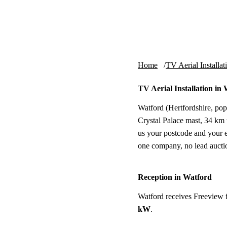
Skip to content
tv-aerials
.co.uk
Home
TV Aerial Installat
TV Aerial Installation in
Watford (Hertfordshire, pop
Crystal Palace mast, 34 km to
us your postcode and your e
one company, no lead aucti
Reception in Watford
Watford receives Freeview 
kW
.