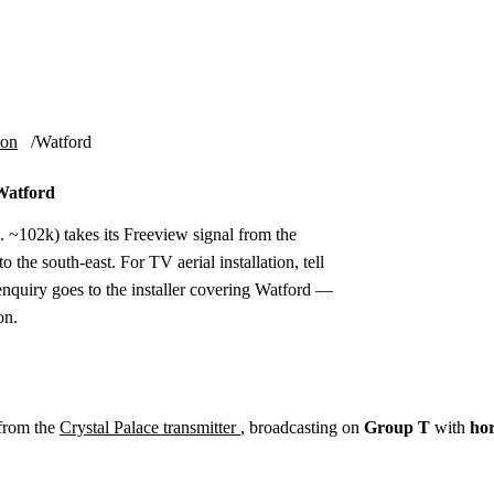
Installation
Repair
Satellite
Postcode T
ion
Watford
 Watford
. ~102k) takes its Freeview signal from the
 the south-east. For TV aerial installation, tell
nquiry goes to the installer covering Watford —
on.
from the
Crystal Palace transmitter
, broadcasting on
Group T
with
hor