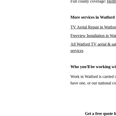
Full county coverage:
Hertf
More services in Watford
TV Aerial Repair in Watfor
Freeview Installation in Wa
All Watford TV aerial & sate
services
Who you'll be working wi
Work in Watford is carried 
have one, or our national co
Get a free quote 