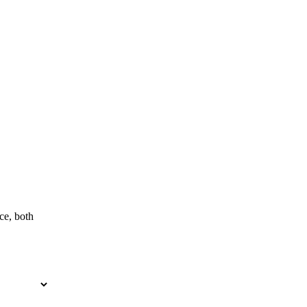
ce, both