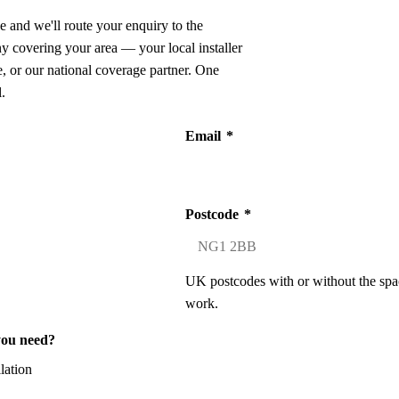
e and we'll route your enquiry to the
ny covering your area — your local installer
 or our national coverage partner. One
.
Email
*
Postcode
*
UK postcodes with or without the spa
work.
you need?