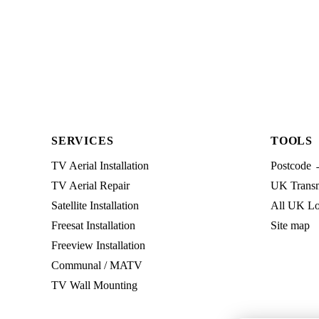
SERVICES
TOOLS
TV Aerial Installation
Postcode 
TV Aerial Repair
UK Transmi
Satellite Installation
All UK Lo
Freesat Installation
Site map
Freeview Installation
Communal / MATV
TV Wall Mounting