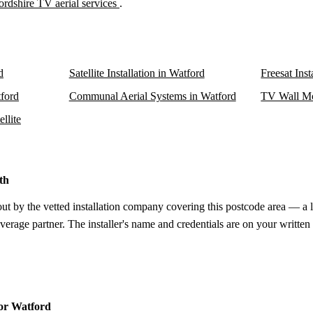
ordshire TV aerial services
.
d
Satellite Installation in Watford
Freesat Inst
tford
Communal Aerial Systems in Watford
TV Wall Mo
llite
th
out by the vetted installation company covering this postcode area — a 
verage partner. The installer's name and credentials are on your written
for Watford