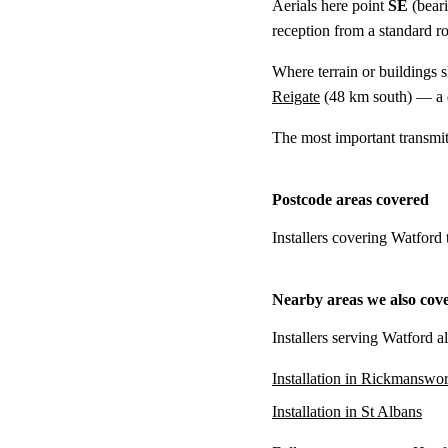
Aerials here point
SE
(bear
reception from a standard r
Where terrain or buildings 
Reigate
(
48 km
south) — a d
The most important transmi
Postcode areas covered
Installers covering Watford
Nearby areas we also cov
Installers serving Watford a
Installation in Rickmanswor
Installation in St Albans