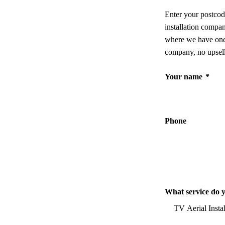
Enter your postcod
installation compa
where we have one,
company, no upsell
Your name
*
Phone
What service do 