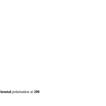
ool
Transmitters
Guides
About
Get a quote
izontal
polarisation at
200