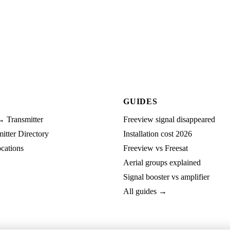
GUIDES
→ Transmitter
Freeview signal disappeared
tter Directory
Installation cost 2026
cations
Freeview vs Freesat
Aerial groups explained
Signal booster vs amplifier
All guides →