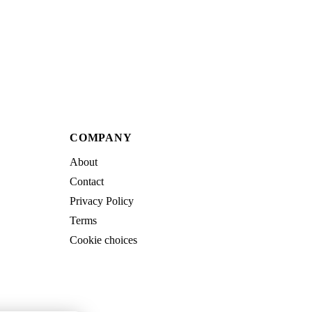
COMPANY
About
Contact
Privacy Policy
Terms
Cookie choices