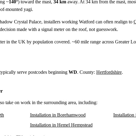
ing ~
140°
) toward the mast,
34 km
away. At 34 km from the mast, most
oof-mounted yagi.
shadow Crystal Palace, installers working Watford can often realign to
G
ecision made with a signal meter on the roof, not guesswork.
tter in the UK by population covered. ~60 mile range across Greater
 typically serve postcodes beginning
WD
. County:
Hertfordshire
.
er
lso take on work in the surrounding area, including:
th
Installation in Borehamwood
Installatio
Installation in Hemel Hempstead