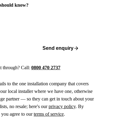
 should know?
Send enquiry
 it through? Call:
0800 470 2737
ails to the one installation company that covers
ur local installer where we have one, otherwise
age partner — so they can get in touch about your
ists, no resale; here's our
privacy policy
. By
 you agree to our
terms of service
.