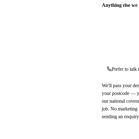
Anything else we
Prefer to talk
We'll pass your det
your postcode — yo
our national cover
job. No marketing l
sending an enquiry