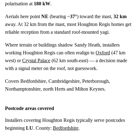
polarisation at
180 kW
.
Aerials here point
NE
(bearing ~
37°
) toward the mast,
32 km
away. At 32 km from the mast, most Houghton Regis homes get
reliable reception from a standard roof-mounted yagi.
Where terrain or buildings shadow Sandy Heath, installers
working Houghton Regis can often realign to
Oxford
(
47 km
west) or
Crystal Palace
(
62 km
south-east) — a decision made
with a signal meter on the roof, not guesswork.
Covers Bedfordshire, Cambridgeshire, Peterborough,
Northamptonshire, north Herts and Milton Keynes.
Postcode areas covered
Installers covering Houghton Regis typically serve postcodes
beginning
LU
. County:
Bedfordshire
.