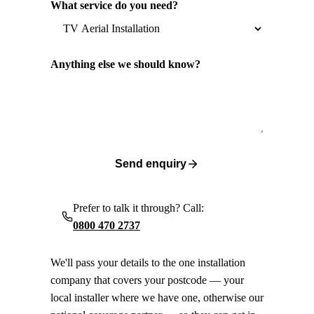
What service do you need?
Anything else we should know?
Send enquiry
Prefer to talk it through? Call:
0800 470 2737
We'll pass your details to the one installation
company that covers your postcode — your
local installer where we have one, otherwise our