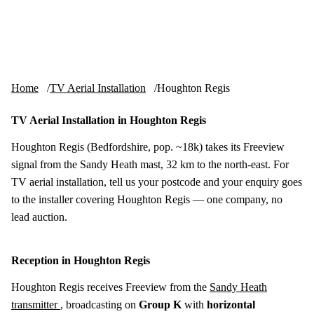
Skip to content
tv-aerials
.co.uk
Menu
Home
TV Aerial Installation
Houghton Regis
TV Aerial Installation in Houghton Regis
Houghton Regis (Bedfordshire, pop. ~18k) takes its Freeview
signal from the Sandy Heath mast, 32 km to the north-east. For
TV aerial installation, tell us your postcode and your enquiry goes
to the installer covering Houghton Regis — one company, no
lead auction.
Reception in Houghton Regis
Houghton Regis receives Freeview from the
Sandy Heath
transmitter
, broadcasting on
Group K
with
horizontal