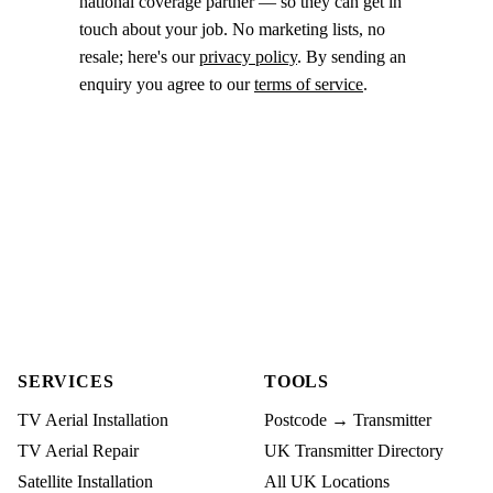
national coverage partner — so they can get in
touch about your job. No marketing lists, no
resale; here's our
privacy policy
. By sending an
enquiry you agree to our
terms of service
.
SERVICES
TOOLS
TV Aerial Installation
Postcode → Transmitter
TV Aerial Repair
UK Transmitter Directory
Satellite Installation
All UK Locations