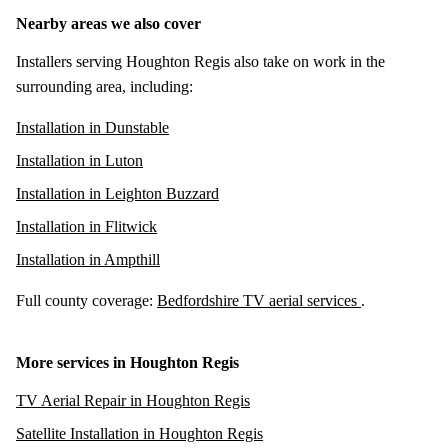
Nearby areas we also cover
Installers serving Houghton Regis also take on work in the
surrounding area, including:
Installation in Dunstable
Installation in Luton
Installation in Leighton Buzzard
Installation in Flitwick
Installation in Ampthill
Full county coverage:
Bedfordshire TV aerial services
.
More services in Houghton Regis
TV Aerial Repair in Houghton Regis
Satellite Installation in Houghton Regis