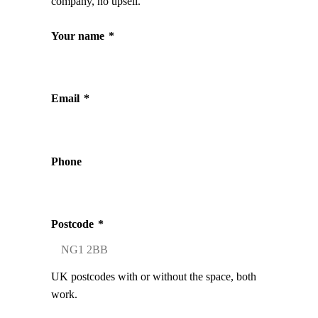
company, no upsell.
Your name
*
Email
*
Phone
Postcode
*
UK postcodes with or without the space, both
work.