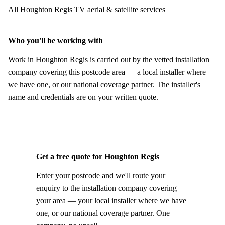
All Houghton Regis TV aerial & satellite services
Who you'll be working with
Work in Houghton Regis is carried out by the vetted installation
company covering this postcode area — a local installer where
we have one, or our national coverage partner. The installer's
name and credentials are on your written quote.
Get a free quote for Houghton Regis
Enter your postcode and we'll route your
enquiry to the installation company covering
your area — your local installer where we have
one, or our national coverage partner. One