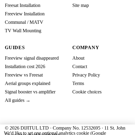
Freesat Installation
Site map
Freeview Installation
Communal / MATV
TV Wall Mounting
GUIDES
COMPANY
Freeview signal disappeared
About
Installation cost 2026
Contact
Freeview vs Freesat
Privacy Policy
Aerial groups explained
Terms
Signal booster vs amplifier
Cookie choices
All guides →
© 2026 DIJITUL LTD · Company No. 12532695 · 11 St. John
We'd like to set one optional analytics cookie (Google