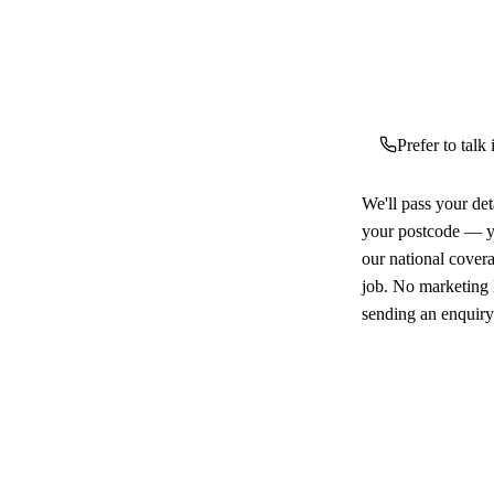
Prefer to talk
We'll pass your det
your postcode — yo
our national cover
job. No marketing l
sending an enquiry