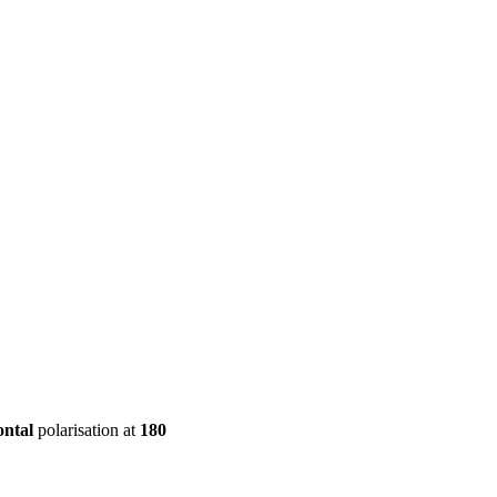
ool
Transmitters
Guides
About
Get a quote
ontal
polarisation at
180