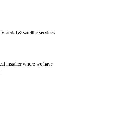
V aerial & satellite services
cal installer where we have
.