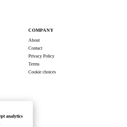
COMPANY
About
Contact
Privacy Policy
Terms
Cookie choices
pt analytics
.