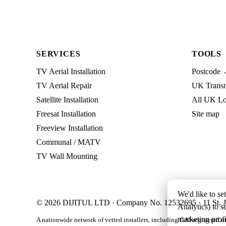
SERVICES
TOOLS
TV Aerial Installation
Postcode 
TV Aerial Repair
UK Transmi
Satellite Installation
All UK Lo
Freesat Installation
Site map
Freeview Installation
Communal / MATV
TV Wall Mounting
We'd like to se
© 2026 DIJITUL LTD · Company No. 12532695 · 11 St. J
Analytics) to s
marketing profi
A nationwide network of vetted installers, including CAI-registered m