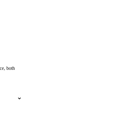
ce, both