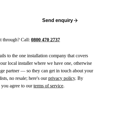
Send enquiry
 it through? Call:
0800 470 2737
ails to the one installation company that covers
ur local installer where we have one, otherwise
age partner — so they can get in touch about your
ists, no resale; here's our
privacy policy
. By
 you agree to our
terms of service
.