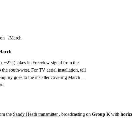
Installation
Repair
Satellite
Postcode T
ion
March
 March
 ~22k) takes its Freeview signal from the
he south-west. For TV aerial installation, tell
nquiry goes to the installer covering March —
on.
rom the
Sandy Heath transmitter
, broadcasting on
Group K
with
horiz