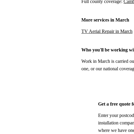
Full county coverage:
Cambr
More services in March
TV Aerial Repair in March
Who you'll be working wi
Work in March is carried ou
one, or our national coverag
Get a free quote 
Enter your postcod
installation compa
where we have one,