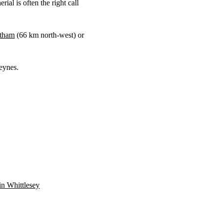
ial is often the right call
tham
(
66 km
north-west) or
eynes.
 in Whittlesey