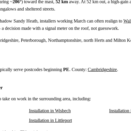
aring ~
206°
) toward the mast,
52 km
away. At 52 km out, a high-gain aer
ungalows and sheltered streets.
shadow Sandy Heath, installers working March can often realign to
Wal
 a decision made with a signal meter on the roof, not guesswork.
idgeshire, Peterborough, Northamptonshire, north Herts and Milton K
ypically serve postcodes beginning
PE
. County:
Cambridgeshire
.
er
o take on work in the surrounding area, including:
Installation in Wisbech
Installation
Installation in Littleport