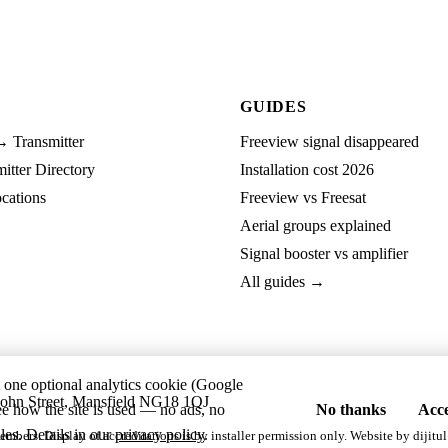
GUIDES
→ Transmitter
Freeview signal disappeared
tter Directory
Installation cost 2026
cations
Freeview vs Freesat
Aerial groups explained
Signal booster vs amplifier
All guides →
t one optional analytics cookie (Google
ohn Street, Mansfield NG18 1QJ
ee how the site is used — no ads, no
No thanks
Acce
les. Details in our
privacy policy
.
embers. Display of accreditations is by installer permission only. Website by
dijitul