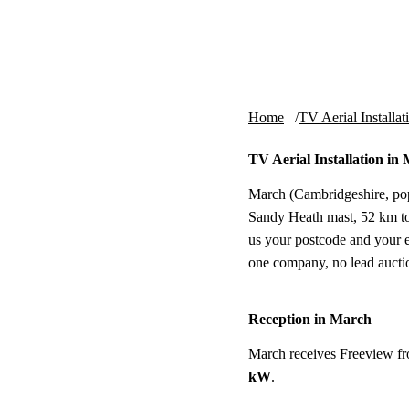
Skip to content
tv-aerials
.co.uk
Home
TV Aerial Installat
TV Aerial Installation in
March (Cambridgeshire, pop.
Sandy Heath mast, 52 km to t
us your postcode and your e
one company, no lead aucti
Reception in March
March receives Freeview f
kW
.