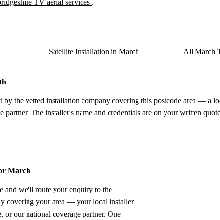
idgeshire TV aerial services
.
Satellite Installation in March
All March T
th
t by the vetted installation company covering this postcode area — a lo
e partner. The installer's name and credentials are on your written quote
for March
e and we'll route your enquiry to the
ny covering your area — your local installer
 or our national coverage partner. One