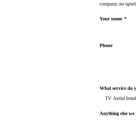
company, no upsell
Your name
*
Phone
What service do 
Anything else we