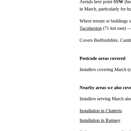
Aerials here point
SSW
(be
in March, particularly for b
Where terrain or buildings 
Tacolneston
(
71 km
east) —
Covers Bedfordshire, Cambr
Postcode areas covered
Installers covering March t
Nearby areas we also cov
Installers serving March als
Installation in Chatteris
Installation in Ramsey