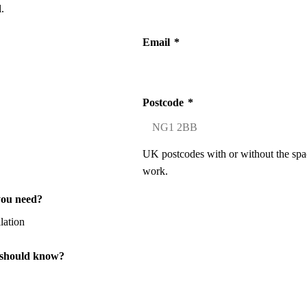
.
Email
*
Postcode
*
UK postcodes with or without the spa
work.
you need?
 should know?