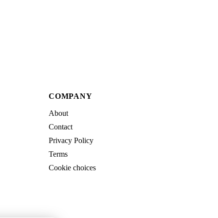
COMPANY
About
Contact
Privacy Policy
Terms
Cookie choices