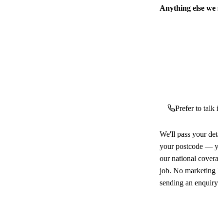
Anything else we
Prefer to talk
We'll pass your det
your postcode — yo
our national cover
job. No marketing l
sending an enquiry