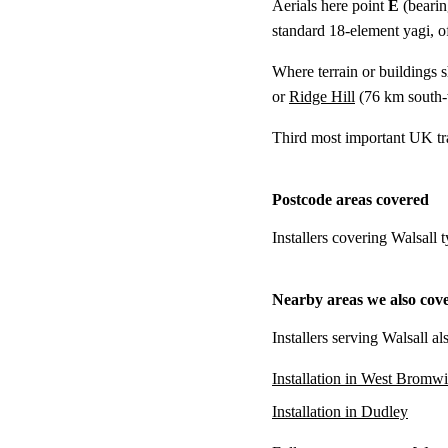
Aerials here point
E
(bearin
standard 18-element yagi, of
Where terrain or buildings 
or
Ridge Hill
(
76 km
south-
Third most important UK tr
Postcode areas covered
Installers covering Walsall
Nearby areas we also cov
Installers serving Walsall a
Installation in West Bromw
Installation in Dudley