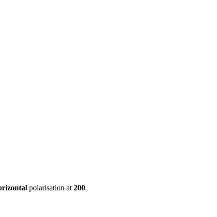
ool
Transmitters
Guides
About
Get a quote
orizontal
polarisation at
200