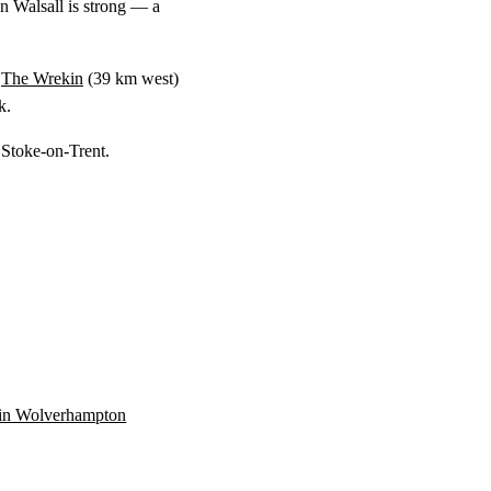
n Walsall is strong — a
o
The Wrekin
(
39 km
west)
k.
 Stoke-on-Trent.
n in Wolverhampton