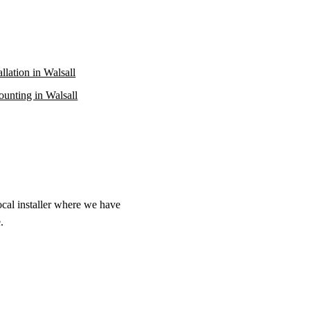
allation in Walsall
unting in Walsall
ocal installer where we have
.