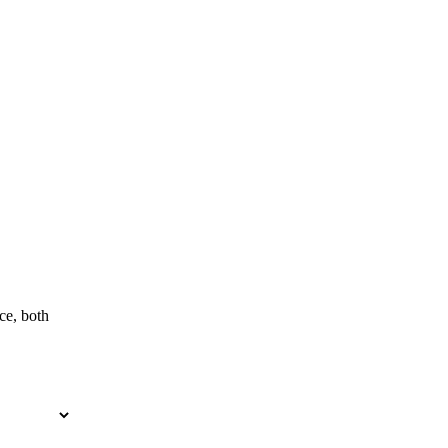
ce, both