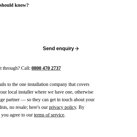
 should know?
Send enquiry
 it through? Call:
0800 470 2737
ails to the one installation company that covers
ur local installer where we have one, otherwise
age partner — so they can get in touch about your
ists, no resale; here's our
privacy policy
. By
 you agree to our
terms of service
.