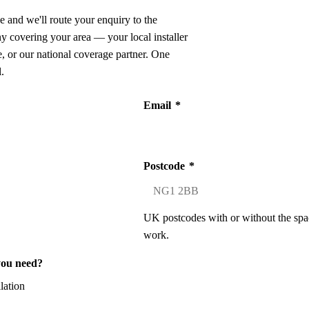
e and we'll route your enquiry to the
ny covering your area — your local installer
 or our national coverage partner. One
.
Email
*
Postcode
*
UK postcodes with or without the spa
work.
you need?