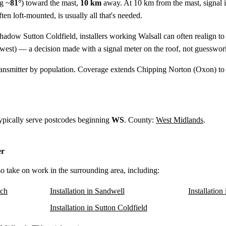
g ~
81°
) toward the mast,
10 km
away. At 10 km from the mast, signal i
ten loft-mounted, is usually all that's needed.
shadow Sutton Coldfield, installers working Walsall can often realign t
west) — a decision made with a signal meter on the roof, not guesswor
ansmitter by population. Coverage extends Chipping Norton (Oxon) to
 typically serve postcodes beginning
WS
. County:
West Midlands
.
er
lso take on work in the surrounding area, including:
ich
Installation in Sandwell
Installatio
Installation in Sutton Coldfield