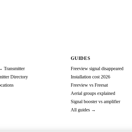
GUIDES
→ Transmitter
Freeview signal disappeared
tter Directory
Installation cost 2026
cations
Freeview vs Freesat
Aerial groups explained
Signal booster vs amplifier
All guides →