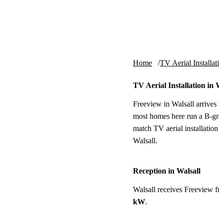
Skip to content
tv-aerials
.co.uk
Home
TV Aerial Installat
TV Aerial Installation in 
Freeview in Walsall arrives
most homes here run a B-gro
match TV aerial installation
Walsall.
Reception in Walsall
Walsall receives Freeview 
kW
.