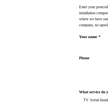
Enter your postcod
installation compa
where we have one,
company, no upsell
Your name
*
Phone
What service do 