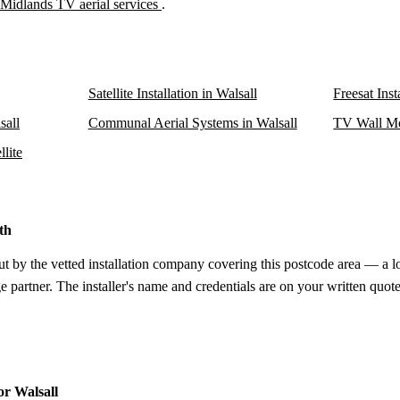
Midlands TV aerial services
.
Satellite Installation in Walsall
Freesat Inst
sall
Communal Aerial Systems in Walsall
TV Wall Mo
llite
th
ut by the vetted installation company covering this postcode area — a l
e partner. The installer's name and credentials are on your written quote
or Walsall