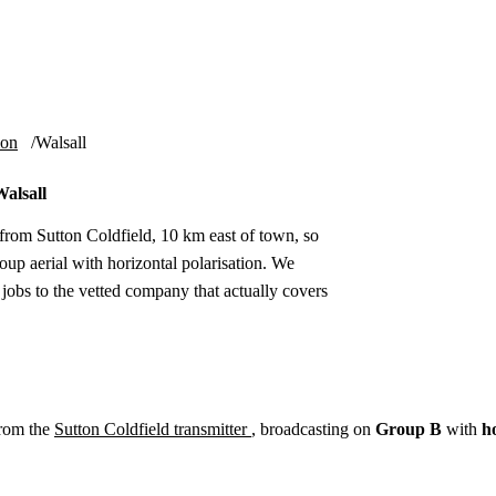
Installation
Repair
Satellite
Postcode T
ion
Walsall
Walsall
 from Sutton Coldfield, 10 km east of town, so
up aerial with horizontal polarisation. We
 jobs to the vetted company that actually covers
from the
Sutton Coldfield transmitter
, broadcasting on
Group B
with
h