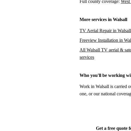
Full county coverage:
West 
More services in Walsall
TV Aerial Repair in Walsall
Freeview Installation in Wal
All Walsall TV aerial & sate
services
Who you'll be working wi
Work in Walsall is carried o
one, or our national coverag
Get a free quote f