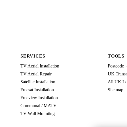
SERVICES
TOOLS
TV Aerial Installation
Postcode 
TV Aerial Repair
UK Transmi
Satellite Installation
All UK Lo
Freesat Installation
Site map
Freeview Installation
Communal / MATV
TV Wall Mounting