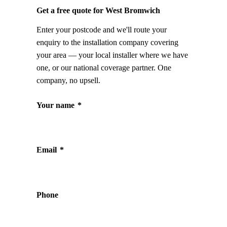
Get a free quote for West Bromwich
Enter your postcode and we'll route your
enquiry to the installation company covering
your area — your local installer where we have
one, or our national coverage partner. One
company, no upsell.
Your name
*
Email
*
Phone