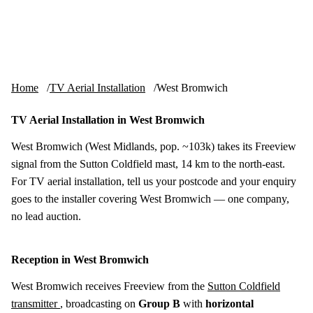
Skip to content
tv-aerials
.co.uk
Menu
Home
TV Aerial Installation
West Bromwich
TV Aerial Installation in West Bromwich
West Bromwich (West Midlands, pop. ~103k) takes its Freeview
signal from the Sutton Coldfield mast, 14 km to the north-east.
For TV aerial installation, tell us your postcode and your enquiry
goes to the installer covering West Bromwich — one company,
no lead auction.
Reception in West Bromwich
West Bromwich receives Freeview from the
Sutton Coldfield
transmitter
, broadcasting on
Group B
with
horizontal