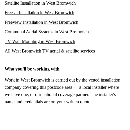
Satellite Installation in West Bromwich
Freesat Installation in West Bromwich
Freeview Installation in West Bromwich
Communal Aerial Systems in West Bromwich
TV Wall Mounting in West Bromwich
All West Bromwich TV aerial & satellite services
Who you'll be working with
Work in West Bromwich is carried out by the vetted installation
company covering this postcode area — a local installer where
we have one, or our national coverage partner. The installer's
name and credentials are on your written quote.