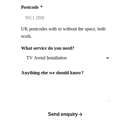
Postcode
*
UK postcodes with or without the space, both
work.
What service do you need?
Anything else we should know?
Send enquiry