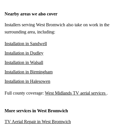
Nearby areas we also cover
Installers serving West Bromwich also take on work in the
surrounding area, including:
Installation in Sandwell
Installation in Dudley
Installation in Walsall
Installation in Birmingham
Installation in Halesowen
Full county coverage:
West Midlands TV aerial services
.
More services in West Bromwich
TV Aerial Repair in West Bromwich