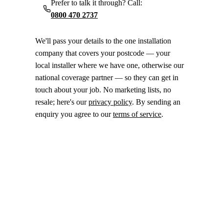
Prefer to talk it through? Call:
0800 470 2737
We'll pass your details to the one installation
company that covers your postcode — your
local installer where we have one, otherwise our
national coverage partner — so they can get in
touch about your job. No marketing lists, no
resale; here's our
privacy policy
. By sending an
enquiry you agree to our
terms of service
.