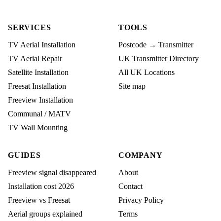
SERVICES
TOOLS
TV Aerial Installation
Postcode → Transmitter
TV Aerial Repair
UK Transmitter Directory
Satellite Installation
All UK Locations
Freesat Installation
Site map
Freeview Installation
Communal / MATV
TV Wall Mounting
GUIDES
COMPANY
Freeview signal disappeared
About
Installation cost 2026
Contact
Freeview vs Freesat
Privacy Policy
Aerial groups explained
Terms