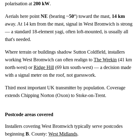
polarisation at
200 kW
.
Aerials here point
NE
(bearing ~
50°
) toward the mast,
14 km
away. At 14 km from the mast, signal in West Bromwich is strong
— a standard 18-element yagi, often loft-mounted, is usually all
that's needed.
Where terrain or buildings shadow Sutton Coldfield, installers
working West Bromwich can often realign to
The Wrekin
(
41 km
north-west) or
Ridge Hill
(
69 km
south-west) — a decision made
with a signal meter on the roof, not guesswork.
Third most important UK transmitter by population. Coverage
extends Chipping Norton (Oxon) to Stoke-on-Trent.
Postcode areas covered
Installers covering West Bromwich typically serve postcodes
beginning
B
. County:
West Midlands
.