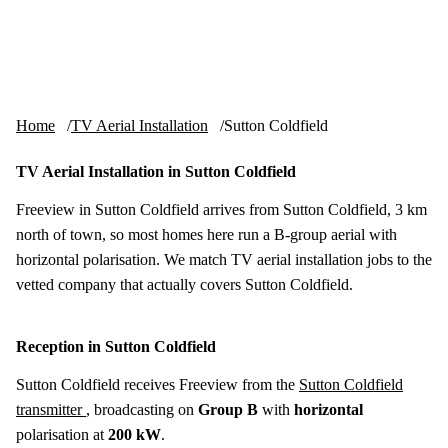
Skip to content
tv-aerials
.co.uk
Menu
Home
TV Aerial Installation
Sutton Coldfield
TV Aerial Installation in Sutton Coldfield
Freeview in Sutton Coldfield arrives from Sutton Coldfield, 3 km
north of town, so most homes here run a B-group aerial with
horizontal polarisation. We match TV aerial installation jobs to the
vetted company that actually covers Sutton Coldfield.
Reception in Sutton Coldfield
Sutton Coldfield receives Freeview from the
Sutton Coldfield
transmitter
, broadcasting on
Group B
with
horizontal
polarisation at
200 kW
.