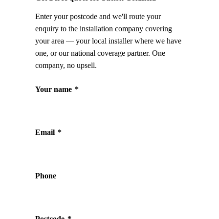
Enter your postcode and we'll route your
enquiry to the installation company covering
your area — your local installer where we have
one, or our national coverage partner. One
company, no upsell.
Your name
*
Email
*
Phone
Postcode
*