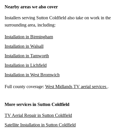
Nearby areas we also cover
Installers serving Sutton Coldfield also take on work in the
surrounding area, including:
Installation in Birmingham
Installation in Walsall
Installation in Tamworth
Installation in Lichfield
Installation in West Bromwich
Full county coverage:
West Midlands TV aerial services
.
More services in Sutton Coldfield
TV Aerial Repair in Sutton Coldfield
Satellite Installation in Sutton Coldfield