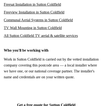
Freesat Installation in Sutton Coldfield
Freeview Installation in Sutton Coldfield
Communal Aerial Systems in Sutton Coldfield
TV Wall Mounting in Sutton Coldfield
All Sutton Coldfield TV aerial & satellite services
Who you'll be working with
Work in Sutton Coldfield is carried out by the vetted installation
company covering this postcode area — a local installer where
we have one, or our national coverage partner. The installer's
name and credentials are on your written quote.
Get a free quote for Sutton Coldfield