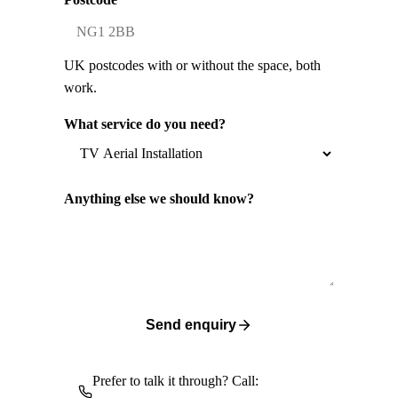
UK postcodes with or without the space, both
work.
What service do you need?
Anything else we should know?
Send enquiry
Prefer to talk it through? Call: