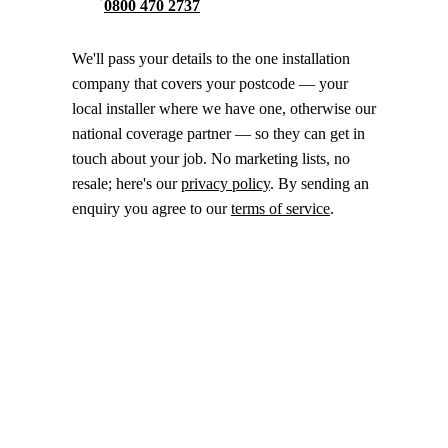
0800 470 2737
We'll pass your details to the one installation
company that covers your postcode — your
local installer where we have one, otherwise our
national coverage partner — so they can get in
touch about your job. No marketing lists, no
resale; here's our
privacy policy
. By sending an
enquiry you agree to our
terms of service
.