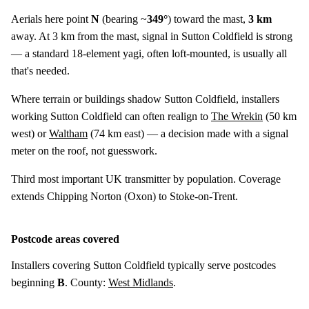
Aerials here point
N
(bearing ~
349°
) toward the mast,
3 km
away. At 3 km from the mast, signal in Sutton Coldfield is strong
— a standard 18-element yagi, often loft-mounted, is usually all
that's needed.
Where terrain or buildings shadow Sutton Coldfield, installers
working Sutton Coldfield can often realign to
The Wrekin
(
50 km
west) or
Waltham
(
74 km
east) — a decision made with a signal
meter on the roof, not guesswork.
Third most important UK transmitter by population. Coverage
extends Chipping Norton (Oxon) to Stoke-on-Trent.
Postcode areas covered
Installers covering Sutton Coldfield typically serve postcodes
beginning
B
. County:
West Midlands
.