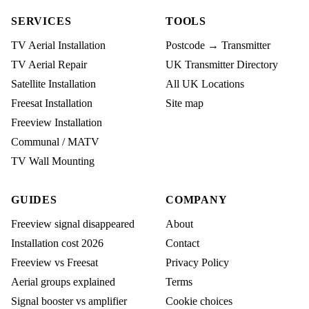
SERVICES
TOOLS
TV Aerial Installation
Postcode → Transmitter
TV Aerial Repair
UK Transmitter Directory
Satellite Installation
All UK Locations
Freesat Installation
Site map
Freeview Installation
Communal / MATV
TV Wall Mounting
GUIDES
COMPANY
Freeview signal disappeared
About
Installation cost 2026
Contact
Freeview vs Freesat
Privacy Policy
Aerial groups explained
Terms
Signal booster vs amplifier
Cookie choices