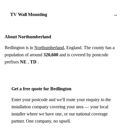
TV Wall Mounting
→
About Northumberland
Bedlington is in
Northumberland
, England. The county has a
population of around
320,600
and is covered by postcode
prefixes
NE
,
TD
.
Get a free quote for Bedlington
Enter your postcode and we'll route your enquiry to the
installation company covering your area — your local
installer where we have one, or our national coverage
partner. One company, no upsell.