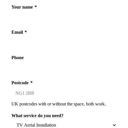
Your name
*
Email
*
Phone
Postcode
*
UK postcodes with or without the space, both work.
What service do you need?