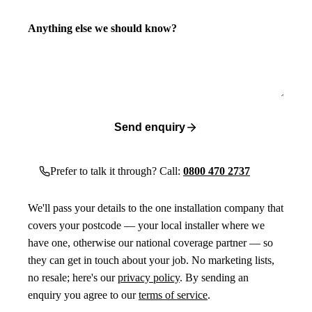
Anything else we should know?
Send enquiry
Prefer to talk it through? Call:
0800 470 2737
We'll pass your details to the one installation company that
covers your postcode — your local installer where we
have one, otherwise our national coverage partner — so
they can get in touch about your job. No marketing lists,
no resale; here's our
privacy policy
. By sending an
enquiry you agree to our
terms of service
.