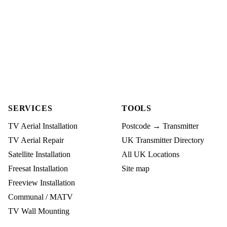
SERVICES
TOOLS
TV Aerial Installation
Postcode → Transmitter
TV Aerial Repair
UK Transmitter Directory
Satellite Installation
All UK Locations
Freesat Installation
Site map
Freeview Installation
Communal / MATV
TV Wall Mounting