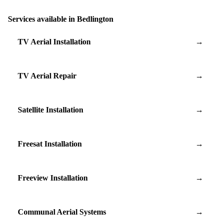
Services available in Bedlington
TV Aerial Installation
→
TV Aerial Repair
→
Satellite Installation
→
Freesat Installation
→
Freeview Installation
→
Communal Aerial Systems
→