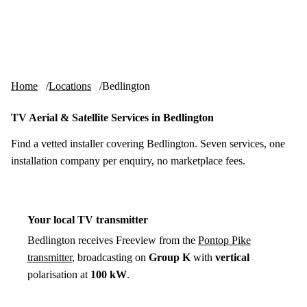
Skip to content
tv-aerials
.co.uk
Menu
Home
Locations
Bedlington
TV Aerial & Satellite Services in Bedlington
Find a vetted installer covering Bedlington. Seven services, one
installation company per enquiry, no marketplace fees.
Your local TV transmitter
Bedlington receives Freeview from the
Pontop Pike
transmitter
, broadcasting on
Group K
with
vertical
polarisation at
100 kW
.