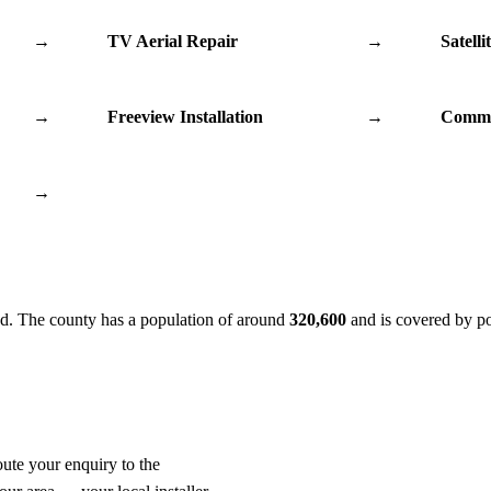
→
TV Aerial Repair
→
Satelli
→
Freeview Installation
→
Commu
→
d. The county has a population of around
320,600
and is covered by p
oute your enquiry to the