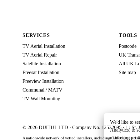
SERVICES
TOOLS
TV Aerial Installation
Postcode 
TV Aerial Repair
UK Transmi
Satellite Installation
All UK Lo
Freesat Installation
Site map
Freeview Installation
Communal / MATV
TV Wall Mounting
We'd like to se
© 2026 DIJITUL LTD · Company No. 12532695 · 11 St. J
Analytics) to s
marketing profi
A nationwide network of vetted installers, including CAI-registered m