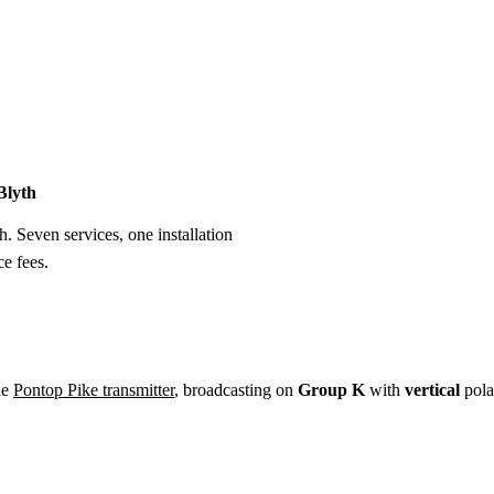
Installation
Repair
Satellite
Postcode T
Blyth
h. Seven services, one installation
e fees.
he
Pontop Pike transmitter
, broadcasting on
Group K
with
vertical
pola