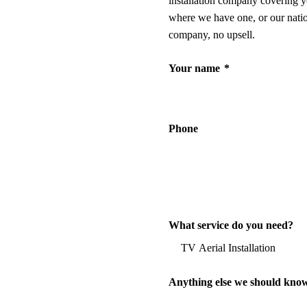
installation company covering y
where we have one, or our nati
company, no upsell.
Your name
*
Phone
What service do you need?
Anything else we should kno