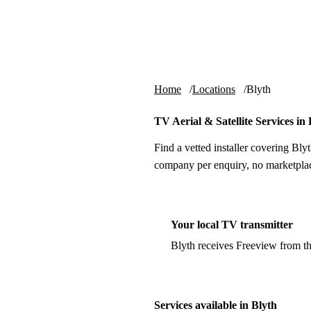
Skip to content
tv-aerials
.co.uk
Home
Locations
Blyth
TV Aerial & Satellite Services in 
Find a vetted installer covering Blyt
company per enquiry, no marketplac
Your local TV transmitter
Blyth receives Freeview from t
Services available in Blyth