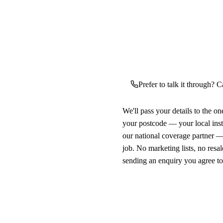
Prefer to talk it through? C
We'll pass your details to the o
your postcode — your local ins
our national coverage partner —
job. No marketing lists, no resal
sending an enquiry you agree t