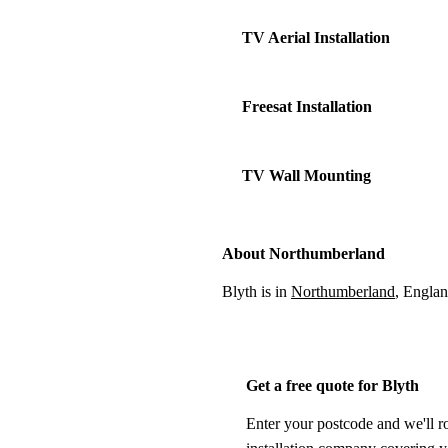
TV Aerial Installation
Freesat Installation
TV Wall Mounting
About Northumberland
Blyth is in
Northumberland
, Englan
Get a free quote for Blyth
Enter your postcode and we'll r