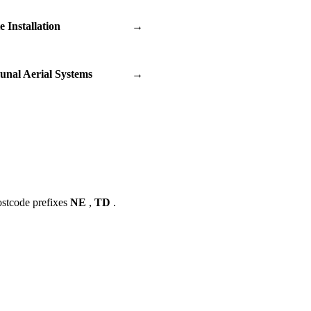
te Installation
→
nal Aerial Systems
→
ostcode prefixes
NE
,
TD
.