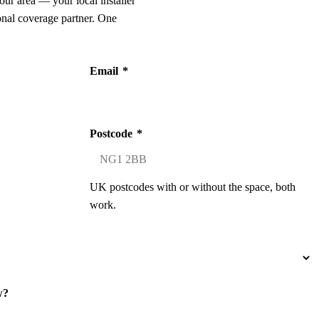
our area — your local installer
onal coverage partner. One
Email
*
Postcode
*
UK postcodes with or without the space, both
work.
w?