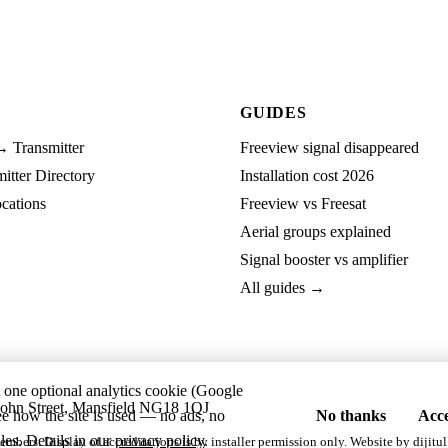
GUIDES
→ Transmitter
Freeview signal disappeared
tter Directory
Installation cost 2026
cations
Freeview vs Freesat
Aerial groups explained
Signal booster vs amplifier
All guides →
t one optional analytics cookie (Google
ohn Street, Mansfield NG18 1QJ
ee how the site is used — no ads, no
No thanks
Acce
les. Details in our
privacy policy
.
embers. Display of accreditations is by installer permission only. Website by
dijitul