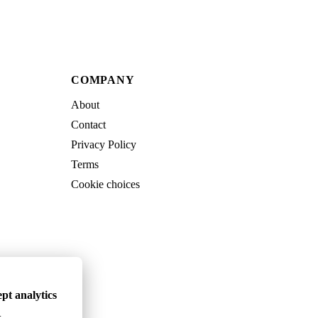
COMPANY
About
Contact
Privacy Policy
Terms
Cookie choices
pt analytics
.