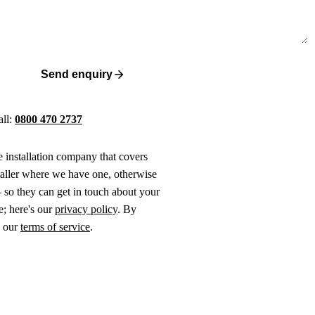
Send enquiry
all:
0800 470 2737
ne installation company that covers
taller where we have one, otherwise
 so they can get in touch about your
e; here's our
privacy policy
. By
o our
terms of service
.