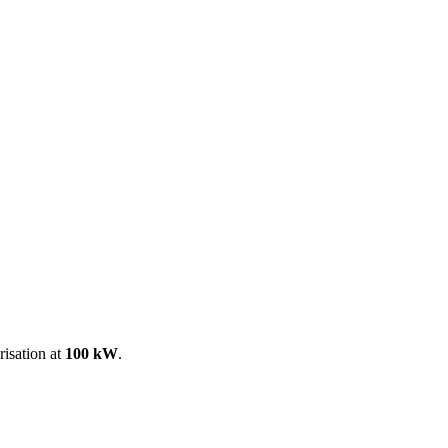
ool
Transmitters
Guides
About
Get a quote
risation at
100 kW
.