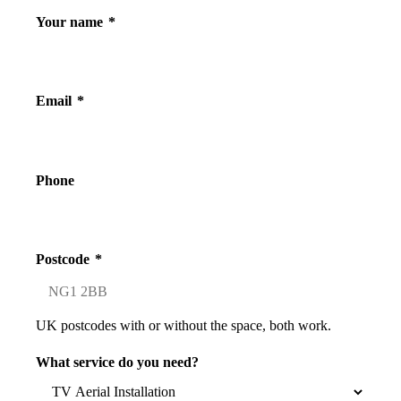
Your name
*
Email
*
Phone
Postcode
*
UK postcodes with or without the space, both work.
What service do you need?