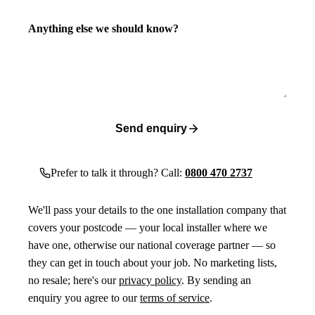
Anything else we should know?
Send enquiry
Prefer to talk it through? Call:
0800 470 2737
We'll pass your details to the one installation company that
covers your postcode — your local installer where we
have one, otherwise our national coverage partner — so
they can get in touch about your job. No marketing lists,
no resale; here's our
privacy policy
. By sending an
enquiry you agree to our
terms of service
.