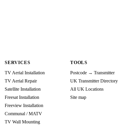
SERVICES
TOOLS
TV Aerial Installation
Postcode → Transmitter
TV Aerial Repair
UK Transmitter Directory
Satellite Installation
All UK Locations
Freesat Installation
Site map
Freeview Installation
Communal / MATV
TV Wall Mounting