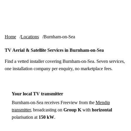
Skip to content
tv-aerials
.co.uk
Menu
Home
Locations
Burnham-on-Sea
TV Aerial & Satellite Services in Burnham-on-Sea
Find a vetted installer covering Burnham-on-Sea. Seven services,
one installation company per enquiry, no marketplace fees.
Your local TV transmitter
Burnham-on-Sea receives Freeview from the
Mendip
transmitter
, broadcasting on
Group K
with
horizontal
polarisation at
150 kW
.