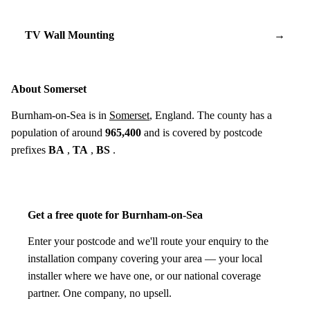
TV Wall Mounting
→
About Somerset
Burnham-on-Sea is in
Somerset
, England. The county has a
population of around
965,400
and is covered by postcode
prefixes
BA
,
TA
,
BS
.
Get a free quote for Burnham-on-Sea
Enter your postcode and we'll route your enquiry to the
installation company covering your area — your local
installer where we have one, or our national coverage
partner. One company, no upsell.