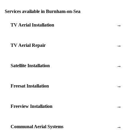
Services available in Burnham-on-Sea
TV Aerial Installation
→
TV Aerial Repair
→
Satellite Installation
→
Freesat Installation
→
Freeview Installation
→
Communal Aerial Systems
→