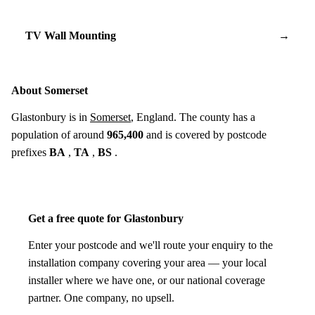
TV Wall Mounting
→
About Somerset
Glastonbury is in
Somerset
, England. The county has a
population of around
965,400
and is covered by postcode
prefixes
BA
,
TA
,
BS
.
Get a free quote for Glastonbury
Enter your postcode and we'll route your enquiry to the
installation company covering your area — your local
installer where we have one, or our national coverage
partner. One company, no upsell.