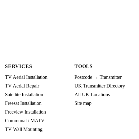
SERVICES
TOOLS
TV Aerial Installation
Postcode → Transmitter
TV Aerial Repair
UK Transmitter Directory
Satellite Installation
All UK Locations
Freesat Installation
Site map
Freeview Installation
Communal / MATV
TV Wall Mounting