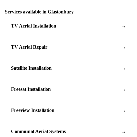
Services available in Glastonbury
TV Aerial Installation
→
TV Aerial Repair
→
Satellite Installation
→
Freesat Installation
→
Freeview Installation
→
Communal Aerial Systems
→