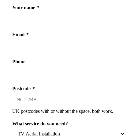
Your name
*
Email
*
Phone
Postcode
*
UK postcodes with or without the space, both work.
What service do you need?