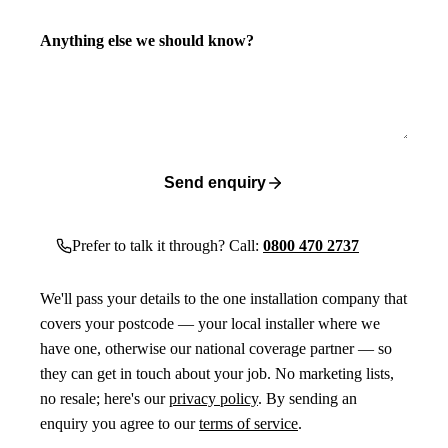
Anything else we should know?
Send enquiry
Prefer to talk it through? Call:
0800 470 2737
We'll pass your details to the one installation company that
covers your postcode — your local installer where we
have one, otherwise our national coverage partner — so
they can get in touch about your job. No marketing lists,
no resale; here's our
privacy policy
. By sending an
enquiry you agree to our
terms of service
.