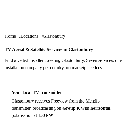
Skip to content
tv-aerials
.co.uk
Menu
Home
Locations
Glastonbury
TV Aerial & Satellite Services in Glastonbury
Find a vetted installer covering Glastonbury. Seven services, one
installation company per enquiry, no marketplace fees.
Your local TV transmitter
Glastonbury receives Freeview from the
Mendip
transmitter
, broadcasting on
Group K
with
horizontal
polarisation at
150 kW
.