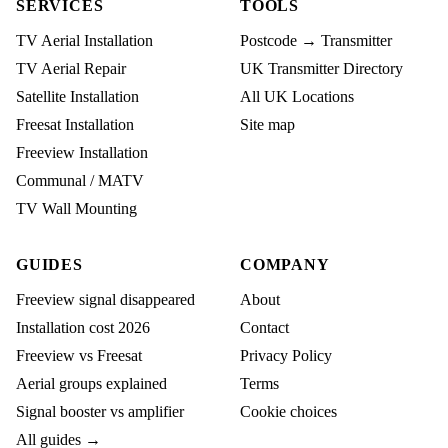
SERVICES
TOOLS
TV Aerial Installation
Postcode → Transmitter
TV Aerial Repair
UK Transmitter Directory
Satellite Installation
All UK Locations
Freesat Installation
Site map
Freeview Installation
Communal / MATV
TV Wall Mounting
GUIDES
COMPANY
Freeview signal disappeared
About
Installation cost 2026
Contact
Freeview vs Freesat
Privacy Policy
Aerial groups explained
Terms
Signal booster vs amplifier
Cookie choices
All guides →