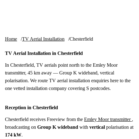
Skip to content
tv-aerials
.co.uk
Menu
Home
TV Aerial Installation
Chesterfield
TV Aerial Installation in Chesterfield
In Chesterfield, TV aerials point north to the Emley Moor
transmitter, 45 km away — Group K wideband, vertical
polarisation. We route TV aerial installation enquiries here to the
one vetted installation company covering S postcodes.
Reception in Chesterfield
Chesterfield receives Freeview from the
Emley Moor transmitter
,
broadcasting on
Group K wideband
with
vertical
polarisation at
174 kW
.