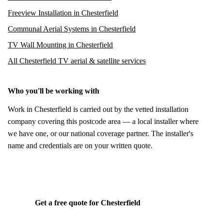
Freeview Installation in Chesterfield
Communal Aerial Systems in Chesterfield
TV Wall Mounting in Chesterfield
All Chesterfield TV aerial & satellite services
Who you'll be working with
Work in Chesterfield is carried out by the vetted installation
company covering this postcode area — a local installer where
we have one, or our national coverage partner. The installer's
name and credentials are on your written quote.
Get a free quote for Chesterfield