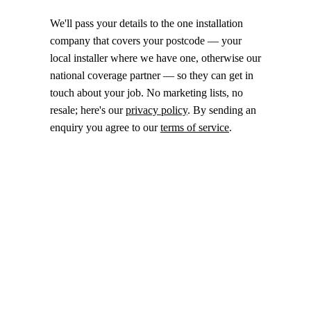
We'll pass your details to the one installation
company that covers your postcode — your
local installer where we have one, otherwise our
national coverage partner — so they can get in
touch about your job. No marketing lists, no
resale; here's our
privacy policy
. By sending an
enquiry you agree to our
terms of service
.