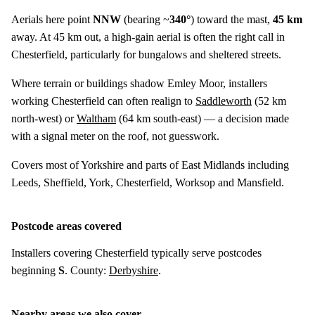
Aerials here point
NNW
(bearing ~
340°
) toward the mast,
45 km
away. At 45 km out, a high-gain aerial is often the right call in
Chesterfield, particularly for bungalows and sheltered streets.
Where terrain or buildings shadow Emley Moor, installers
working Chesterfield can often realign to
Saddleworth
(
52 km
north-west) or
Waltham
(
64 km
south-east) — a decision made
with a signal meter on the roof, not guesswork.
Covers most of Yorkshire and parts of East Midlands including
Leeds, Sheffield, York, Chesterfield, Worksop and Mansfield.
Postcode areas covered
Installers covering Chesterfield typically serve postcodes
beginning
S
. County:
Derbyshire
.
Nearby areas we also cover