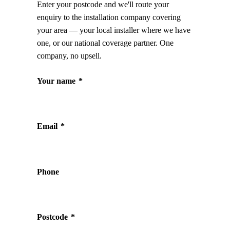
Enter your postcode and we'll route your
enquiry to the installation company covering
your area — your local installer where we have
one, or our national coverage partner. One
company, no upsell.
Your name
*
Email
*
Phone
Postcode
*