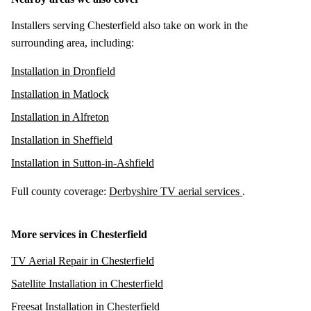
Installers serving Chesterfield also take on work in the
surrounding area, including:
Installation in Dronfield
Installation in Matlock
Installation in Alfreton
Installation in Sheffield
Installation in Sutton-in-Ashfield
Full county coverage:
Derbyshire TV aerial services
.
More services in Chesterfield
TV Aerial Repair in Chesterfield
Satellite Installation in Chesterfield
Freesat Installation in Chesterfield