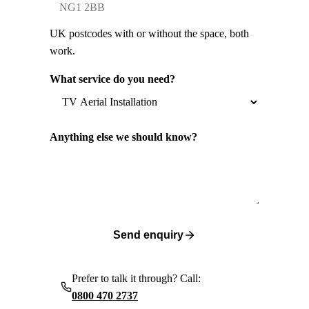
UK postcodes with or without the space, both
work.
What service do you need?
Anything else we should know?
Send enquiry
Prefer to talk it through? Call:
0800 470 2737