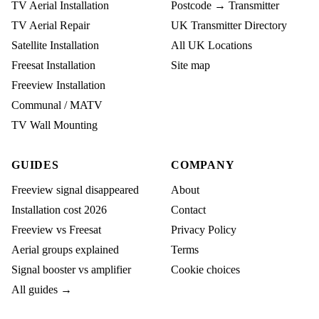
TV Aerial Installation
Postcode → Transmitter
TV Aerial Repair
UK Transmitter Directory
Satellite Installation
All UK Locations
Freesat Installation
Site map
Freeview Installation
Communal / MATV
TV Wall Mounting
GUIDES
COMPANY
Freeview signal disappeared
About
Installation cost 2026
Contact
Freeview vs Freesat
Privacy Policy
Aerial groups explained
Terms
Signal booster vs amplifier
Cookie choices
All guides →