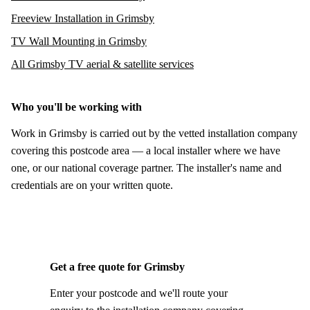
Freeview Installation in Grimsby
TV Wall Mounting in Grimsby
All Grimsby TV aerial & satellite services
Who you'll be working with
Work in Grimsby is carried out by the vetted installation company
covering this postcode area — a local installer where we have
one, or our national coverage partner. The installer's name and
credentials are on your written quote.
Get a free quote for Grimsby
Enter your postcode and we'll route your