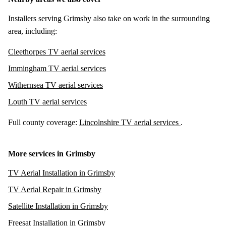
Installers serving Grimsby also take on work in the surrounding
area, including:
Cleethorpes TV aerial services
Immingham TV aerial services
Withernsea TV aerial services
Louth TV aerial services
Full county coverage:
Lincolnshire TV aerial services
.
More services in Grimsby
TV Aerial Installation in Grimsby
TV Aerial Repair in Grimsby
Satellite Installation in Grimsby
Freesat Installation in Grimsby