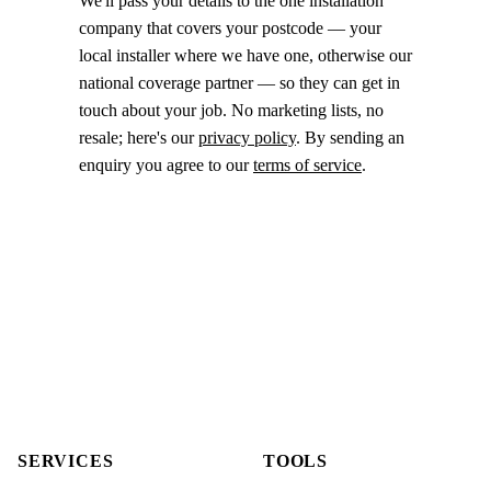
We'll pass your details to the one installation
company that covers your postcode — your
local installer where we have one, otherwise our
national coverage partner — so they can get in
touch about your job. No marketing lists, no
resale; here's our
privacy policy
. By sending an
enquiry you agree to our
terms of service
.
SERVICES
TOOLS