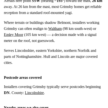
Aerials here point
SSW
(bearing ~
193°
) toward the mast,
26 km
away. At 26 km from the mast, most Grimsby homes get reliable
reception from a standard roof-mounted yagi.
Where terrain or buildings shadow Belmont, installers working
Grimsby can often realign to
Waltham
(
98 km
south-west) or
Emley Moor
(
105 km
west) — a decision made with a signal
meter on the roof, not guesswork.
Serves Lincolnshire, eastern Yorkshire, northern Norfolk and
parts of Nottinghamshire. Hull and Lincoln are major covered
cities.
Postcode areas covered
Installers covering Grimsby typically serve postcodes beginning
DN
. County:
Lincolnshire
.
Nearby areas we also cover