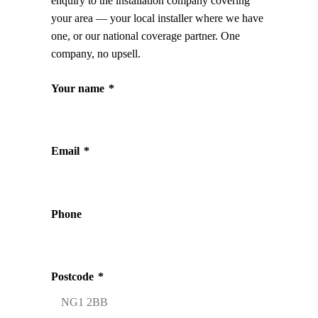
enquiry to the installation company covering
your area — your local installer where we have
one, or our national coverage partner. One
company, no upsell.
Your name
*
Email
*
Phone
Postcode
*