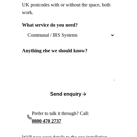
UK postcodes with or without the space, both
work.
What service do you need?
Anything else we should know?
Send enquiry
Prefer to talk it through? Call:
0800 470 2737