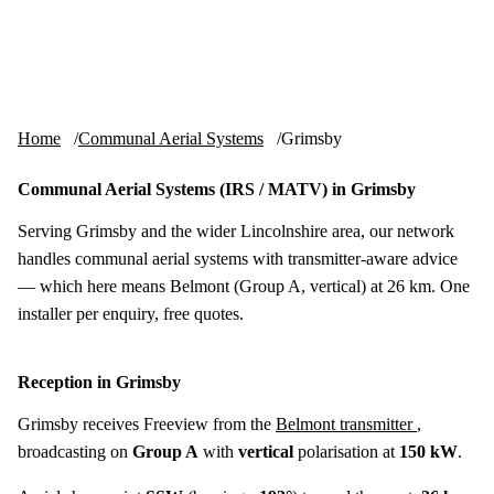
Skip to content
tv-aerials
.co.uk
Menu
Home
Communal Aerial Systems
Grimsby
Communal Aerial Systems (IRS / MATV) in Grimsby
Serving Grimsby and the wider Lincolnshire area, our network
handles communal aerial systems with transmitter-aware advice
— which here means Belmont (Group A, vertical) at 26 km. One
installer per enquiry, free quotes.
Reception in Grimsby
Grimsby receives Freeview from the
Belmont transmitter
,
broadcasting on
Group A
with
vertical
polarisation at
150 kW
.