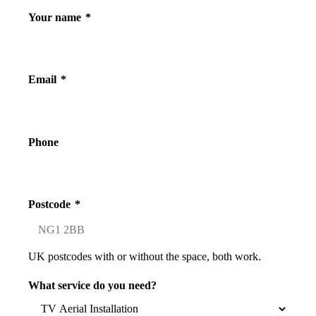
Your name
*
Email
*
Phone
Postcode
*
UK postcodes with or without the space, both work.
What service do you need?