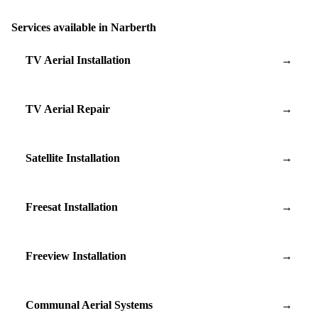
Services available in Narberth
TV Aerial Installation
→
TV Aerial Repair
→
Satellite Installation
→
Freesat Installation
→
Freeview Installation
→
Communal Aerial Systems
→