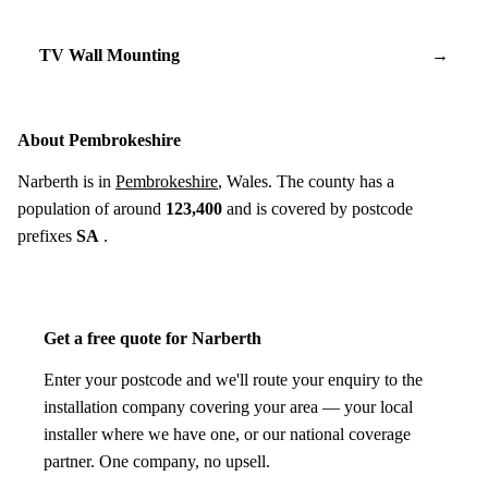
TV Wall Mounting
→
About Pembrokeshire
Narberth is in
Pembrokeshire
, Wales. The county has a
population of around
123,400
and is covered by postcode
prefixes
SA
.
Get a free quote for Narberth
Enter your postcode and we'll route your enquiry to the
installation company covering your area — your local
installer where we have one, or our national coverage
partner. One company, no upsell.