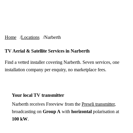
Skip to content
tv-aerials
.co.uk
Menu
Home
Locations
Narberth
TV Aerial & Satellite Services in Narberth
Find a vetted installer covering Narberth. Seven services, one
installation company per enquiry, no marketplace fees.
Your local TV transmitter
Narberth receives Freeview from the
Preseli transmitter
,
broadcasting on
Group A
with
horizontal
polarisation at
100 kW
.