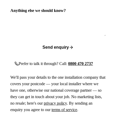
Anything else we should know?
Send enquiry
Prefer to talk it through? Call:
0800 470 2737
We'll pass your details to the one installation company that
covers your postcode — your local installer where we
have one, otherwise our national coverage partner — so
they can get in touch about your job. No marketing lists,
no resale; here's our
privacy policy
. By sending an
enquiry you agree to our
terms of service
.