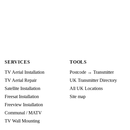
SERVICES
TOOLS
TV Aerial Installation
Postcode → Transmitter
TV Aerial Repair
UK Transmitter Directory
Satellite Installation
All UK Locations
Freesat Installation
Site map
Freeview Installation
Communal / MATV
TV Wall Mounting