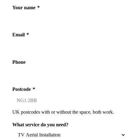
Your name
*
Email
*
Phone
Postcode
*
UK postcodes with or without the space, both work.
What service do you need?