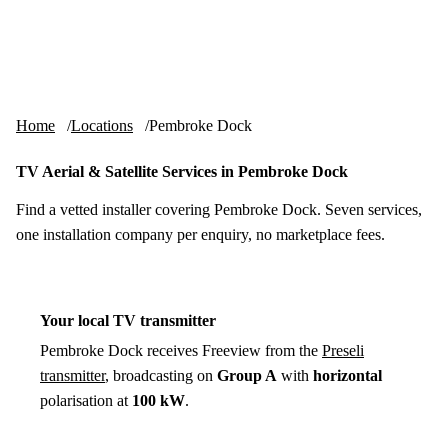
Skip to content
tv-aerials
.co.uk
Menu
Home
Locations
Pembroke Dock
TV Aerial & Satellite Services in Pembroke Dock
Find a vetted installer covering Pembroke Dock. Seven services,
one installation company per enquiry, no marketplace fees.
Your local TV transmitter
Pembroke Dock receives Freeview from the
Preseli
transmitter
, broadcasting on
Group A
with
horizontal
polarisation at
100 kW
.