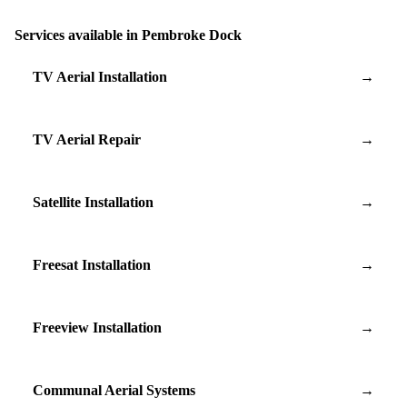
Services available in Pembroke Dock
TV Aerial Installation
→
TV Aerial Repair
→
Satellite Installation
→
Freesat Installation
→
Freeview Installation
→
Communal Aerial Systems
→