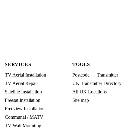
SERVICES
TOOLS
TV Aerial Installation
Postcode → Transmitter
TV Aerial Repair
UK Transmitter Directory
Satellite Installation
All UK Locations
Freesat Installation
Site map
Freeview Installation
Communal / MATV
TV Wall Mounting