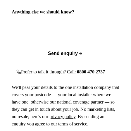
Anything else we should know?
Send enquiry
Prefer to talk it through? Call:
0800 470 2737
We'll pass your details to the one installation company that
covers your postcode — your local installer where we
have one, otherwise our national coverage partner — so
they can get in touch about your job. No marketing lists,
no resale; here's our
privacy policy
. By sending an
enquiry you agree to our
terms of service
.