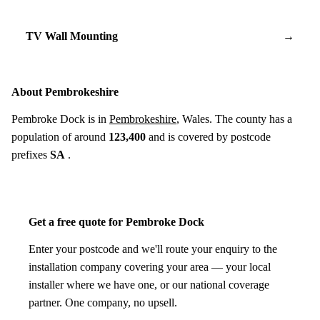
TV Wall Mounting
→
About Pembrokeshire
Pembroke Dock is in
Pembrokeshire
, Wales. The county has a
population of around
123,400
and is covered by postcode
prefixes
SA
.
Get a free quote for Pembroke Dock
Enter your postcode and we'll route your enquiry to the
installation company covering your area — your local
installer where we have one, or our national coverage
partner. One company, no upsell.