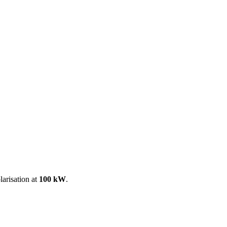
ool
Transmitters
Guides
About
Get a quote
larisation at
100 kW
.