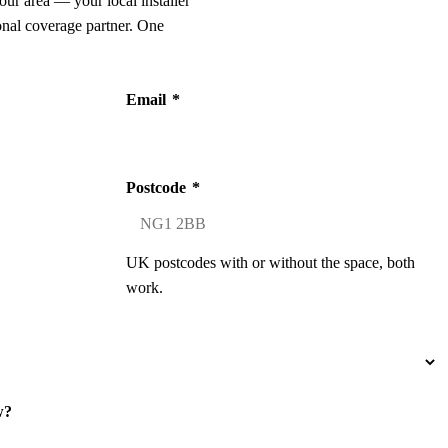
our area — your local installer
onal coverage partner. One
Email
*
Postcode
*
UK postcodes with or without the space, both
work.
w?