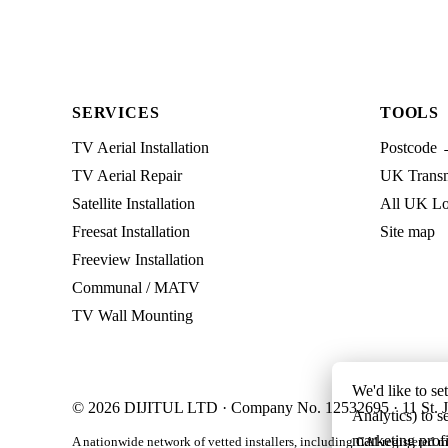
SERVICES
TOOLS
TV Aerial Installation
Postcode 
TV Aerial Repair
UK Transmi
Satellite Installation
All UK Lo
Freesat Installation
Site map
Freeview Installation
Communal / MATV
TV Wall Mounting
We'd like to se
© 2026 DIJITUL LTD · Company No. 12532695 · 11 St. J
Analytics) to s
marketing profi
A nationwide network of vetted installers, including CAI-registered m