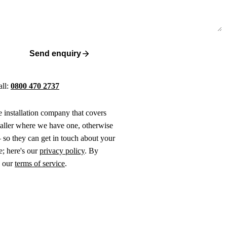
Send enquiry
all:
0800 470 2737
ne installation company that covers
taller where we have one, otherwise
 so they can get in touch about your
e; here's our
privacy policy
. By
o our
terms of service
.