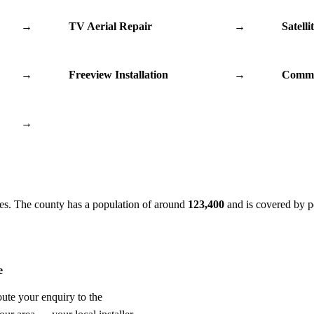
→
TV Aerial Repair
→
Satelli
→
Freeview Installation
→
Commu
→
es. The county has a population of around
123,400
and is covered by p
e
oute your enquiry to the