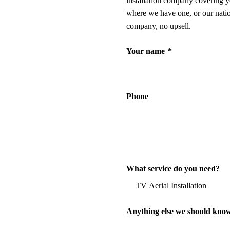
installation company covering y
where we have one, or our nati
company, no upsell.
Your name
*
Phone
What service do you need?
Anything else we should kno