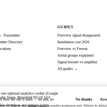
GUIDES
→ Transmitter
Freeview signal disappeared
tter Directory
Installation cost 2026
cations
Freeview vs Freesat
Aerial groups explained
Signal booster vs amplifier
All guides →
t one optional analytics cookie (Google
ohn Street, Mansfield NG18 1QJ
ee how the site is used — no ads, no
No thanks
Acce
les. Details in our
privacy policy
.
embers. Display of accreditations is by installer permission only. Website by
dijitul