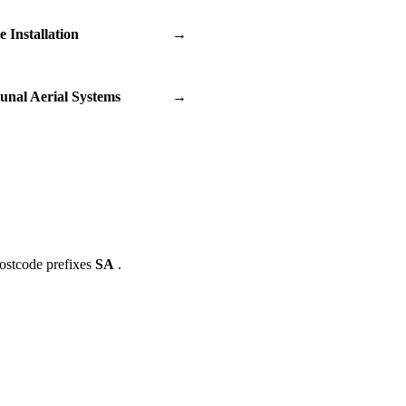
te Installation
→
nal Aerial Systems
→
ostcode prefixes
SA
.