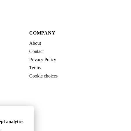
COMPANY
About
Contact
Privacy Policy
Terms
Cookie choices
pt analytics
.