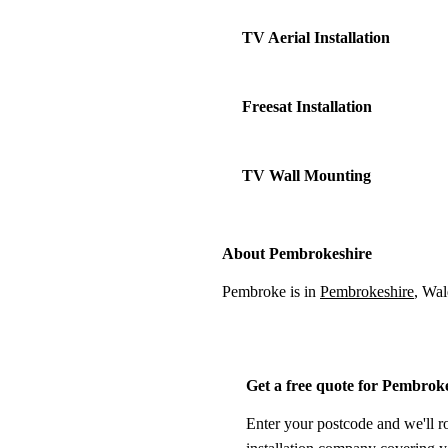
TV Aerial Installation
Freesat Installation
TV Wall Mounting
About Pembrokeshire
Pembroke is in
Pembrokeshire
, Wal
Get a free quote for Pembrok
Enter your postcode and we'll r