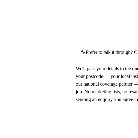
Prefer to talk it through? C
We'll pass your details to the o
your postcode — your local ins
our national coverage partner —
job. No marketing lists, no resal
sending an enquiry you agree t