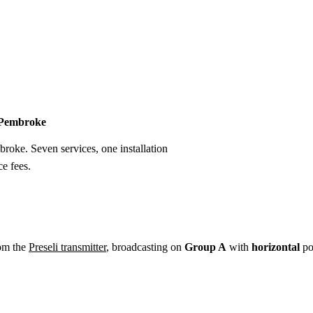
Installation
Repair
Satellite
Postcode T
n Pembroke
broke. Seven services, one installation
e fees.
om the
Preseli transmitter
, broadcasting on
Group A
with
horizontal
po