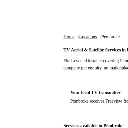
Skip to content
tv-aerials
.co.uk
Home
Locations
Pembroke
TV Aerial & Satellite Services i
Find a vetted installer covering Pem
company per enquiry, no marketplac
Your local TV transmitter
Pembroke receives Freeview fr
Services available in Pembroke