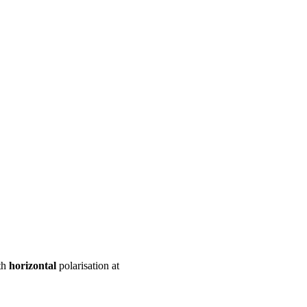
ool
Transmitters
Guides
About
Get a quote
th
horizontal
polarisation at