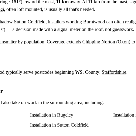
ring ~
151°
) toward the mast,
11 km
away. At 11 km from the mast, sig
, often loft-mounted, is usually all that's needed.
shadow Sutton Coldfield, installers working Burntwood can often reali
st) — a decision made with a signal meter on the roof, not guesswork.
ansmitter by population. Coverage extends Chipping Norton (Oxon) to
od typically serve postcodes beginning
WS
. County:
Staffordshire
.
er
d also take on work in the surrounding area, including:
Installation in Rugeley
Installatio
Installation in Sutton Coldfield