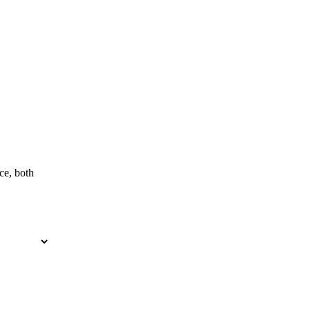
ce, both