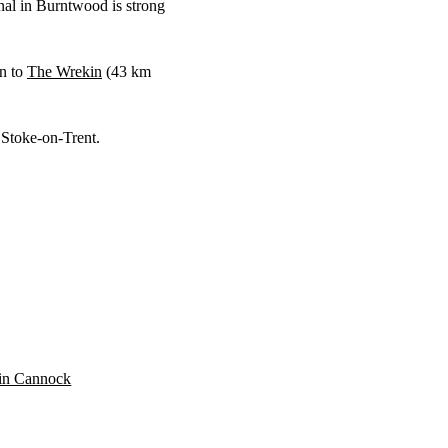
nal in Burntwood is strong
gn to
The Wrekin
(
43 km
 Stoke-on-Trent.
n in Cannock