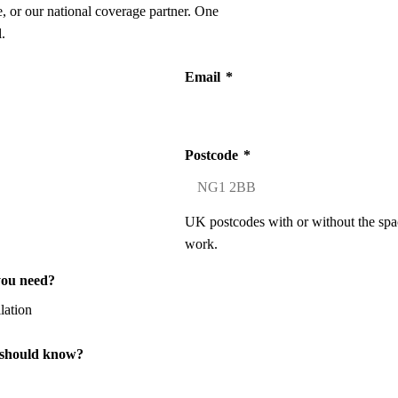
 or our national coverage partner. One
.
Email
*
Postcode
*
UK postcodes with or without the spa
work.
you need?
 should know?