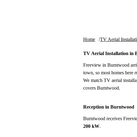
Skip to content
tv-aerials
.co.uk
Home
TV Aerial Installat
TV Aerial Installation i
Freeview in Burntwood arri
town, so most homes here ru
We match TV aerial installat
covers Burntwood.
Reception in Burntwood
Burntwood receives Freevi
200 kW
.