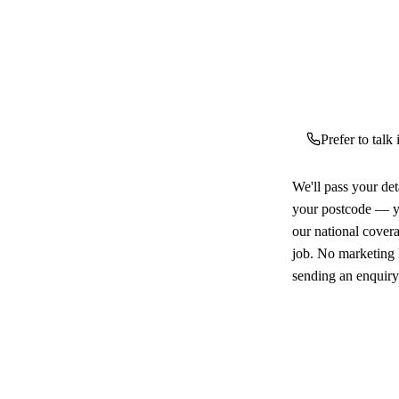
Prefer to talk
We'll pass your det
your postcode — yo
our national cover
job. No marketing l
sending an enquiry