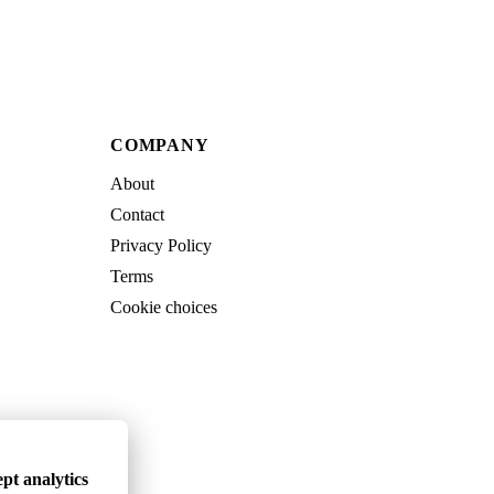
COMPANY
About
Contact
Privacy Policy
Terms
Cookie choices
pt analytics