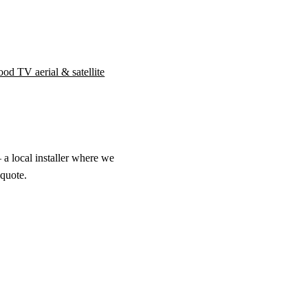
od TV aerial & satellite
 a local installer where we
 quote.