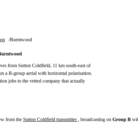
Installation
Repair
Satellite
Postcode T
ion
Burntwood
n Burntwood
ves from Sutton Coldfield, 11 km south-east of
n a B-group aerial with horizontal polarisation.
ion jobs to the vetted company that actually
ew from the
Sutton Coldfield transmitter
, broadcasting on
Group B
wi