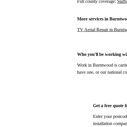
Full county coverage:
Staff
More services in Burntw
TV Aerial Repair in Burnt
Who you'll be working wi
Work in Burntwood is carrie
have one, or our national co
Get a free quote
Enter your postcod
installation compa