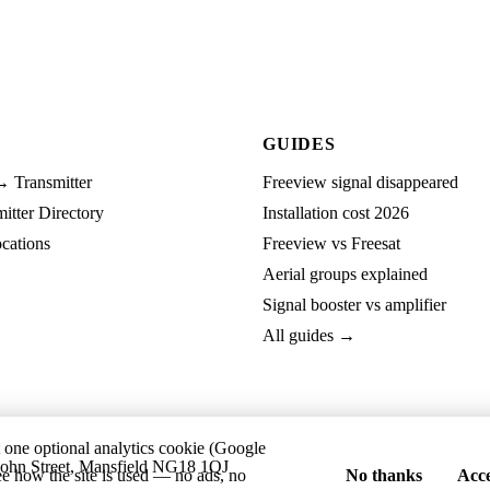
GUIDES
→ Transmitter
Freeview signal disappeared
tter Directory
Installation cost 2026
cations
Freeview vs Freesat
Aerial groups explained
Signal booster vs amplifier
All guides →
t one optional analytics cookie (Google
ohn Street, Mansfield NG18 1QJ
ee how the site is used — no ads, no
No thanks
Acce