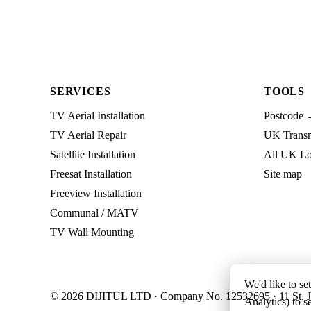
SERVICES
TOOLS
TV Aerial Installation
Postcode 
TV Aerial Repair
UK Transmi
Satellite Installation
All UK Lo
Freesat Installation
Site map
Freeview Installation
Communal / MATV
TV Wall Mounting
We'd like to se
© 2026 DIJITUL LTD · Company No. 12532695 · 11 St. J
Analytics) to s