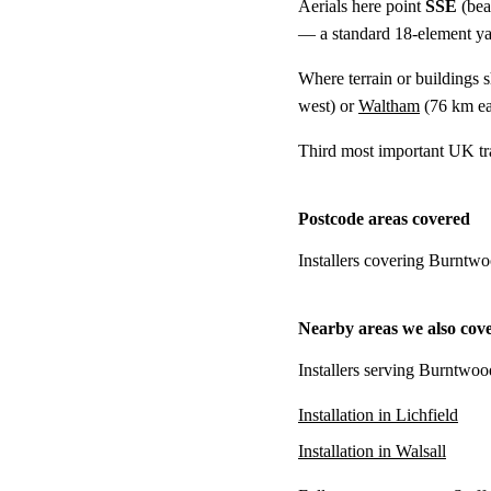
Aerials here point
SSE
(bea
— a standard 18-element yagi
Where terrain or buildings 
west) or
Waltham
(
76 km
ea
Third most important UK tr
Postcode areas covered
Installers covering Burntwo
Nearby areas we also cov
Installers serving Burntwoo
Installation in Lichfield
Installation in Walsall