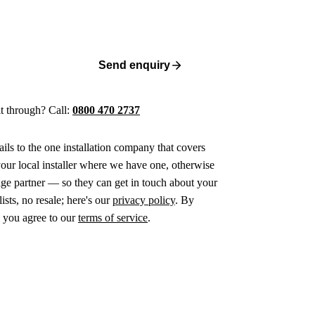
Send enquiry
 it through? Call:
0800 470 2737
ails to the one installation company that covers
ur local installer where we have one, otherwise
age partner — so they can get in touch about your
ists, no resale; here's our
privacy policy
. By
 you agree to our
terms of service
.