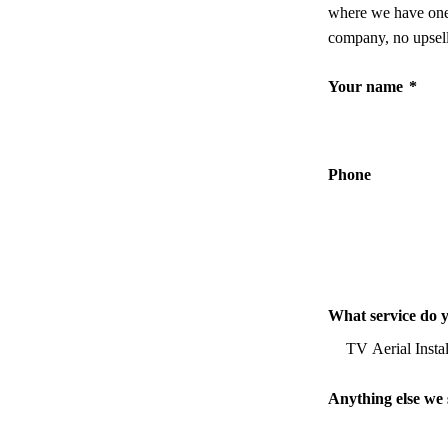
where we have one,
company, no upsell
Your name
*
Phone
What service do 
Anything else we