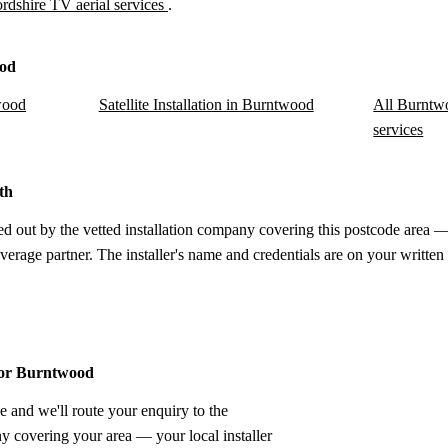
ordshire TV aerial services
.
ood
wood
Satellite Installation in Burntwood
All Burntwo
services
th
d out by the vetted installation company covering this postcode area —
verage partner. The installer's name and credentials are on your written
 for Burntwood
e and we'll route your enquiry to the
ny covering your area — your local installer