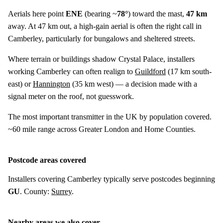
Aerials here point
ENE
(bearing ~
78°
) toward the mast,
47 km
away. At 47 km out, a high-gain aerial is often the right call in
Camberley, particularly for bungalows and sheltered streets.
Where terrain or buildings shadow Crystal Palace, installers
working Camberley can often realign to
Guildford
(
17 km
south-
east) or
Hannington
(
35 km
west) — a decision made with a
signal meter on the roof, not guesswork.
The most important transmitter in the UK by population covered.
~60 mile range across Greater London and Home Counties.
Postcode areas covered
Installers covering Camberley typically serve postcodes beginning
GU
. County:
Surrey
.
Nearby areas we also cover