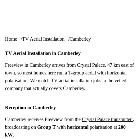
Skip to content
tv-aerials
.co.uk
Menu
Home
TV Aerial Installation
Camberley
TV Aerial Installation in Camberley
Freeview in Camberley arrives from Crystal Palace, 47 km east of
town, so most homes here run a T-group aerial with horizontal
polarisation. We match TV aerial installation jobs to the vetted
company that actually covers Camberley.
Reception in Camberley
Camberley receives Freeview from the
Crystal Palace transmitter
,
broadcasting on
Group T
with
horizontal
polarisation at
200
kW
.