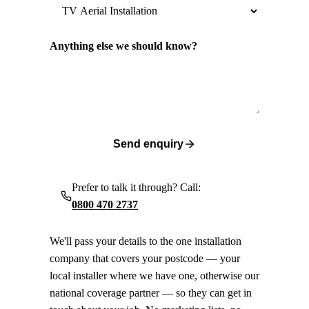
Anything else we should know?
Send enquiry
Prefer to talk it through? Call:
0800 470 2737
We'll pass your details to the one installation
company that covers your postcode — your
local installer where we have one, otherwise our
national coverage partner — so they can get in