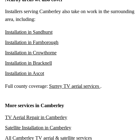
Installers serving Camberley also take on work in the surrounding
area, including:
Installation in Sandhurst
Installation in Farnborough
Installation in Crowthorne
Installation in Bracknell
Installation in Ascot
Full county coverage:
Surrey TV aerial services
.
More services in Camberley
TV Aerial Repair in Camberley
Satellite Installation in Camberley
All Camberley TV aerial & satellite services