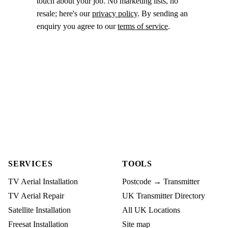
touch about your job. No marketing lists, no
resale; here's our
privacy policy
. By sending an
enquiry you agree to our
terms of service
.
SERVICES
TOOLS
TV Aerial Installation
Postcode → Transmitter
TV Aerial Repair
UK Transmitter Directory
Satellite Installation
All UK Locations
Freesat Installation
Site map