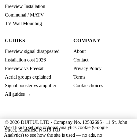
Freeview Installation
Communal / MATV
TV Wall Mounting
GUIDES
COMPANY
Freeview signal disappeared
About
Installation cost 2026
Contact
Freeview vs Freesat
Privacy Policy
Aerial groups explained
Terms
Signal booster vs amplifier
Cookie choices
All guides →
© 2026 DIJITUL LTD · Company No. 12532695 · 11 St. John
We'd like to set one optional analytics cookie (Google
Street, Mansfield NG18 1QJ
Analytics) to see how the site is used — no ads, no