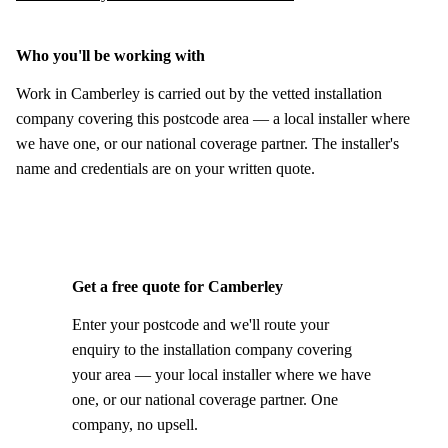
Who you'll be working with
Work in Camberley is carried out by the vetted installation
company covering this postcode area — a local installer where
we have one, or our national coverage partner. The installer's
name and credentials are on your written quote.
Get a free quote for Camberley
Enter your postcode and we'll route your
enquiry to the installation company covering
your area — your local installer where we have
one, or our national coverage partner. One
company, no upsell.