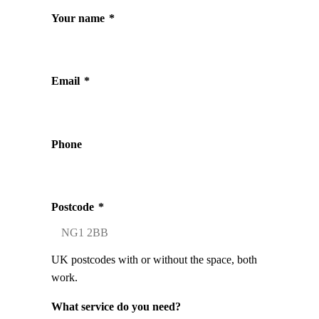
Your name
*
Email
*
Phone
Postcode
*
UK postcodes with or without the space, both
work.
What service do you need?