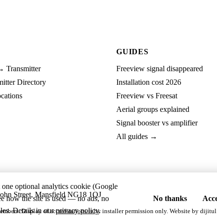
GUIDES
→ Transmitter
Freeview signal disappeared
tter Directory
Installation cost 2026
cations
Freeview vs Freesat
Aerial groups explained
Signal booster vs amplifier
All guides →
t one optional analytics cookie (Google
ohn Street, Mansfield NG18 1QJ
ee how the site is used — no ads, no
No thanks
Acce
les. Details in our
privacy policy
.
embers. Display of accreditations is by installer permission only. Website by
dijitul