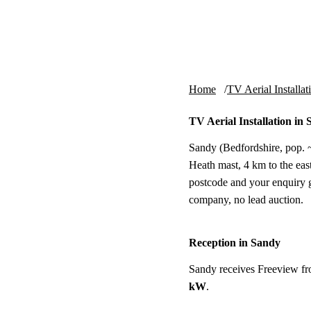
Skip to content
tv-aerials
.co.uk
Home
TV Aerial Installat
TV Aerial Installation in
Sandy (Bedfordshire, pop. ~
Heath mast, 4 km to the east.
postcode and your enquiry g
company, no lead auction.
Reception in Sandy
Sandy receives Freeview f
kW
.