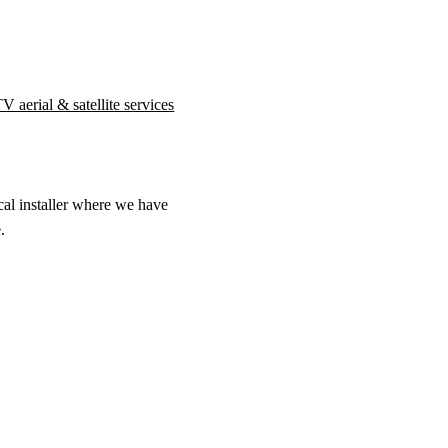
V aerial & satellite services
cal installer where we have
.