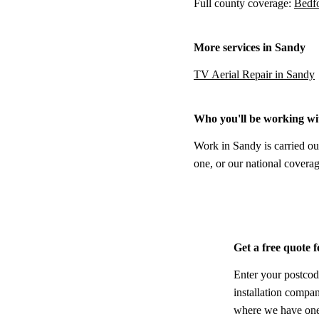
Full county coverage:
Bedfo
More services in Sandy
TV Aerial Repair in Sandy
Who you'll be working wi
Work in Sandy is carried ou
one, or our national coverag
Get a free quote 
Enter your postcod
installation compa
where we have one,