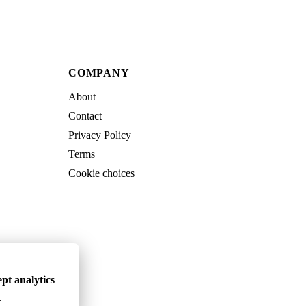
COMPANY
About
Contact
Privacy Policy
Terms
Cookie choices
pt analytics
.