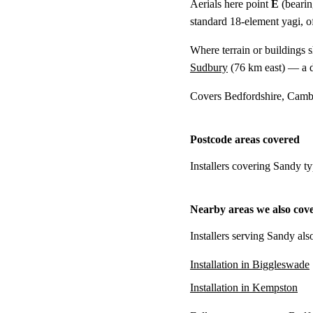
Aerials here point
E
(bearin
standard 18-element yagi, of
Where terrain or buildings 
Sudbury
(
76 km
east) — a d
Covers Bedfordshire, Cambr
Postcode areas covered
Installers covering Sandy t
Nearby areas we also cov
Installers serving Sandy als
Installation in Biggleswade
Installation in Kempston