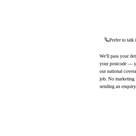
Prefer to talk
We'll pass your det
your postcode — yo
our national cover
job. No marketing l
sending an enquiry