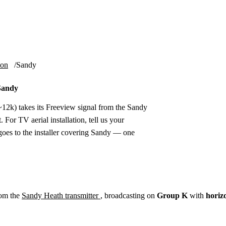
Installation
Repair
Satellite
Postcode T
ion
Sandy
 Sandy
12k) takes its Freeview signal from the Sandy
 For TV aerial installation, tell us your
oes to the installer covering Sandy — one
rom the
Sandy Heath transmitter
, broadcasting on
Group K
with
horiz