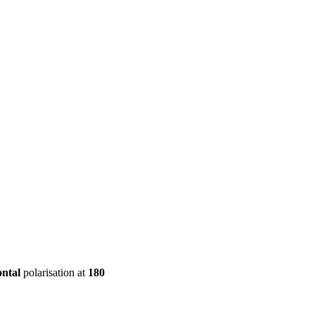
ool
Transmitters
Guides
About
Get a quote
ontal
polarisation at
180