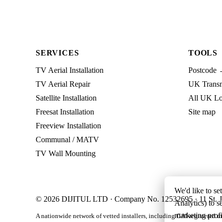
SERVICES
TOOLS
TV Aerial Installation
Postcode 
TV Aerial Repair
UK Transmi
Satellite Installation
All UK Lo
Freesat Installation
Site map
Freeview Installation
Communal / MATV
TV Wall Mounting
We'd like to se
© 2026 DIJITUL LTD · Company No. 12532695 · 11 St. J
Analytics) to s
marketing profi
A nationwide network of vetted installers, including CAI-registered m