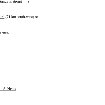
Sandy is strong — a
ord
(
71 km
south-west) or
eynes.
 in St Neots