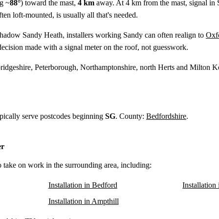
g ~
88°
) toward the mast,
4 km
away. At 4 km from the mast, signal in 
ten loft-mounted, is usually all that's needed.
shadow Sandy Heath, installers working Sandy can often realign to
Oxf
ecision made with a signal meter on the roof, not guesswork.
idgeshire, Peterborough, Northamptonshire, north Herts and Milton K
ypically serve postcodes beginning
SG
. County:
Bedfordshire
.
er
o take on work in the surrounding area, including:
Installation in Bedford
Installation
Installation in Ampthill