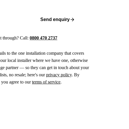
Send enquiry
 it through? Call:
0800 470 2737
ails to the one installation company that covers
ur local installer where we have one, otherwise
age partner — so they can get in touch about your
ists, no resale; here's our
privacy policy
. By
 you agree to our
terms of service
.