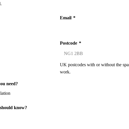
.
Email
*
Postcode
*
UK postcodes with or without the spa
work.
you need?
 should know?