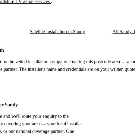
rdshire TV aerial services
.
Satellite Installation in Sandy
All Sandy T
th
t by the vetted installation company covering this postcode area — a lo
e partner. The installer's name and credentials are on your written quote
for Sandy
e and we'll route your enquiry to the
ny covering your area — your local installer
 or our national coverage partner. One