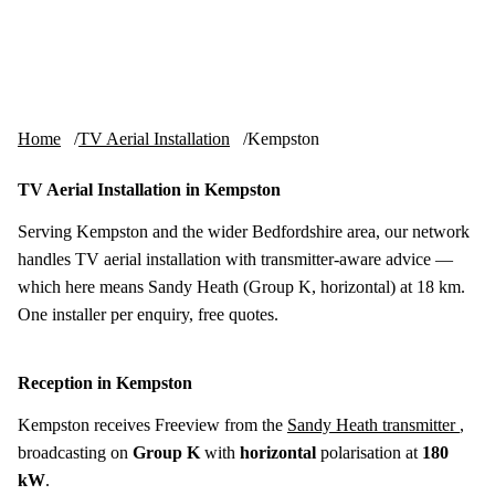
Skip to content
tv-aerials
.co.uk
Menu
Home
TV Aerial Installation
Kempston
TV Aerial Installation in Kempston
Serving Kempston and the wider Bedfordshire area, our network
handles TV aerial installation with transmitter-aware advice —
which here means Sandy Heath (Group K, horizontal) at 18 km.
One installer per enquiry, free quotes.
Reception in Kempston
Kempston receives Freeview from the
Sandy Heath transmitter
,
broadcasting on
Group K
with
horizontal
polarisation at
180
kW
.