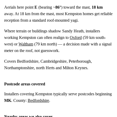
Aerials here point
E
(bearing ~
86°
) toward the mast,
18 km
away. At 18 km from the mast, most Kempston homes get reliable
reception from a standard roof-mounted yagi.
Where terrain or buildings shadow Sandy Heath, installers
working Kempston can often realign to
Oxford
(
59 km
south-
west) or
Waltham
(
79 km
north) — a decision made with a signal
meter on the roof, not guesswork.
Covers Bedfordshire, Cambridgeshire, Peterborough,
Northamptonshire, north Herts and Milton Keynes.
Postcode areas covered
Installers covering Kempston typically serve postcodes beginning
MK
. County:
Bedfordshire
.
Nearby areas we also cover