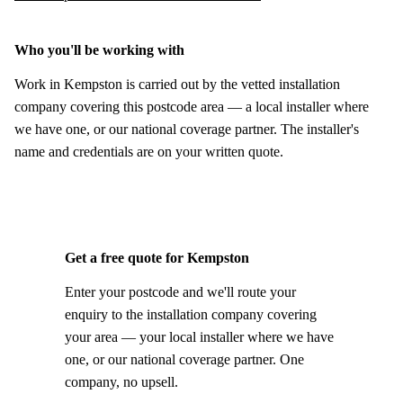
Who you'll be working with
Work in Kempston is carried out by the vetted installation
company covering this postcode area — a local installer where
we have one, or our national coverage partner. The installer's
name and credentials are on your written quote.
Get a free quote for Kempston
Enter your postcode and we'll route your
enquiry to the installation company covering
your area — your local installer where we have
one, or our national coverage partner. One
company, no upsell.