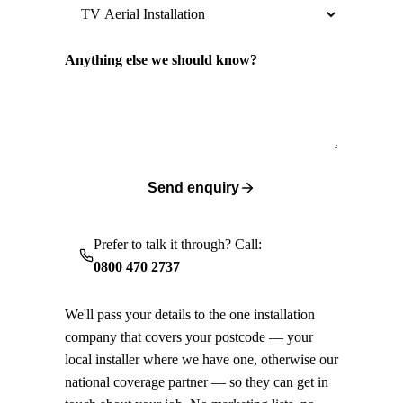
Anything else we should know?
Send enquiry
Prefer to talk it through? Call:
0800 470 2737
We'll pass your details to the one installation
company that covers your postcode — your
local installer where we have one, otherwise our
national coverage partner — so they can get in