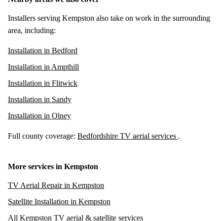
Installers serving Kempston also take on work in the surrounding
area, including:
Installation in Bedford
Installation in Ampthill
Installation in Flitwick
Installation in Sandy
Installation in Olney
Full county coverage:
Bedfordshire TV aerial services
.
More services in Kempston
TV Aerial Repair in Kempston
Satellite Installation in Kempston
All Kempston TV aerial & satellite services