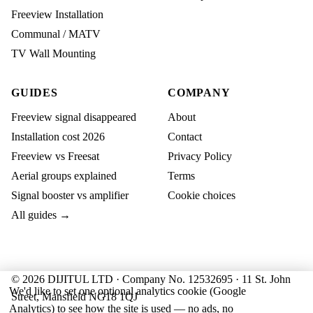
Freeview Installation
Communal / MATV
TV Wall Mounting
GUIDES
COMPANY
Freeview signal disappeared
About
Installation cost 2026
Contact
Freeview vs Freesat
Privacy Policy
Aerial groups explained
Terms
Signal booster vs amplifier
Cookie choices
All guides →
© 2026 DIJITUL LTD · Company No. 12532695 · 11 St. John
We'd like to set one optional analytics cookie (Google
Street, Mansfield NG18 1QJ
Analytics) to see how the site is used — no ads, no