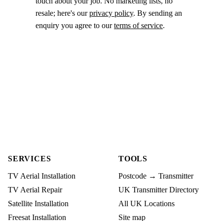
touch about your job. No marketing lists, no
resale; here's our
privacy policy
. By sending an
enquiry you agree to our
terms of service
.
SERVICES
TOOLS
TV Aerial Installation
Postcode → Transmitter
TV Aerial Repair
UK Transmitter Directory
Satellite Installation
All UK Locations
Freesat Installation
Site map