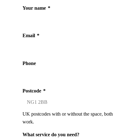
Your name
*
Email
*
Phone
Postcode
*
UK postcodes with or without the space, both
work.
What service do you need?