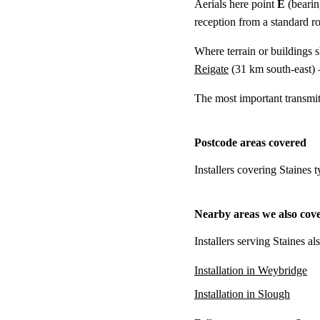
Aerials here point
E
(bearin
reception from a standard r
Where terrain or buildings 
Reigate
(
31 km
south-east) 
The most important transmi
Postcode areas covered
Installers covering Staines 
Nearby areas we also cov
Installers serving Staines a
Installation in Weybridge
Installation in Slough