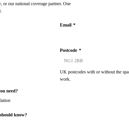
 or our national coverage partner. One
.
Email
*
Postcode
*
UK postcodes with or without the spa
work.
you need?
 should know?