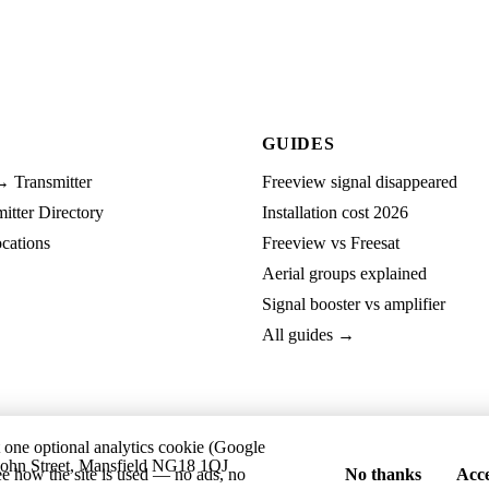
GUIDES
→ Transmitter
Freeview signal disappeared
tter Directory
Installation cost 2026
cations
Freeview vs Freesat
Aerial groups explained
Signal booster vs amplifier
All guides →
t one optional analytics cookie (Google
ohn Street, Mansfield NG18 1QJ
ee how the site is used — no ads, no
No thanks
Acce