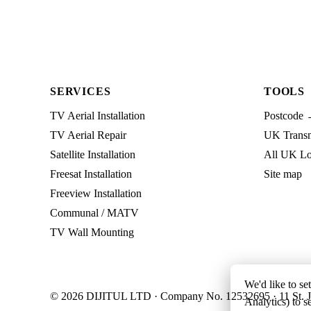
SERVICES
TOOLS
TV Aerial Installation
Postcode 
TV Aerial Repair
UK Transmi
Satellite Installation
All UK Lo
Freesat Installation
Site map
Freeview Installation
Communal / MATV
TV Wall Mounting
We'd like to se
© 2026 DIJITUL LTD · Company No. 12532695 · 11 St. J
Analytics) to s