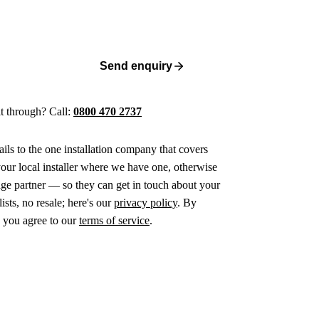
Send enquiry
 it through? Call:
0800 470 2737
ails to the one installation company that covers
ur local installer where we have one, otherwise
age partner — so they can get in touch about your
ists, no resale; here's our
privacy policy
. By
 you agree to our
terms of service
.