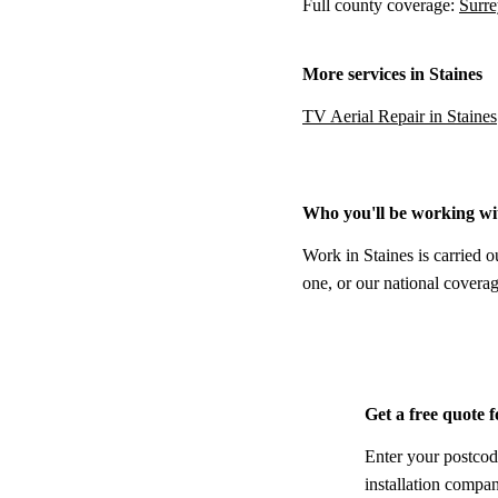
Full county coverage:
Surre
More services in Staines
TV Aerial Repair in Staines
Who you'll be working wi
Work in Staines is carried o
one, or our national coverag
Get a free quote f
Enter your postcod
installation compa