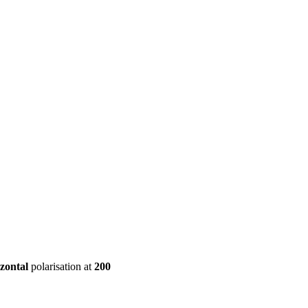
ool
Transmitters
Guides
About
Get a quote
zontal
polarisation at
200