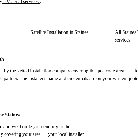
y TV aerial services
.
Satellite Installation in Staines
All Staines 
services
th
ut by the vetted installation company covering this postcode area — a l
e partner. The installer's name and credentials are on your written quote
or Staines
e and we'll route your enquiry to the
ny covering your area — your local installer