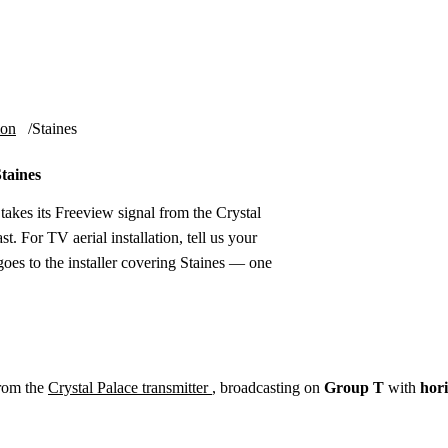
Installation
Repair
Satellite
Postcode T
ion
Staines
Staines
takes its Freeview signal from the Crystal
t. For TV aerial installation, tell us your
oes to the installer covering Staines — one
from the
Crystal Palace transmitter
, broadcasting on
Group T
with
hori