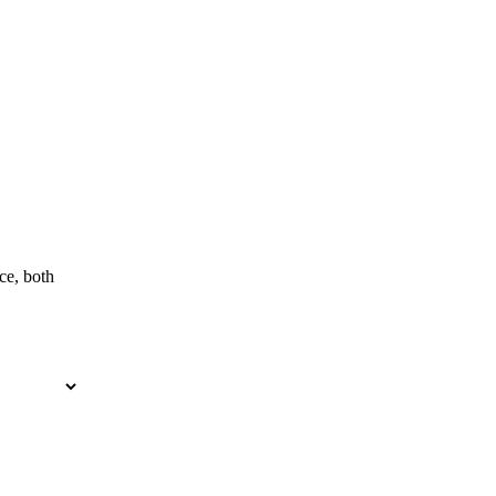
ce, both