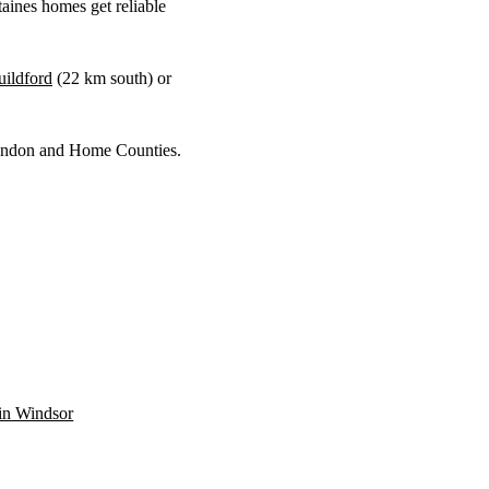
aines homes get reliable
ildford
(
22 km
south) or
 London and Home Counties.
 in Windsor