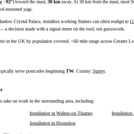
g ~
92°
) toward the mast,
30 km
away. At 30 km from the mast, most St
oof-mounted yagi.
shadow Crystal Palace, installers working Staines can often realign to
Gu
— a decision made with a signal meter on the roof, not guesswork.
tter in the UK by population covered. ~60 mile range across Greater
typically serve postcodes beginning
TW
. County:
Surrey
.
er
lso take on work in the surrounding area, including:
Installation in Walton-on-Thames
Installation
Installation in Hounslow