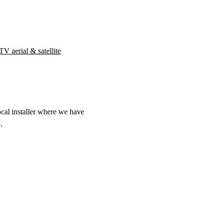
TV aerial & satellite
ocal installer where we have
.