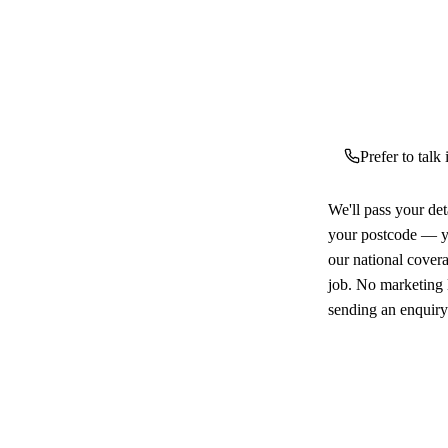
Prefer to talk
We'll pass your det
your postcode — yo
our national cover
job. No marketing l
sending an enquiry