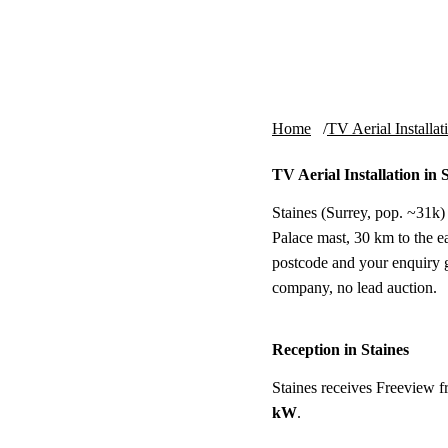
Skip to content
tv-aerials
.co.uk
Home
TV Aerial Installat
TV Aerial Installation in 
Staines (Surrey, pop. ~31k) 
Palace mast, 30 km to the eas
postcode and your enquiry g
company, no lead auction.
Reception in Staines
Staines receives Freeview 
kW
.