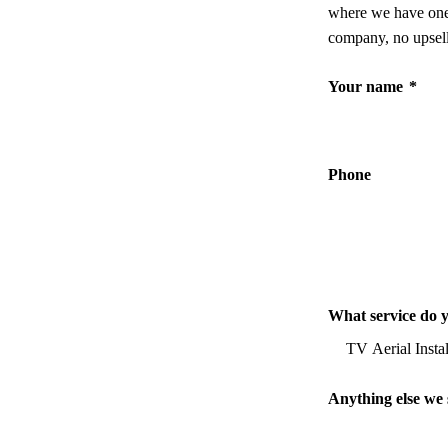
where we have one,
company, no upsell
Your name
*
Phone
What service do 
Anything else we