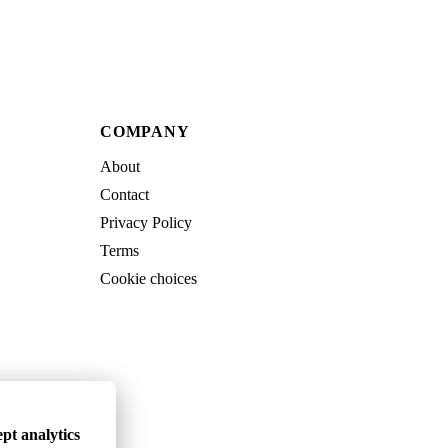
COMPANY
About
Contact
Privacy Policy
Terms
Cookie choices
pt analytics