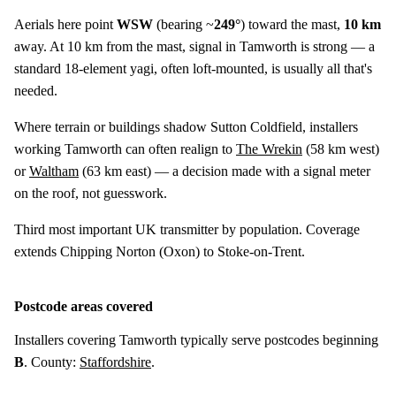
Aerials here point
WSW
(bearing ~
249°
) toward the mast,
10 km
away. At 10 km from the mast, signal in Tamworth is strong — a
standard 18-element yagi, often loft-mounted, is usually all that's
needed.
Where terrain or buildings shadow Sutton Coldfield, installers
working Tamworth can often realign to
The Wrekin
(
58 km
west)
or
Waltham
(
63 km
east) — a decision made with a signal meter
on the roof, not guesswork.
Third most important UK transmitter by population. Coverage
extends Chipping Norton (Oxon) to Stoke-on-Trent.
Postcode areas covered
Installers covering Tamworth typically serve postcodes beginning
B
. County:
Staffordshire
.