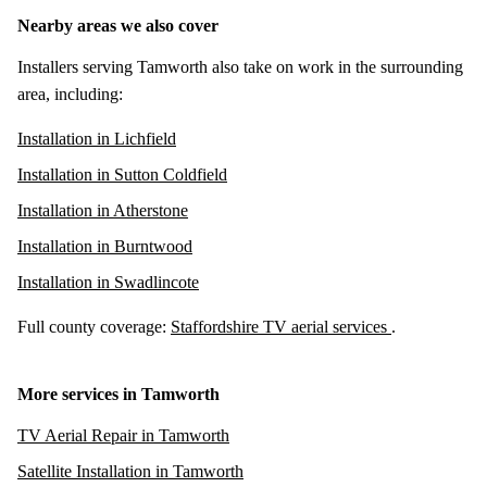
Nearby areas we also cover
Installers serving Tamworth also take on work in the surrounding
area, including:
Installation in Lichfield
Installation in Sutton Coldfield
Installation in Atherstone
Installation in Burntwood
Installation in Swadlincote
Full county coverage:
Staffordshire TV aerial services
.
More services in Tamworth
TV Aerial Repair in Tamworth
Satellite Installation in Tamworth