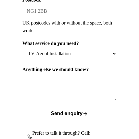
UK postcodes with or without the space, both
work.
What service do you need?
Anything else we should know?
Send enquiry
Prefer to talk it through? Call: