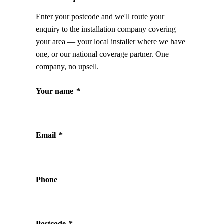
Enter your postcode and we'll route your
enquiry to the installation company covering
your area — your local installer where we have
one, or our national coverage partner. One
company, no upsell.
Your name
*
Email
*
Phone
Postcode
*