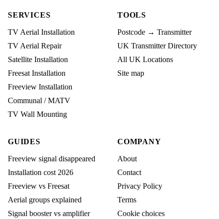
SERVICES
TOOLS
TV Aerial Installation
Postcode → Transmitter
TV Aerial Repair
UK Transmitter Directory
Satellite Installation
All UK Locations
Freesat Installation
Site map
Freeview Installation
Communal / MATV
TV Wall Mounting
GUIDES
COMPANY
Freeview signal disappeared
About
Installation cost 2026
Contact
Freeview vs Freesat
Privacy Policy
Aerial groups explained
Terms
Signal booster vs amplifier
Cookie choices