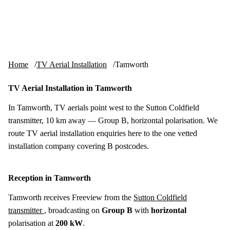
Skip to content
tv-aerials
.co.uk
Menu
Home
TV Aerial Installation
Tamworth
TV Aerial Installation in Tamworth
In Tamworth, TV aerials point west to the Sutton Coldfield
transmitter, 10 km away — Group B, horizontal polarisation. We
route TV aerial installation enquiries here to the one vetted
installation company covering B postcodes.
Reception in Tamworth
Tamworth receives Freeview from the
Sutton Coldfield
transmitter
, broadcasting on
Group B
with
horizontal
polarisation at
200 kW
.