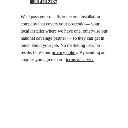
0800 470 2737
We'll pass your details to the one installation
company that covers your postcode — your
local installer where we have one, otherwise our
national coverage partner — so they can get in
touch about your job. No marketing lists, no
resale; here's our
privacy policy
. By sending an
enquiry you agree to our
terms of service
.