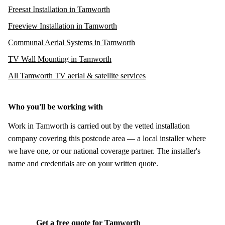
Freesat Installation in Tamworth
Freeview Installation in Tamworth
Communal Aerial Systems in Tamworth
TV Wall Mounting in Tamworth
All Tamworth TV aerial & satellite services
Who you'll be working with
Work in Tamworth is carried out by the vetted installation
company covering this postcode area — a local installer where
we have one, or our national coverage partner. The installer's
name and credentials are on your written quote.
Get a free quote for Tamworth