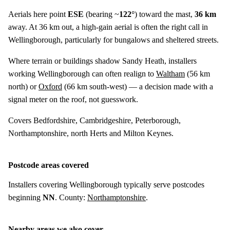
Aerials here point
ESE
(bearing ~
122°
) toward the mast,
36 km
away. At 36 km out, a high-gain aerial is often the right call in
Wellingborough, particularly for bungalows and sheltered streets.
Where terrain or buildings shadow Sandy Heath, installers
working Wellingborough can often realign to
Waltham
(
56 km
north) or
Oxford
(
66 km
south-west) — a decision made with a
signal meter on the roof, not guesswork.
Covers Bedfordshire, Cambridgeshire, Peterborough,
Northamptonshire, north Herts and Milton Keynes.
Postcode areas covered
Installers covering Wellingborough typically serve postcodes
beginning
NN
. County:
Northamptonshire
.
Nearby areas we also cover