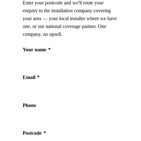
Enter your postcode and we'll route your
enquiry to the installation company covering
your area — your local installer where we have
one, or our national coverage partner. One
company, no upsell.
Your name
*
Email
*
Phone
Postcode
*