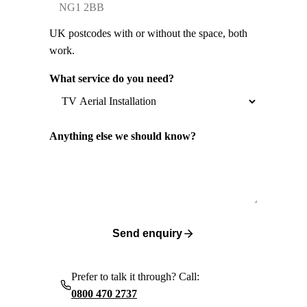
UK postcodes with or without the space, both
work.
What service do you need?
Anything else we should know?
Send enquiry
Prefer to talk it through? Call:
0800 470 2737