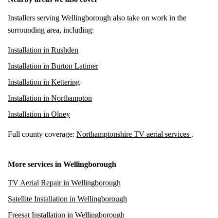
Installers serving Wellingborough also take on work in the
surrounding area, including:
Installation in Rushden
Installation in Burton Latimer
Installation in Kettering
Installation in Northampton
Installation in Olney
Full county coverage:
Northamptonshire TV aerial services
.
More services in Wellingborough
TV Aerial Repair in Wellingborough
Satellite Installation in Wellingborough
Freesat Installation in Wellingborough