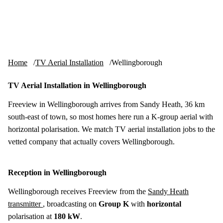
Skip to content
tv-aerials
.co.uk
Menu
Home
TV Aerial Installation
Wellingborough
TV Aerial Installation in Wellingborough
Freeview in Wellingborough arrives from Sandy Heath, 36 km
south-east of town, so most homes here run a K-group aerial with
horizontal polarisation. We match TV aerial installation jobs to the
vetted company that actually covers Wellingborough.
Reception in Wellingborough
Wellingborough receives Freeview from the
Sandy Heath
transmitter
, broadcasting on
Group K
with
horizontal
polarisation at
180 kW
.