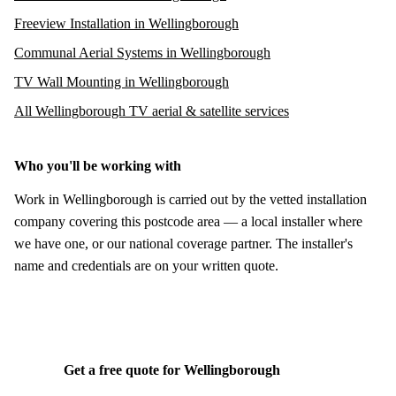
Freeview Installation in Wellingborough
Communal Aerial Systems in Wellingborough
TV Wall Mounting in Wellingborough
All Wellingborough TV aerial & satellite services
Who you'll be working with
Work in Wellingborough is carried out by the vetted installation
company covering this postcode area — a local installer where
we have one, or our national coverage partner. The installer's
name and credentials are on your written quote.
Get a free quote for Wellingborough