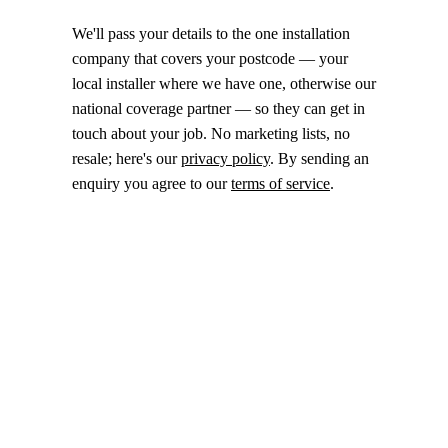
We'll pass your details to the one installation
company that covers your postcode — your
local installer where we have one, otherwise our
national coverage partner — so they can get in
touch about your job. No marketing lists, no
resale; here's our
privacy policy
. By sending an
enquiry you agree to our
terms of service
.