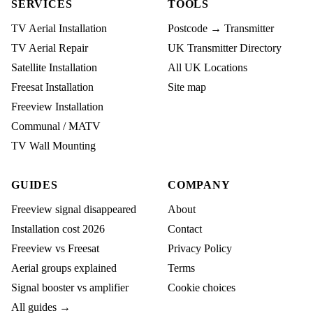
SERVICES
TOOLS
TV Aerial Installation
Postcode → Transmitter
TV Aerial Repair
UK Transmitter Directory
Satellite Installation
All UK Locations
Freesat Installation
Site map
Freeview Installation
Communal / MATV
TV Wall Mounting
GUIDES
COMPANY
Freeview signal disappeared
About
Installation cost 2026
Contact
Freeview vs Freesat
Privacy Policy
Aerial groups explained
Terms
Signal booster vs amplifier
Cookie choices
All guides →