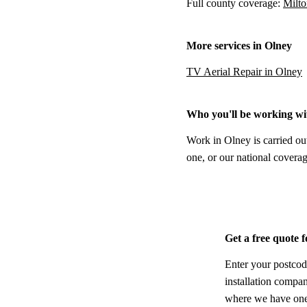
Full county coverage:
Milto
More services in Olney
TV Aerial Repair in Olney
Who you'll be working wi
Work in Olney is carried ou
one, or our national coverag
Get a free quote 
Enter your postcod
installation compa
where we have one,