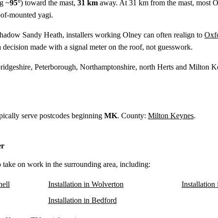
g ~
95°
) toward the mast,
31 km
away. At 31 km from the mast, most Ol
oof-mounted yagi.
shadow Sandy Heath, installers working Olney can often realign to
Oxf
 decision made with a signal meter on the roof, not guesswork.
idgeshire, Peterborough, Northamptonshire, north Herts and Milton K
ypically serve postcodes beginning
MK
. County:
Milton Keynes
.
er
o take on work in the surrounding area, including:
nell
Installation in Wolverton
Installatio
Installation in Bedford