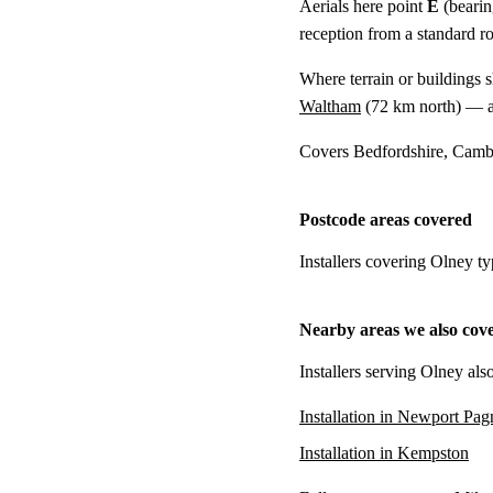
Aerials here point
E
(bearin
reception from a standard r
Where terrain or buildings 
Waltham
(
72 km
north) — a
Covers Bedfordshire, Cambr
Postcode areas covered
Installers covering Olney t
Nearby areas we also cov
Installers serving Olney als
Installation in Newport Pag
Installation in Kempston