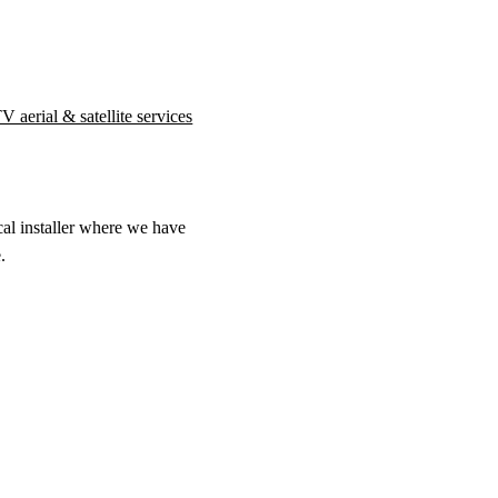
 aerial & satellite services
cal installer where we have
.