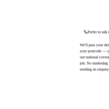
Prefer to talk
We'll pass your det
your postcode — yo
our national cover
job. No marketing l
sending an enquiry