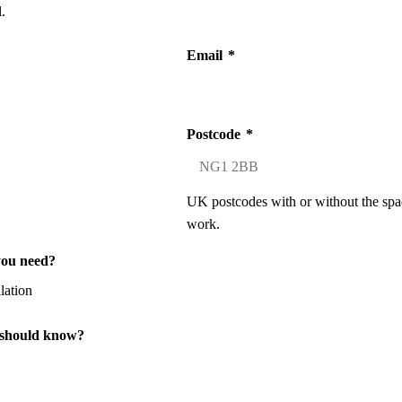
.
Email
*
Postcode
*
UK postcodes with or without the spa
work.
you need?
 should know?