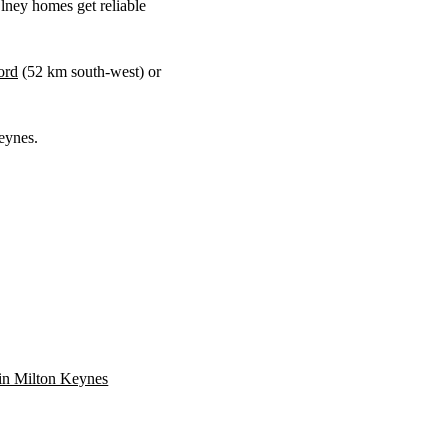
ney homes get reliable
ord
(
52 km
south-west) or
eynes.
n in Milton Keynes