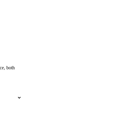
ce, both