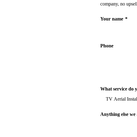
company, no upsell
Your name
*
Phone
What service do 
Anything else we