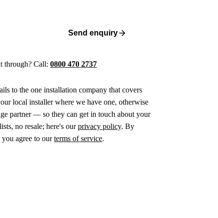
Send enquiry
 it through? Call:
0800 470 2737
ails to the one installation company that covers
ur local installer where we have one, otherwise
age partner — so they can get in touch about your
ists, no resale; here's our
privacy policy
. By
 you agree to our
terms of service
.