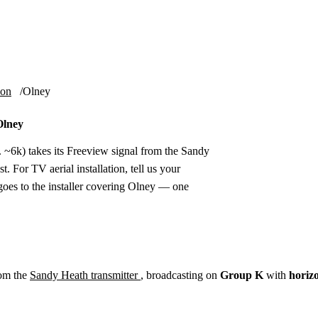
Installation
Repair
Satellite
Postcode T
ion
Olney
Olney
 ~6k) takes its Freeview signal from the Sandy
. For TV aerial installation, tell us your
oes to the installer covering Olney — one
rom the
Sandy Heath transmitter
, broadcasting on
Group K
with
horiz