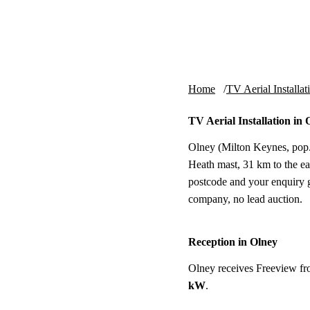
Skip to content
tv-aerials
.co.uk
Home
TV Aerial Installat
TV Aerial Installation in 
Olney (Milton Keynes, pop.
Heath mast, 31 km to the east
postcode and your enquiry g
company, no lead auction.
Reception in Olney
Olney receives Freeview f
kW
.