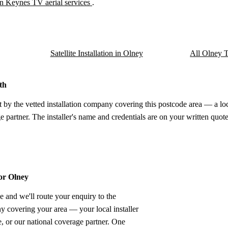
n Keynes TV aerial services
.
Satellite Installation in Olney
All Olney TV
th
t by the vetted installation company covering this postcode area — a lo
e partner. The installer's name and credentials are on your written quote
for Olney
e and we'll route your enquiry to the
ny covering your area — your local installer
 or our national coverage partner. One