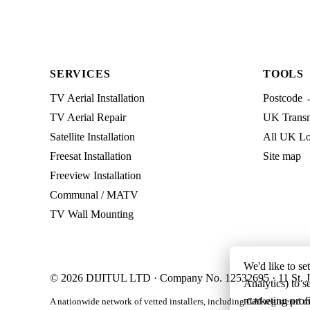
SERVICES
TOOLS
TV Aerial Installation
Postcode 
TV Aerial Repair
UK Transmi
Satellite Installation
All UK Lo
Freesat Installation
Site map
Freeview Installation
Communal / MATV
TV Wall Mounting
We'd like to se
© 2026 DIJITUL LTD · Company No. 12532695 · 11 St. J
Analytics) to s
marketing profi
A nationwide network of vetted installers, including CAI-registered m