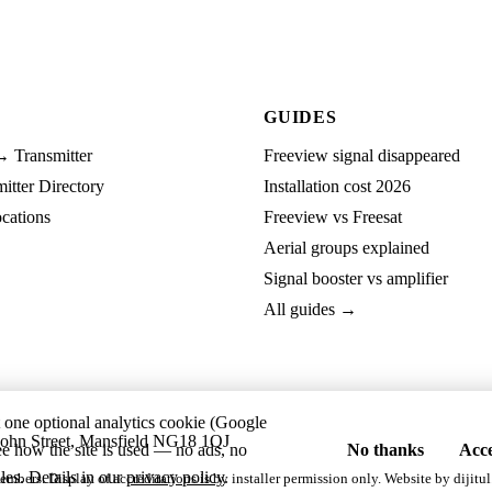
GUIDES
→ Transmitter
Freeview signal disappeared
tter Directory
Installation cost 2026
cations
Freeview vs Freesat
Aerial groups explained
Signal booster vs amplifier
All guides →
t one optional analytics cookie (Google
ohn Street, Mansfield NG18 1QJ
ee how the site is used — no ads, no
No thanks
Acce
les. Details in our
privacy policy
.
embers. Display of accreditations is by installer permission only. Website by
dijitul