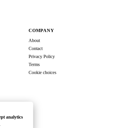
COMPANY
About
Contact
Privacy Policy
Terms
Cookie choices
pt analytics
.