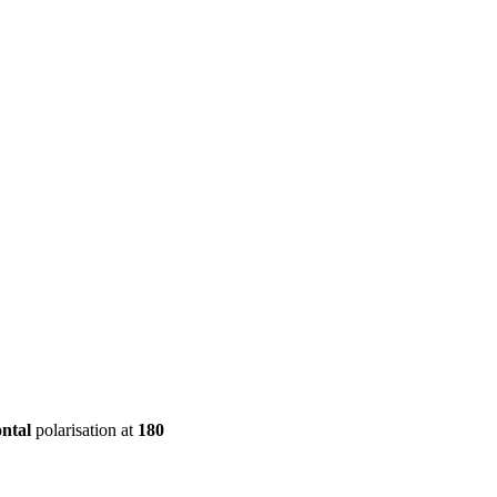
ool
Transmitters
Guides
About
Get a quote
ontal
polarisation at
180