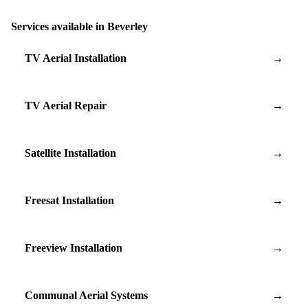
Services available in Beverley
TV Aerial Installation
→
TV Aerial Repair
→
Satellite Installation
→
Freesat Installation
→
Freeview Installation
→
Communal Aerial Systems
→