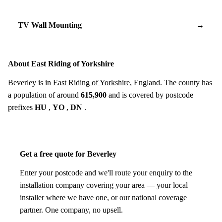
TV Wall Mounting
→
About East Riding of Yorkshire
Beverley is in
East Riding of Yorkshire
, England. The county has
a population of around
615,900
and is covered by postcode
prefixes
HU
,
YO
,
DN
.
Get a free quote for Beverley
Enter your postcode and we'll route your enquiry to the
installation company covering your area — your local
installer where we have one, or our national coverage
partner. One company, no upsell.