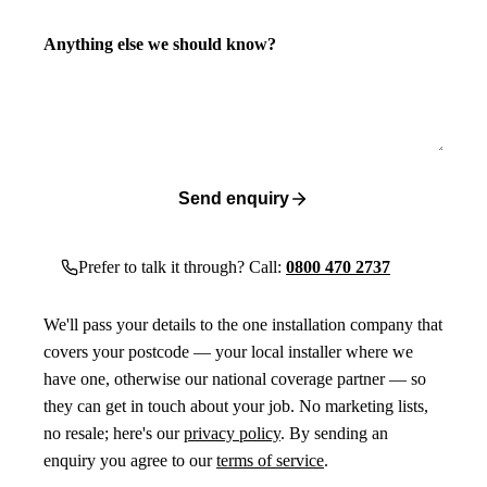
Anything else we should know?
Send enquiry
Prefer to talk it through? Call:
0800 470 2737
We'll pass your details to the one installation company that
covers your postcode — your local installer where we
have one, otherwise our national coverage partner — so
they can get in touch about your job. No marketing lists,
no resale; here's our
privacy policy
. By sending an
enquiry you agree to our
terms of service
.