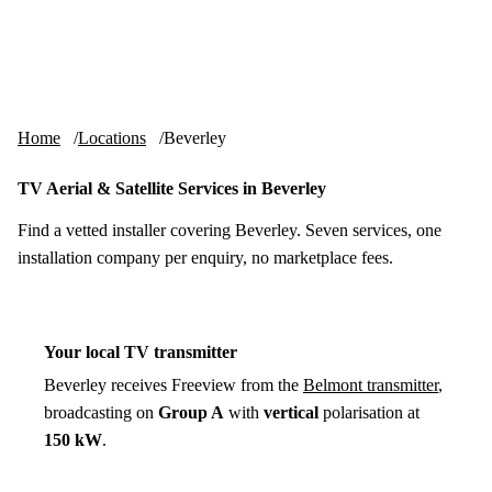
Skip to content
tv-aerials
.co.uk
Menu
Home
Locations
Beverley
TV Aerial & Satellite Services in Beverley
Find a vetted installer covering Beverley. Seven services, one
installation company per enquiry, no marketplace fees.
Your local TV transmitter
Beverley receives Freeview from the
Belmont transmitter
,
broadcasting on
Group A
with
vertical
polarisation at
150 kW
.