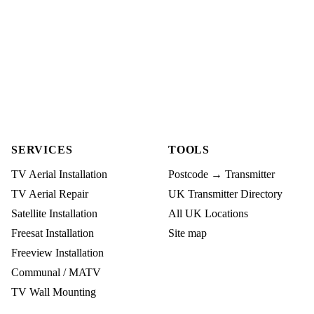
SERVICES
TOOLS
TV Aerial Installation
Postcode → Transmitter
TV Aerial Repair
UK Transmitter Directory
Satellite Installation
All UK Locations
Freesat Installation
Site map
Freeview Installation
Communal / MATV
TV Wall Mounting