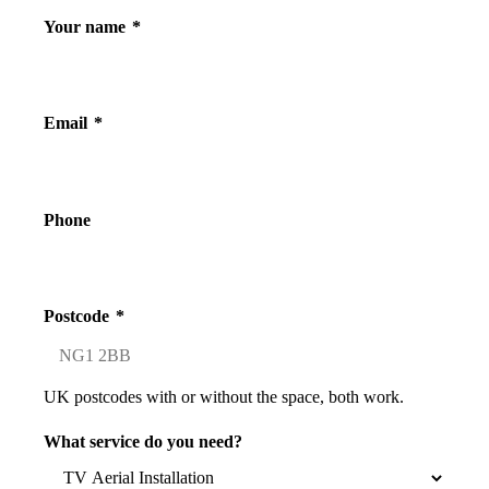
Your name
*
Email
*
Phone
Postcode
*
UK postcodes with or without the space, both work.
What service do you need?