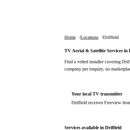
Skip to content
tv-aerials
.co.uk
Home
Locations
Driffield
TV Aerial & Satellite Services in 
Find a vetted installer covering Drif
company per enquiry, no marketplac
Your local TV transmitter
Driffield receives Freeview fro
Services available in Driffield