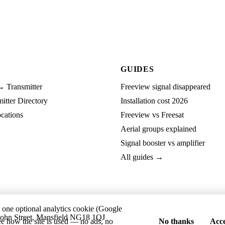
GUIDES
→ Transmitter
Freeview signal disappeared
tter Directory
Installation cost 2026
cations
Freeview vs Freesat
Aerial groups explained
Signal booster vs amplifier
All guides →
t one optional analytics cookie (Google
ohn Street, Mansfield NG18 1QJ
ee how the site is used — no ads, no
No thanks
Acce