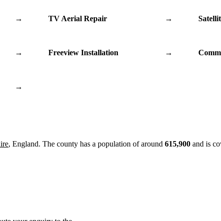
→
TV Aerial Repair
→
Satelli
→
Freeview Installation
→
Commu
→
ire
, England. The county has a population of around
615,900
and is co