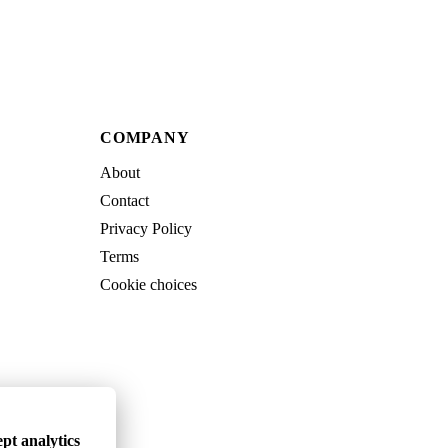
COMPANY
About
Contact
Privacy Policy
Terms
Cookie choices
pt analytics