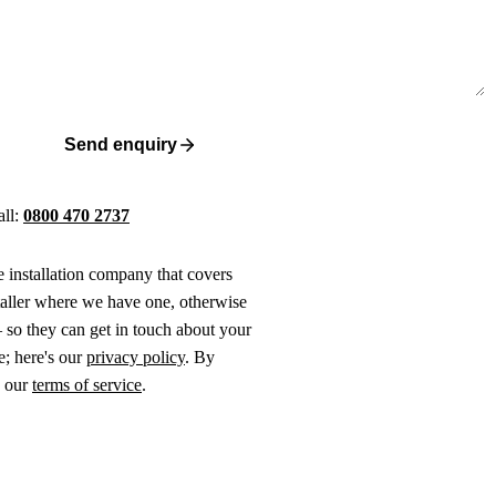
Send enquiry
all:
0800 470 2737
ne installation company that covers
taller where we have one, otherwise
 so they can get in touch about your
e; here's our
privacy policy
. By
o our
terms of service
.