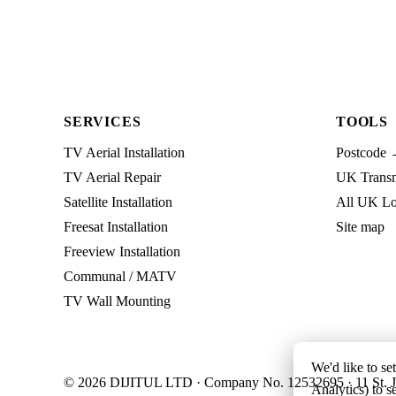
SERVICES
TOOLS
TV Aerial Installation
Postcode 
TV Aerial Repair
UK Transmi
Satellite Installation
All UK Lo
Freesat Installation
Site map
Freeview Installation
Communal / MATV
TV Wall Mounting
We'd like to se
© 2026 DIJITUL LTD · Company No. 12532695 · 11 St. J
Analytics) to s