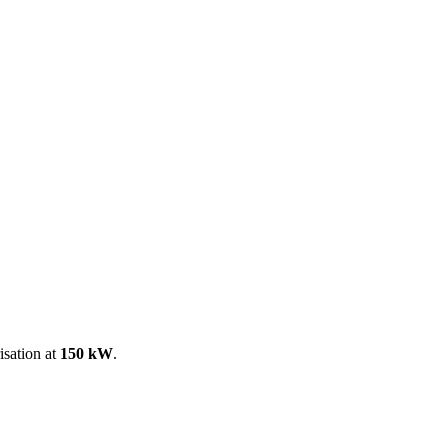
ool
Transmitters
Guides
About
Get a quote
isation at
150 kW
.