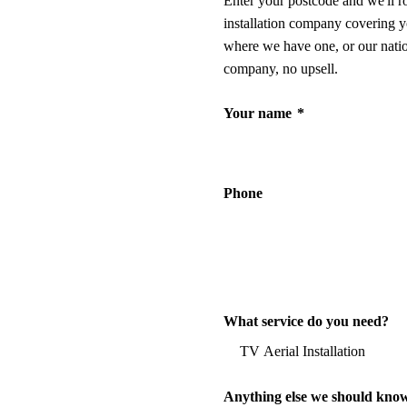
Enter your postcode and we'll r
installation company covering y
where we have one, or our nati
company, no upsell.
Your name
*
Phone
What service do you need?
Anything else we should kno