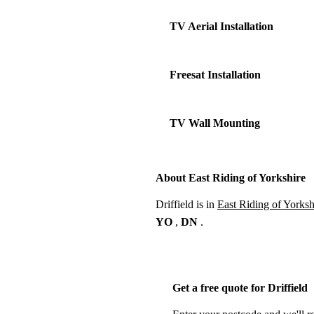
TV Aerial Installation
Freesat Installation
TV Wall Mounting
About East Riding of Yorkshire
Driffield is in
East Riding of Yorksh
YO
,
DN
.
Get a free quote for Driffield