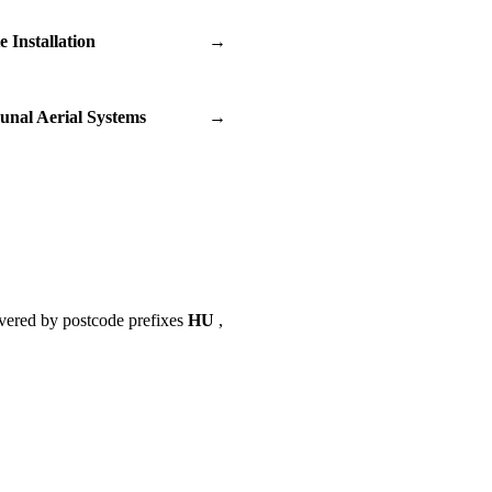
te Installation
→
nal Aerial Systems
→
vered by postcode prefixes
HU
,