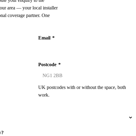
oute your enquiry to the
our area — your local installer
onal coverage partner. One
Email
*
Postcode
*
UK postcodes with or without the space, both
work.
w?