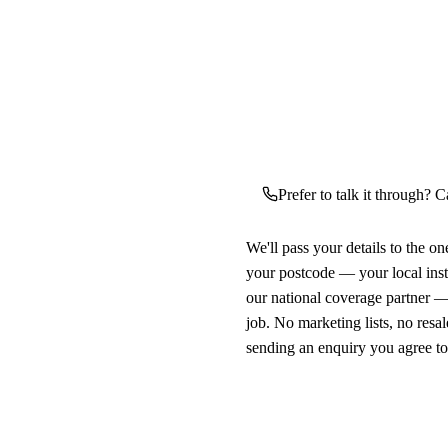
Prefer to talk it through? C
We'll pass your details to the o
your postcode — your local ins
our national coverage partner —
job. No marketing lists, no resal
sending an enquiry you agree t