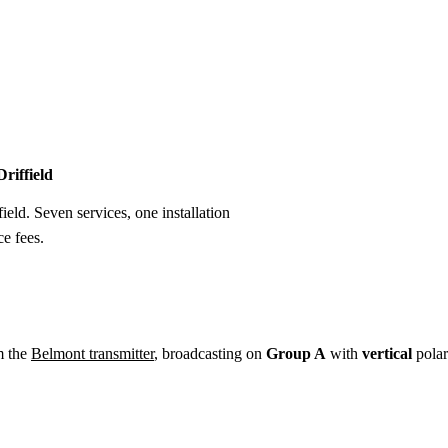
Installation
Repair
Satellite
Postcode T
Driffield
field. Seven services, one installation
e fees.
m the
Belmont transmitter
, broadcasting on
Group A
with
vertical
polar