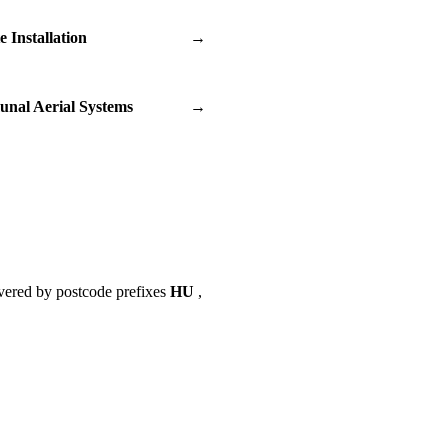
te Installation
→
nal Aerial Systems
→
vered by postcode prefixes
HU
,