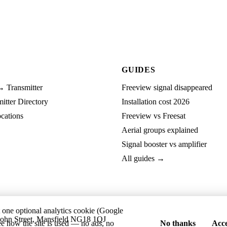
GUIDES
→ Transmitter
Freeview signal disappeared
tter Directory
Installation cost 2026
cations
Freeview vs Freesat
Aerial groups explained
Signal booster vs amplifier
All guides →
t one optional analytics cookie (Google
ohn Street, Mansfield NG18 1QJ
ee how the site is used — no ads, no
No thanks
Acce