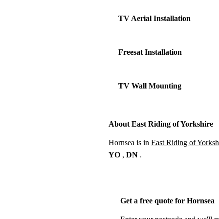
TV Aerial Installation
Freesat Installation
TV Wall Mounting
About East Riding of Yorkshire
Hornsea is in
East Riding of Yorksh
YO
,
DN
.
Get a free quote for Hornsea