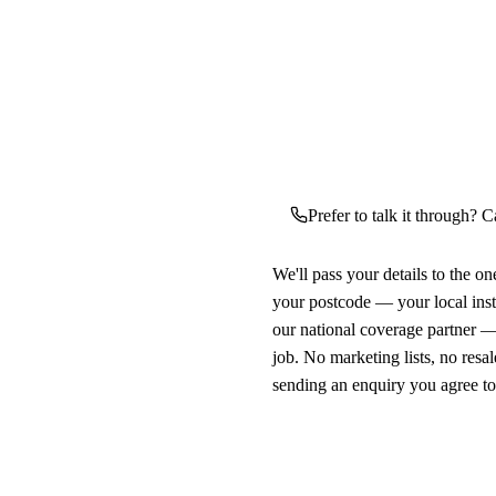
Prefer to talk it through? C
We'll pass your details to the o
your postcode — your local ins
our national coverage partner —
job. No marketing lists, no resal
sending an enquiry you agree t