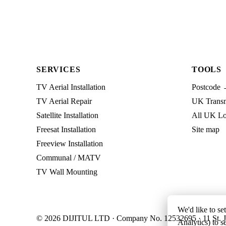
SERVICES
TOOLS
TV Aerial Installation
Postcode 
TV Aerial Repair
UK Transmi
Satellite Installation
All UK Lo
Freesat Installation
Site map
Freeview Installation
Communal / MATV
TV Wall Mounting
We'd like to se
© 2026 DIJITUL LTD · Company No. 12532695 · 11 St. J
Analytics) to s