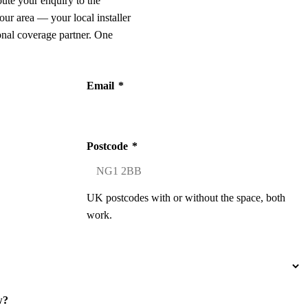
oute your enquiry to the
our area — your local installer
onal coverage partner. One
Email
*
Postcode
*
UK postcodes with or without the space, both
work.
w?