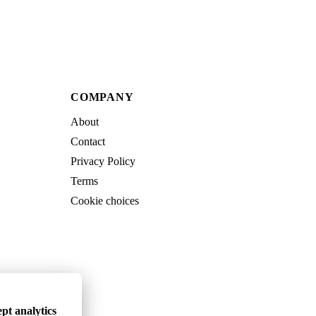
COMPANY
About
Contact
Privacy Policy
Terms
Cookie choices
pt analytics