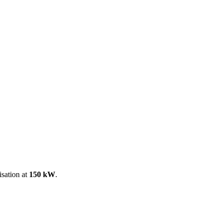
ool
Transmitters
Guides
About
Get a quote
isation at
150 kW
.