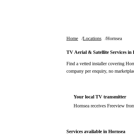
Skip to content
tv-aerials
.co.uk
Home
Locations
Hornsea
TV Aerial & Satellite Services in
Find a vetted installer covering Hor
company per enquiry, no marketplac
Your local TV transmitter
Hornsea receives Freeview fro
Services available in Hornsea