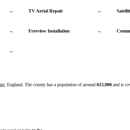
→
TV Aerial Repair
→
Satelli
→
Freeview Installation
→
Commu
→
ire
, England. The county has a population of around
615,900
and is co