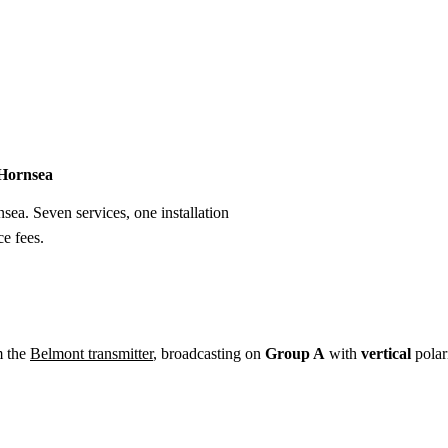
Installation
Repair
Satellite
Postcode T
 Hornsea
nsea. Seven services, one installation
e fees.
m the
Belmont transmitter
, broadcasting on
Group A
with
vertical
polar