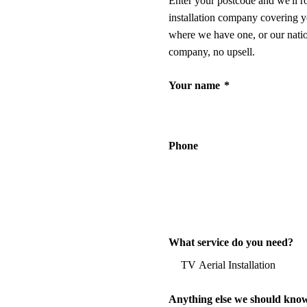
Enter your postcode and we'll r
installation company covering y
where we have one, or our nati
company, no upsell.
Your name
*
Phone
What service do you need?
Anything else we should kno