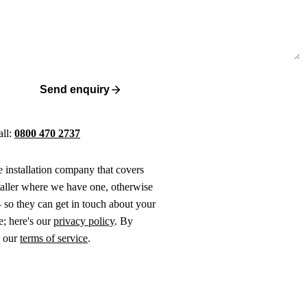
Send enquiry
all:
0800 470 2737
ne installation company that covers
taller where we have one, otherwise
 so they can get in touch about your
e; here's our
privacy policy
. By
o our
terms of service
.