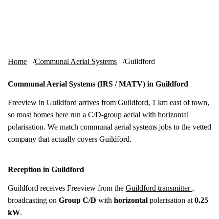
Skip to content
tv-aerials
.co.uk
Menu
Home
Communal Aerial Systems
Guildford
Communal Aerial Systems (IRS / MATV) in Guildford
Freeview in Guildford arrives from Guildford, 1 km east of town,
so most homes here run a C/D-group aerial with horizontal
polarisation. We match communal aerial systems jobs to the vetted
company that actually covers Guildford.
Reception in Guildford
Guildford receives Freeview from the
Guildford transmitter
,
broadcasting on
Group C/D
with
horizontal
polarisation at
0.25
kW
.