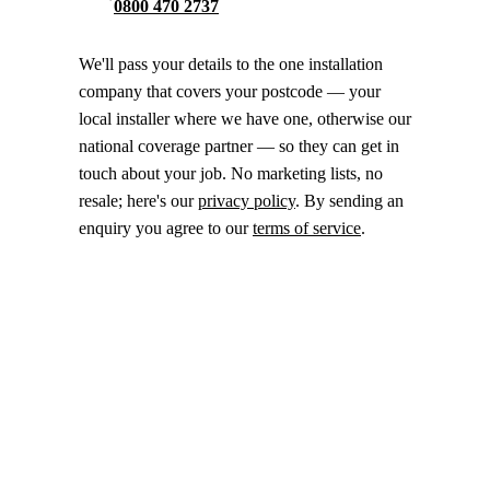
0800 470 2737
We'll pass your details to the one installation
company that covers your postcode — your
local installer where we have one, otherwise our
national coverage partner — so they can get in
touch about your job. No marketing lists, no
resale; here's our
privacy policy
. By sending an
enquiry you agree to our
terms of service
.