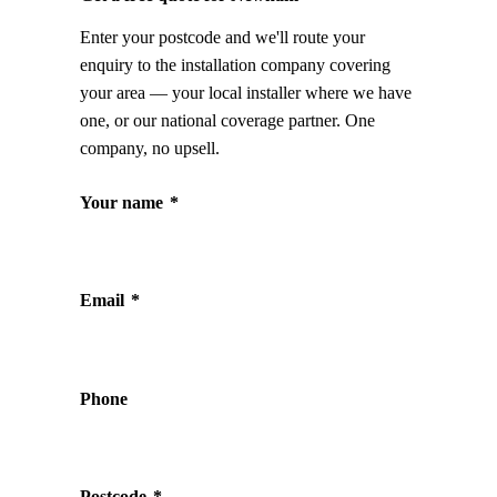
Enter your postcode and we'll route your
enquiry to the installation company covering
your area — your local installer where we have
one, or our national coverage partner. One
company, no upsell.
Your name
*
Email
*
Phone
Postcode
*