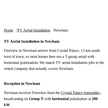
Skip to content
tv-aerials
.co.uk
Menu
Home
TV Aerial Installation
Newham
TV Aerial Installation in Newham
Freeview in Newham arrives from Crystal Palace, 13 km south-
west of town, so most homes here run a T-group aerial with
horizontal polarisation. We match TV aerial installation jobs to the
vetted company that actually covers Newham.
Reception in Newham
Newham receives Freeview from the
Crystal Palace transmitter
,
broadcasting on
Group T
with
horizontal
polarisation at
200
kW
.