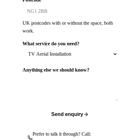
UK postcodes with or without the space, both
work.
What service do you need?
Anything else we should know?
Send enquiry
Prefer to talk it through? Call: