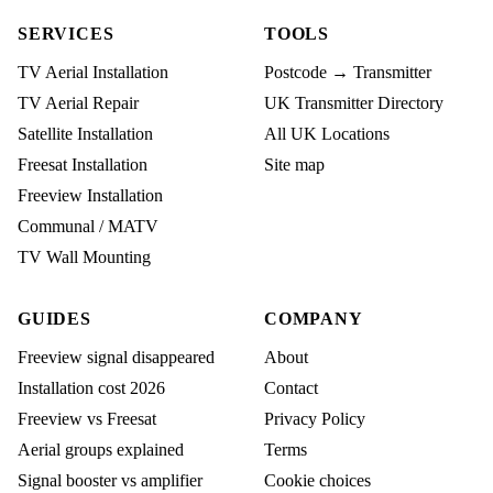
SERVICES
TOOLS
TV Aerial Installation
Postcode → Transmitter
TV Aerial Repair
UK Transmitter Directory
Satellite Installation
All UK Locations
Freesat Installation
Site map
Freeview Installation
Communal / MATV
TV Wall Mounting
GUIDES
COMPANY
Freeview signal disappeared
About
Installation cost 2026
Contact
Freeview vs Freesat
Privacy Policy
Aerial groups explained
Terms
Signal booster vs amplifier
Cookie choices