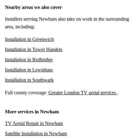
Nearby areas we also cover
Installers serving Newham also take on work in the surrounding
area, including:
Installation in Greenwich
Installation in Tower Hamlets
Installation in Redbridge
Installation in Lewisham
Installation in Southwark
Full county coverage:
Greater London TV aerial services
.
More services in Newham
TV Aerial Repair in Newham
Satellite Installation in Newham