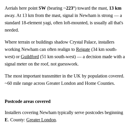
Aerials here point
SW
(bearing ~
223°
) toward the mast,
13 km
away. At 13 km from the mast, signal in Newham is strong — a
standard 18-element yagi, often loft-mounted, is usually all that's
needed.
Where terrain or buildings shadow Crystal Palace, installers
working Newham can often realign to
Reigate
(
34 km
south-
west) or
Guildford
(
51 km
south-west) — a decision made with a
signal meter on the roof, not guesswork.
The most important transmitter in the UK by population covered.
~60 mile range across Greater London and Home Counties.
Postcode areas covered
Installers covering Newham typically serve postcodes beginning
E
. County:
Greater London
.