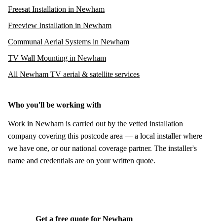
Freesat Installation in Newham
Freeview Installation in Newham
Communal Aerial Systems in Newham
TV Wall Mounting in Newham
All Newham TV aerial & satellite services
Who you'll be working with
Work in Newham is carried out by the vetted installation
company covering this postcode area — a local installer where
we have one, or our national coverage partner. The installer's
name and credentials are on your written quote.
Get a free quote for Newham