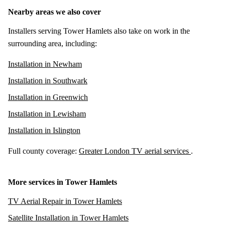
Nearby areas we also cover
Installers serving Tower Hamlets also take on work in the
surrounding area, including:
Installation in Newham
Installation in Southwark
Installation in Greenwich
Installation in Lewisham
Installation in Islington
Full county coverage:
Greater London TV aerial services
.
More services in Tower Hamlets
TV Aerial Repair in Tower Hamlets
Satellite Installation in Tower Hamlets