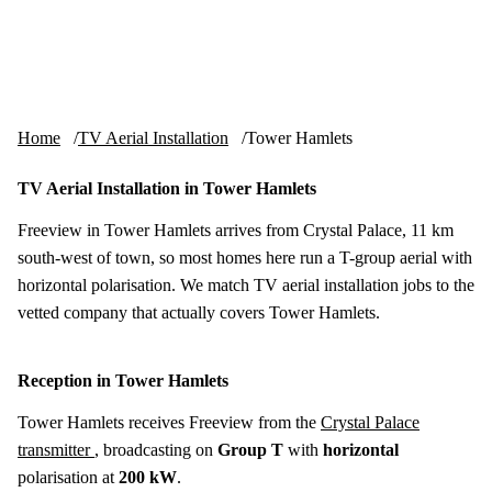
Skip to content
tv-aerials
.co.uk
Menu
Home
TV Aerial Installation
Tower Hamlets
TV Aerial Installation in Tower Hamlets
Freeview in Tower Hamlets arrives from Crystal Palace, 11 km
south-west of town, so most homes here run a T-group aerial with
horizontal polarisation. We match TV aerial installation jobs to the
vetted company that actually covers Tower Hamlets.
Reception in Tower Hamlets
Tower Hamlets receives Freeview from the
Crystal Palace
transmitter
, broadcasting on
Group T
with
horizontal
polarisation at
200 kW
.