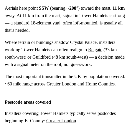
Aerials here point
SSW
(bearing ~
208°
) toward the mast,
11 km
away. At 11 km from the mast, signal in Tower Hamlets is strong
— a standard 18-element yagi, often loft-mounted, is usually all
that's needed.
Where terrain or buildings shadow Crystal Palace, installers
working Tower Hamlets can often realign to
Reigate
(
33 km
south-west) or
Guildford
(
48 km
south-west) — a decision made
with a signal meter on the roof, not guesswork.
The most important transmitter in the UK by population covered.
~60 mile range across Greater London and Home Counties.
Postcode areas covered
Installers covering Tower Hamlets typically serve postcodes
beginning
E
. County:
Greater London
.