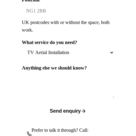
UK postcodes with or without the space, both
work.
What service do you need?
Anything else we should know?
Send enquiry
Prefer to talk it through? Call: