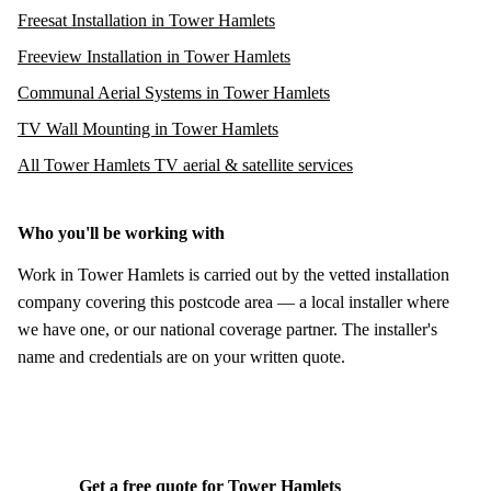
Freesat Installation in Tower Hamlets
Freeview Installation in Tower Hamlets
Communal Aerial Systems in Tower Hamlets
TV Wall Mounting in Tower Hamlets
All Tower Hamlets TV aerial & satellite services
Who you'll be working with
Work in Tower Hamlets is carried out by the vetted installation
company covering this postcode area — a local installer where
we have one, or our national coverage partner. The installer's
name and credentials are on your written quote.
Get a free quote for Tower Hamlets