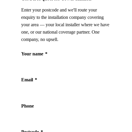
Enter your postcode and we'll route your
enquiry to the installation company covering
your area — your local installer where we have
one, or our national coverage partner. One
company, no upsell.
Your name
*
Email
*
Phone
Postcode
*