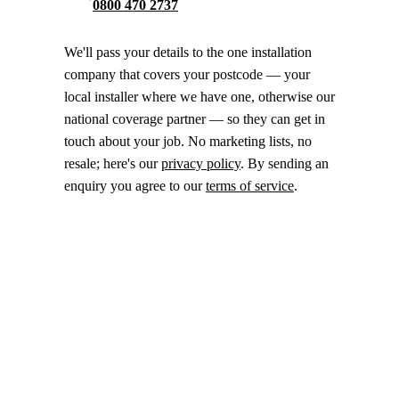
0800 470 2737
We'll pass your details to the one installation
company that covers your postcode — your
local installer where we have one, otherwise our
national coverage partner — so they can get in
touch about your job. No marketing lists, no
resale; here's our
privacy policy
. By sending an
enquiry you agree to our
terms of service
.