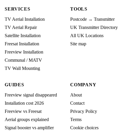
SERVICES
TOOLS
TV Aerial Installation
Postcode → Transmitter
TV Aerial Repair
UK Transmitter Directory
Satellite Installation
All UK Locations
Freesat Installation
Site map
Freeview Installation
Communal / MATV
TV Wall Mounting
GUIDES
COMPANY
Freeview signal disappeared
About
Installation cost 2026
Contact
Freeview vs Freesat
Privacy Policy
Aerial groups explained
Terms
Signal booster vs amplifier
Cookie choices