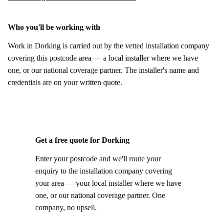
Who you'll be working with
Work in Dorking is carried out by the vetted installation company
covering this postcode area — a local installer where we have
one, or our national coverage partner. The installer's name and
credentials are on your written quote.
Get a free quote for Dorking
Enter your postcode and we'll route your
enquiry to the installation company covering
your area — your local installer where we have
one, or our national coverage partner. One
company, no upsell.