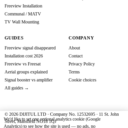
Freeview Installation
Communal / MATV
TV Wall Mounting
GUIDES
COMPANY
Freeview signal disappeared
About
Installation cost 2026
Contact
Freeview vs Freesat
Privacy Policy
Aerial groups explained
Terms
Signal booster vs amplifier
Cookie choices
All guides →
© 2026 DIJITUL LTD · Company No. 12532695 · 11 St. John
We'd like to set one optional analytics cookie (Google
Street, Mansfield NG18 1QJ
Analytics) to see how the site is used — no ads, no