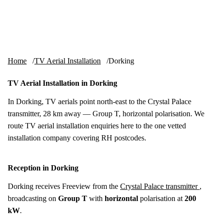
Skip to content
tv-aerials
.co.uk
Menu
Home
TV Aerial Installation
Dorking
TV Aerial Installation in Dorking
In Dorking, TV aerials point north-east to the Crystal Palace
transmitter, 28 km away — Group T, horizontal polarisation. We
route TV aerial installation enquiries here to the one vetted
installation company covering RH postcodes.
Reception in Dorking
Dorking receives Freeview from the
Crystal Palace transmitter
,
broadcasting on
Group T
with
horizontal
polarisation at
200
kW
.