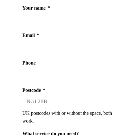
Your name
*
Email
*
Phone
Postcode
*
UK postcodes with or without the space, both
work.
What service do you need?