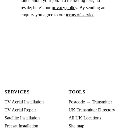
touch about your job. No marketing lists, no
resale; here's our
privacy policy
. By sending an
enquiry you agree to our
terms of service
.
SERVICES
TOOLS
TV Aerial Installation
Postcode → Transmitter
TV Aerial Repair
UK Transmitter Directory
Satellite Installation
All UK Locations
Freesat Installation
Site map