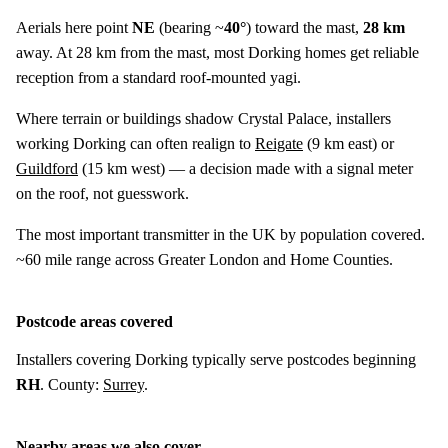
Aerials here point
NE
(bearing ~
40°
) toward the mast,
28 km
away. At 28 km from the mast, most Dorking homes get reliable
reception from a standard roof-mounted yagi.
Where terrain or buildings shadow Crystal Palace, installers
working Dorking can often realign to
Reigate
(
9 km
east) or
Guildford
(
15 km
west) — a decision made with a signal meter
on the roof, not guesswork.
The most important transmitter in the UK by population covered.
~60 mile range across Greater London and Home Counties.
Postcode areas covered
Installers covering Dorking typically serve postcodes beginning
RH
. County:
Surrey
.
Nearby areas we also cover