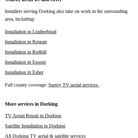
Installers serving Dorking also take on work in the surrounding
area, including:
Installation in Leatherhead
Installation in Reigate
Installation in Redhill
Installation in Epsom
Installation in Esher
Full county coverage:
Surrey TV aerial services
.
More services in Dorking
TV Aerial Repair in Dorking
Satellite Installation in Dorking
All Dorking TV aerial & satellite services