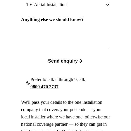
Anything else we should know?
Send enquiry
Prefer to talk it through? Call:
0800 470 2737
We'll pass your details to the one installation
company that covers your postcode — your
local installer where we have one, otherwise our
national coverage partner — so they can get in