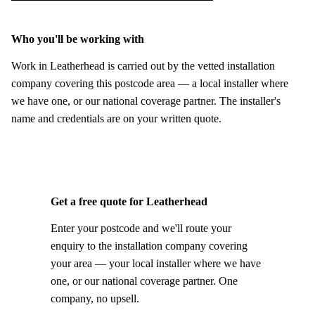
Who you'll be working with
Work in Leatherhead is carried out by the vetted installation
company covering this postcode area — a local installer where
we have one, or our national coverage partner. The installer's
name and credentials are on your written quote.
Get a free quote for Leatherhead
Enter your postcode and we'll route your
enquiry to the installation company covering
your area — your local installer where we have
one, or our national coverage partner. One
company, no upsell.