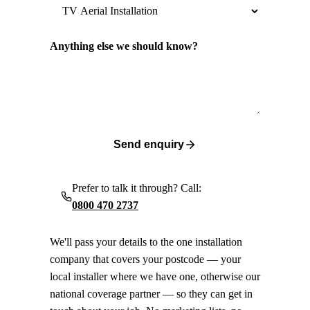
Anything else we should know?
Send enquiry
Prefer to talk it through? Call:
0800 470 2737
We'll pass your details to the one installation
company that covers your postcode — your
local installer where we have one, otherwise our
national coverage partner — so they can get in