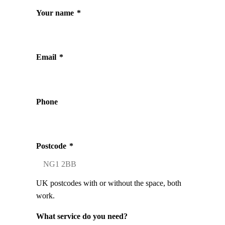
Your name
*
Email
*
Phone
Postcode
*
UK postcodes with or without the space, both
work.
What service do you need?