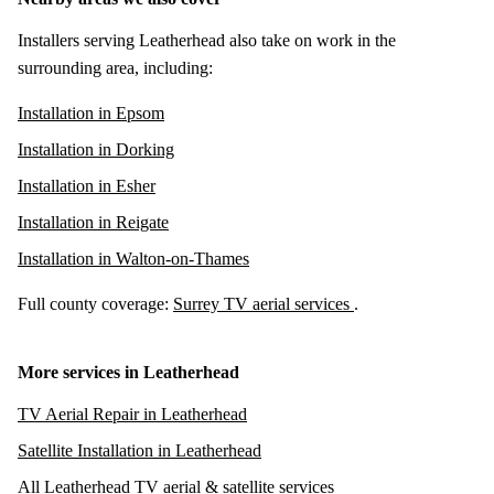
Installers serving Leatherhead also take on work in the
surrounding area, including:
Installation in Epsom
Installation in Dorking
Installation in Esher
Installation in Reigate
Installation in Walton-on-Thames
Full county coverage:
Surrey TV aerial services
.
More services in Leatherhead
TV Aerial Repair in Leatherhead
Satellite Installation in Leatherhead
All Leatherhead TV aerial & satellite services