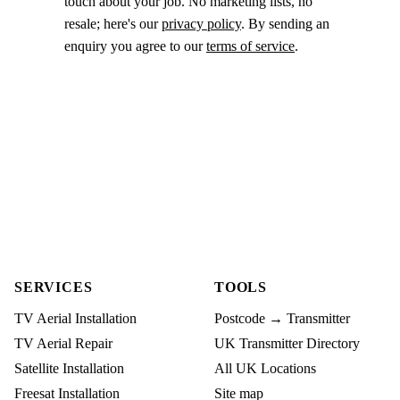
touch about your job. No marketing lists, no
resale; here's our
privacy policy
. By sending an
enquiry you agree to our
terms of service
.
SERVICES
TOOLS
TV Aerial Installation
Postcode → Transmitter
TV Aerial Repair
UK Transmitter Directory
Satellite Installation
All UK Locations
Freesat Installation
Site map