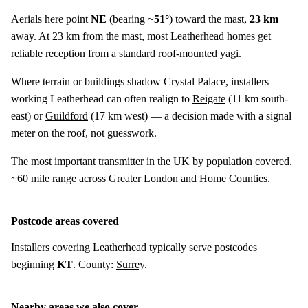
Aerials here point
NE
(bearing ~
51°
) toward the mast,
23 km
away. At 23 km from the mast, most Leatherhead homes get
reliable reception from a standard roof-mounted yagi.
Where terrain or buildings shadow Crystal Palace, installers
working Leatherhead can often realign to
Reigate
(
11 km
south-
east) or
Guildford
(
17 km
west) — a decision made with a signal
meter on the roof, not guesswork.
The most important transmitter in the UK by population covered.
~60 mile range across Greater London and Home Counties.
Postcode areas covered
Installers covering Leatherhead typically serve postcodes
beginning
KT
. County:
Surrey
.
Nearby areas we also cover