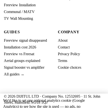
Freeview Installation
Communal / MATV
TV Wall Mounting
GUIDES
COMPANY
Freeview signal disappeared
About
Installation cost 2026
Contact
Freeview vs Freesat
Privacy Policy
Aerial groups explained
Terms
Signal booster vs amplifier
Cookie choices
All guides →
© 2026 DIJITUL LTD · Company No. 12532695 · 11 St. John
We'd like to set one optional analytics cookie (Google
Street, Mansfield NG18 1QJ
Analytics) to see how the site is used — no ads, no