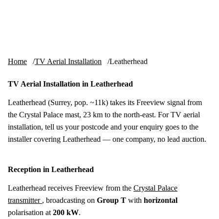
Skip to content
tv-aerials
.co.uk
Menu
Home
TV Aerial Installation
Leatherhead
TV Aerial Installation in Leatherhead
Leatherhead (Surrey, pop. ~11k) takes its Freeview signal from
the Crystal Palace mast, 23 km to the north-east. For TV aerial
installation, tell us your postcode and your enquiry goes to the
installer covering Leatherhead — one company, no lead auction.
Reception in Leatherhead
Leatherhead receives Freeview from the
Crystal Palace
transmitter
, broadcasting on
Group T
with
horizontal
polarisation at
200 kW
.