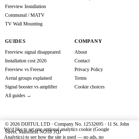
Freeview Installation
Communal / MATV
TV Wall Mounting
GUIDES
COMPANY
Freeview signal disappeared
About
Installation cost 2026
Contact
Freeview vs Freesat
Privacy Policy
Aerial groups explained
Terms
Signal booster vs amplifier
Cookie choices
All guides →
© 2026 DIJITUL LTD · Company No. 12532695 · 11 St. John
We'd like to set one optional analytics cookie (Google
Street, Mansfield NG18 1QJ
Analytics) to see how the site is used — no ads, no