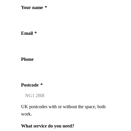
Your name
*
Email
*
Phone
Postcode
*
UK postcodes with or without the space, both
work.
What service do you need?