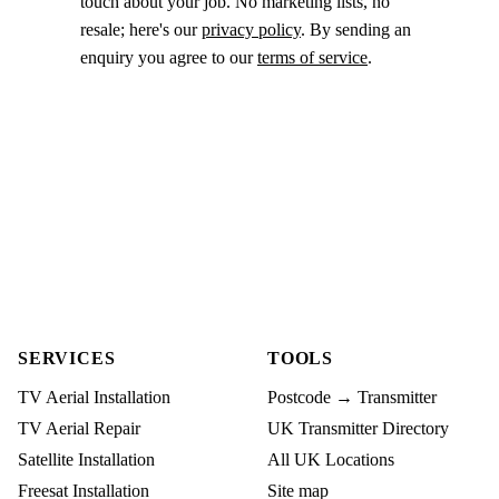
touch about your job. No marketing lists, no
resale; here's our
privacy policy
. By sending an
enquiry you agree to our
terms of service
.
SERVICES
TOOLS
TV Aerial Installation
Postcode → Transmitter
TV Aerial Repair
UK Transmitter Directory
Satellite Installation
All UK Locations
Freesat Installation
Site map