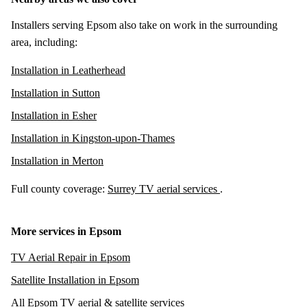
Installers serving Epsom also take on work in the surrounding
area, including:
Installation in Leatherhead
Installation in Sutton
Installation in Esher
Installation in Kingston-upon-Thames
Installation in Merton
Full county coverage:
Surrey TV aerial services
.
More services in Epsom
TV Aerial Repair in Epsom
Satellite Installation in Epsom
All Epsom TV aerial & satellite services