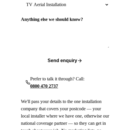
Anything else we should know?
Send enquiry
Prefer to talk it through? Call:
0800 470 2737
We'll pass your details to the one installation
company that covers your postcode — your
local installer where we have one, otherwise our
national coverage partner — so they can get in