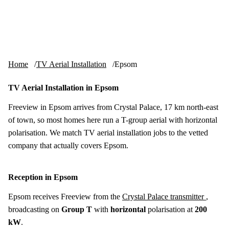
Skip to content
tv-aerials
.co.uk
Menu
Home
TV Aerial Installation
Epsom
TV Aerial Installation in Epsom
Freeview in Epsom arrives from Crystal Palace, 17 km north-east
of town, so most homes here run a T-group aerial with horizontal
polarisation. We match TV aerial installation jobs to the vetted
company that actually covers Epsom.
Reception in Epsom
Epsom receives Freeview from the
Crystal Palace transmitter
,
broadcasting on
Group T
with
horizontal
polarisation at
200
kW
.