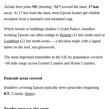
Aerials here point
NE
(bearing ~
52°
) toward the mast,
17 km
away. At 17 km from the mast, most Epsom homes get reliable
reception from a standard roof-mounted yagi.
Where terrain or buildings shadow Crystal Palace, installers
working Epsom can often realign to
Reigate
(
11 km
south-east) or
Guildford
(
22 km
south-west) — a decision made with a signal
meter on the roof, not guesswork.
The most important transmitter in the UK by population covered.
~60 mile range across Greater London and Home Counties.
Postcode areas covered
Installers covering Epsom typically serve postcodes beginning
KT
. County:
Surrey
.
Nearby areas we also cover