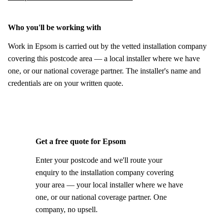
Who you'll be working with
Work in Epsom is carried out by the vetted installation company
covering this postcode area — a local installer where we have
one, or our national coverage partner. The installer's name and
credentials are on your written quote.
Get a free quote for Epsom
Enter your postcode and we'll route your
enquiry to the installation company covering
your area — your local installer where we have
one, or our national coverage partner. One
company, no upsell.