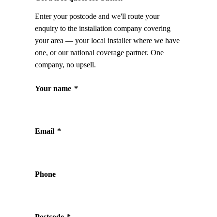
Enter your postcode and we'll route your
enquiry to the installation company covering
your area — your local installer where we have
one, or our national coverage partner. One
company, no upsell.
Your name
*
Email
*
Phone
Postcode
*