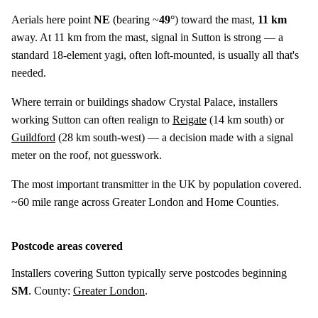
Aerials here point
NE
(bearing ~
49°
) toward the mast,
11 km
away. At 11 km from the mast, signal in Sutton is strong — a
standard 18-element yagi, often loft-mounted, is usually all that's
needed.
Where terrain or buildings shadow Crystal Palace, installers
working Sutton can often realign to
Reigate
(
14 km
south) or
Guildford
(
28 km
south-west) — a decision made with a signal
meter on the roof, not guesswork.
The most important transmitter in the UK by population covered.
~60 mile range across Greater London and Home Counties.
Postcode areas covered
Installers covering Sutton typically serve postcodes beginning
SM
. County:
Greater London
.