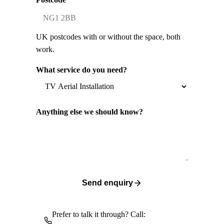
UK postcodes with or without the space, both
work.
What service do you need?
Anything else we should know?
Send enquiry
Prefer to talk it through? Call: