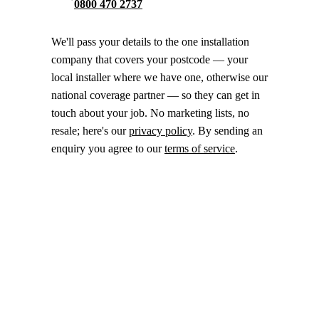
0800 470 2737
We'll pass your details to the one installation
company that covers your postcode — your
local installer where we have one, otherwise our
national coverage partner — so they can get in
touch about your job. No marketing lists, no
resale; here's our
privacy policy
. By sending an
enquiry you agree to our
terms of service
.