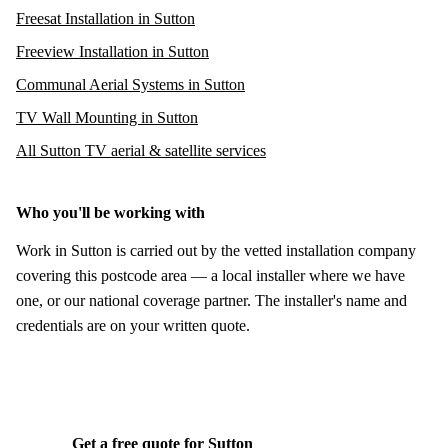
Freesat Installation in Sutton
Freeview Installation in Sutton
Communal Aerial Systems in Sutton
TV Wall Mounting in Sutton
All Sutton TV aerial & satellite services
Who you'll be working with
Work in Sutton is carried out by the vetted installation company
covering this postcode area — a local installer where we have
one, or our national coverage partner. The installer's name and
credentials are on your written quote.
Get a free quote for Sutton