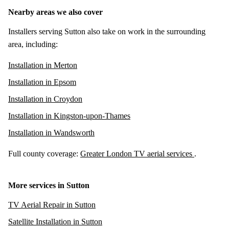
Nearby areas we also cover
Installers serving Sutton also take on work in the surrounding
area, including:
Installation in Merton
Installation in Epsom
Installation in Croydon
Installation in Kingston-upon-Thames
Installation in Wandsworth
Full county coverage:
Greater London TV aerial services
.
More services in Sutton
TV Aerial Repair in Sutton
Satellite Installation in Sutton