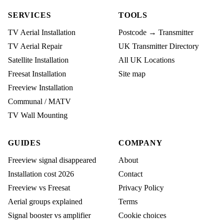
SERVICES
TOOLS
TV Aerial Installation
Postcode → Transmitter
TV Aerial Repair
UK Transmitter Directory
Satellite Installation
All UK Locations
Freesat Installation
Site map
Freeview Installation
Communal / MATV
TV Wall Mounting
GUIDES
COMPANY
Freeview signal disappeared
About
Installation cost 2026
Contact
Freeview vs Freesat
Privacy Policy
Aerial groups explained
Terms
Signal booster vs amplifier
Cookie choices