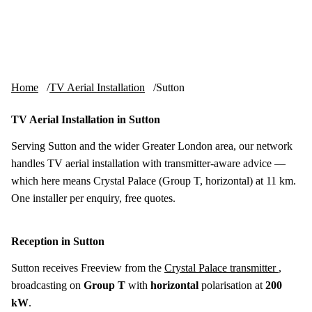
Skip to content
tv-aerials
.co.uk
Menu
Home
TV Aerial Installation
Sutton
TV Aerial Installation in Sutton
Serving Sutton and the wider Greater London area, our network
handles TV aerial installation with transmitter-aware advice —
which here means Crystal Palace (Group T, horizontal) at 11 km.
One installer per enquiry, free quotes.
Reception in Sutton
Sutton receives Freeview from the
Crystal Palace transmitter
,
broadcasting on
Group T
with
horizontal
polarisation at
200
kW
.